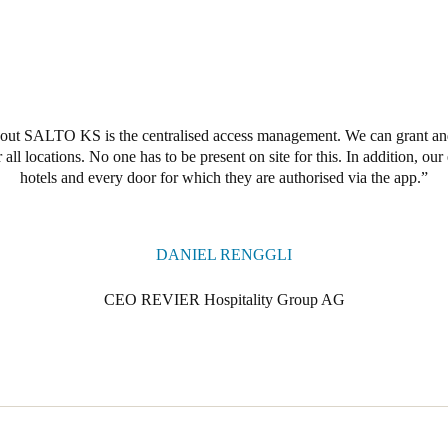
ut SALTO KS is the centralised access management. We can grant and 
 all locations. No one has to be present on site for this. In addition, ou
hotels and every door for which they are authorised via the app.
DANIEL RENGGLI
CEO REVIER Hospitality Group AG