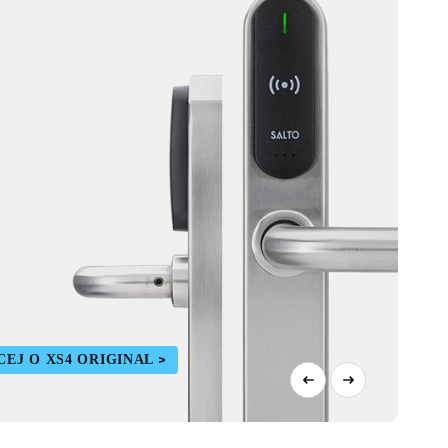
CEJ O XS4 ORIGINAL