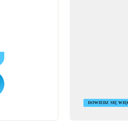
DOWIEDZ SIĘ WIĘ