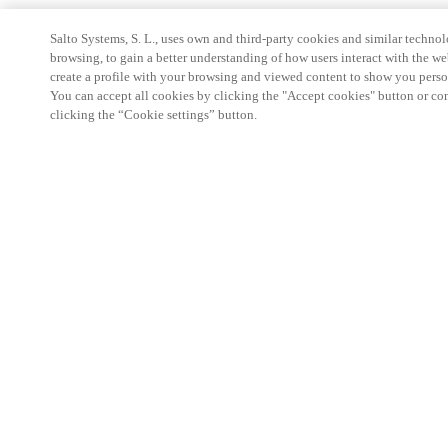
Salto Systems, S. L., uses own and third-party cookies and similar technolo
browsing, to gain a better understanding of how users interact with the we
create a profile with your browsing and viewed content to show you perso
You can accept all cookies by clicking the "Accept cookies" button or conf
clicking the “Cookie settings” button.
Strefa Partnera
Informacja prawna
Bezpieczeństwo
Kariera
Ethical Channels
Zmień region:
POLAND
|
PL