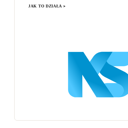
JAK TO DZIAŁA