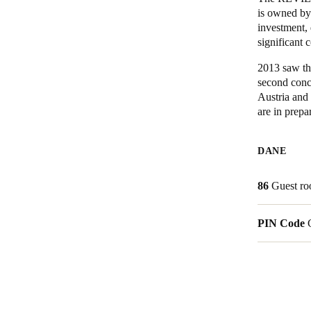
is owned by 
investment, 
Belgium
significant 
Français
Nederlands
English
2013 saw th
Italy
second conc
Austria and 
Italiano
are in prepa
Czech Republic
Čeština
DANE
Norway
86
Guest r
Norsk
English
PIN Code
Save new selection as default