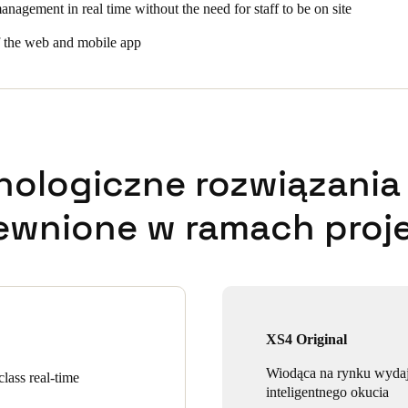
anagement in real time without the need for staff to be on site
f the web and mobile app
nologiczne rozwiązania 
ewnione w ramach proje
XS4 Original
Wiodąca na rynku wyda
lass real-time
inteligentnego okucia