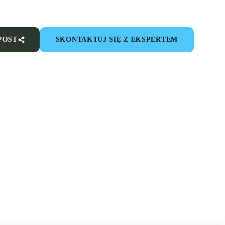
POST
SKONTAKTUJ SIĘ Z EKSPERTEM