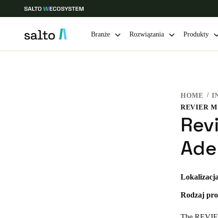
Branże
Rozwiązania
Produkty
Choose your location and language settings
HOME
I
Europe
North America
Caribbean -
Global
REVIER 
Rev
Poland
|
Polski
Ade
Germany
Lokalizacja
Deutsch
Rodzaj pro
Ireland
English
The REVIER 