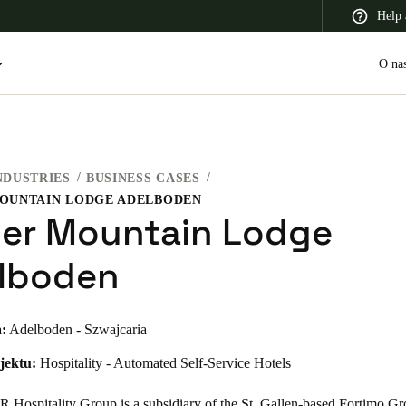
Help 
O na
NDUSTRIES
BUSINESS CASES
 Latin America
Africa, Middle East, and India
Asia Pacific
MOUNTAIN LODGE ADELBODEN
ier Mountain Lodge
lboden
Switzerland
:
Adelboden - Szwajcaria
Deutsch
Français
Italiano
jektu:
Hospitality - Automated Self-Service Hotels
France
Français
Hospitality Group is a subsidiary of the St. Gallen-based Fortimo G