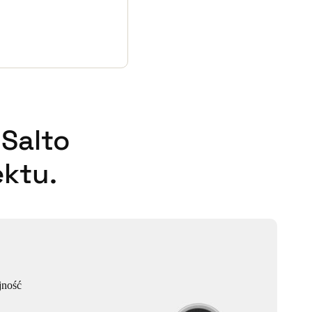
Salto
ktu.
jność