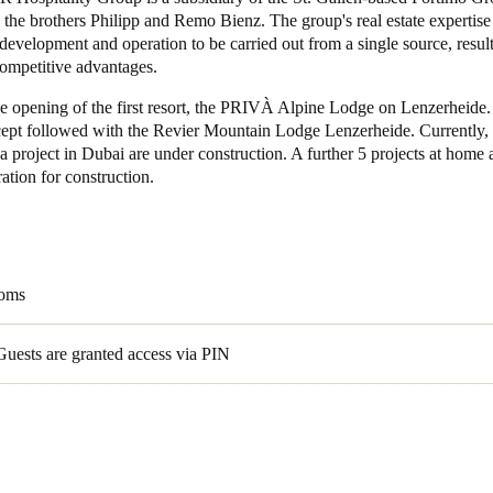
the brothers Philipp and Remo Bienz. The group's real estate expertise
development and operation to be carried out from a single source, result
Spain
competitive advantages.
Español
e opening of the first resort, the PRIVÀ Alpine Lodge on Lenzerheide.
Russia
ept followed with the Revier Mountain Lodge Lenzerheide. Currently, a
a project in Dubai are under construction. A further 5 projects at home
Russian
ration for construction.
Denmark
Danskere
English
Finland
ooms
Finnish
English
Guests are granted access via PIN