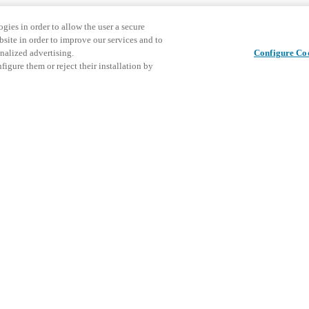
gies in order to allow the user a secure
bsite in order to improve our services and to
nalized advertising.
Configure Co
igure them or reject their installation by