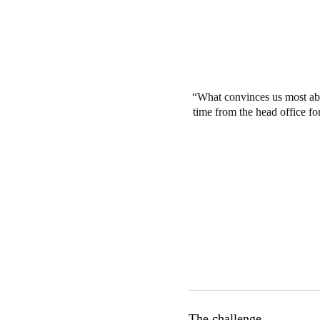
What convinces us most abo
time from the head office for
The challenge