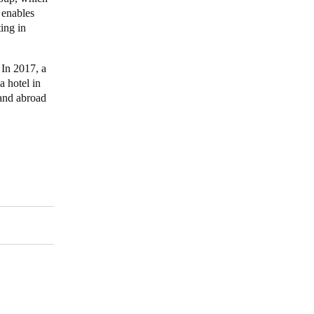
 enables
ing in
Portugal
Português
 In 2017, a
Poland
 hotel in
 and abroad
Polski
Sweden
Svenska
English