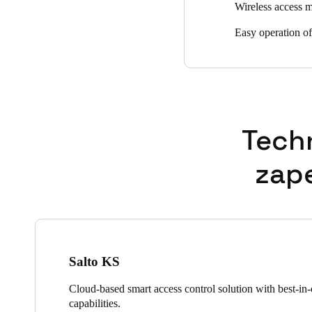
Wireless access m
Easy operation o
Tech
zap
Salto KS
Cloud-based smart access control solution with best-in-c
capabilities.