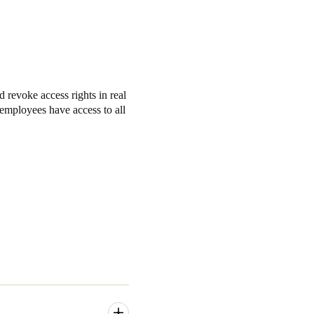
revoke access rights in real
r employees have access to all