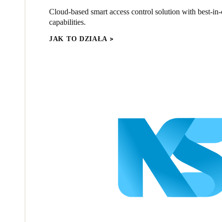
Cloud-based smart access control solution with best-in-c
capabilities.
JAK TO DZIAŁA