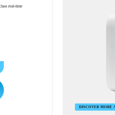
lass real-time
DISCOVER MORE 