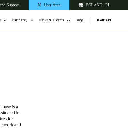
and Support
User Area
POLAND | PL
s
Partnerzy
News & Events
Blog
Kontakt
United Kingdom
English
house is a
situated in
Netherlands
ices for
network and
Nederlands
English