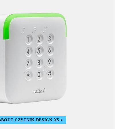
ABOUT CZYTNIK DESIGN XS