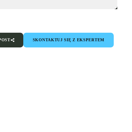
POST
SKONTAKTUJ SIĘ Z EKSPERTEM