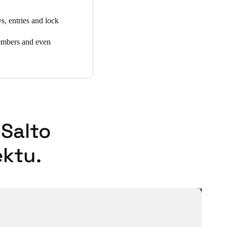
, entries and lock
members and even
Salto
ktu.