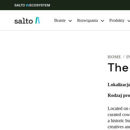
Branże
Rozwiązania
Produkty
Choose your location and language settings
HOME
I
Europe
North America
Caribbean -
Global
The
Poland
|
Polski
Lokalizacja
Rodzaj pro
Germany
Deutsch
Located on 
curated cowo
Ireland
a historic b
creatives a
English