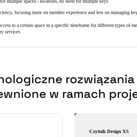
for multiple spaces / locations, no need for multiple keys
iciency, focusing more on member experience and less on managing keys
ccess to a certain space in a specific timeframe for different types of 
ry services
nologiczne rozwiązania 
ewnione w ramach proje
Czytnik Design XS