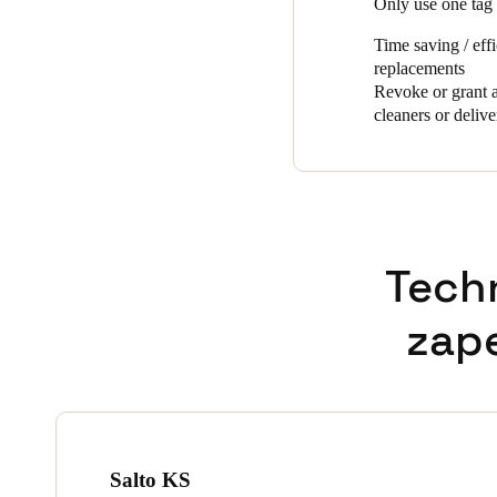
Only use one tag 
Time saving / eff
replacements
Revoke or grant a
cleaners or delive
Tech
zap
Salto KS