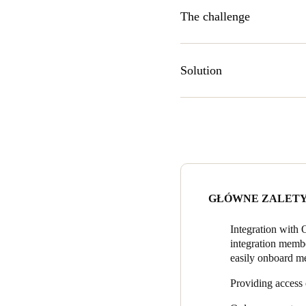
The challenge
‘Mechanical keys were someth
weekly program filled with so
Solution
and time consuming to work 
integration. This is what we 
The Wheelhouse was in need o
timeframes. Salto KS was ex
Provide access on the go
whenever.
Integrate with Office R
bookings without assista
GŁÓWNE ZALET
Create access groups: Eas
perhaps only on weekday
Integration with
integration membe
View events: See exactly
easily onboard me
This allowed Wheelhouse
space is busiest or calme
Providing access