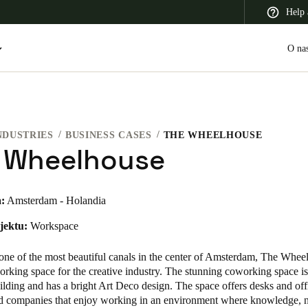
Help 
O na
NDUSTRIES
BUSINESS CASES
THE WHEELHOUSE
 Latin America
Africa, Middle East, and India
Asia Pacific
 Wheelhouse
:
Amsterdam - Holandia
jektu:
Workspace
Switzerland
Deutsch
Français
Italiano
one of the most beautiful canals in the center of Amsterdam, The Wheel
rking space for the creative industry. The stunning coworking space is 
France
uilding and has a bright Art Deco design. The space offers desks and off
nd companies that enjoy working in an environment where knowledge, 
Français