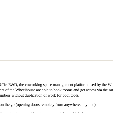
ing we wanted to avoid’ tells founder Balster van Duijn. With 35 crea
cial events, private dining, workshops, screenings and exhibitions it w
with mechanical keys. We needed a system that allowed remote access, 
found in Salto KS.
f a wireless electronic access control system that allowed setting up a
actly what they needed. Salto KS allows the Wheelhouse to:
: Unexpected guests can be let in by the members of the space by gran
&D:
The user-friendly interface makes it possible for coworking space 
nce from space administrators.
Y
ily set up a group of members that are allowed to enter a certain space 
s or between 8am-6pm, up to you.
 OfficeR&D, the coworking space management platform used by the Wh
rs of the Wheelhouse are able to book rooms and get access via the sa
 which member has come into which space at what time and keep track
mbers without duplication of work for both tools.
 to determine which rooms need cleaning, which meeting rooms seem t
st during any day.
 on the go (opening doors remotely from anywhere, anytime)