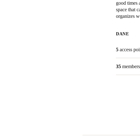
good times a
space that 
Belgium
organizes we
Français
Nederlands
English
DANE
Italy
Italiano
5
access poi
Czech Republic
35
members
Čeština
Norway
Norsk
English
Save new selection as default