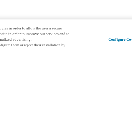
gies in order to allow the user a secure
bsite in order to improve our services and to
nalized advertising.
Configure Co
igure them or reject their installation by