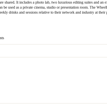
re shared. It includes a photo lab, two luxurious editing suites and an e
can be used as a private cinema, studio or presentation room. The Whee
Spain
ekly drinks and sessions relative to their network and industry at their p
Español
Russia
Russian
nts
Denmark
Danskere
English
Finland
Finnish
English