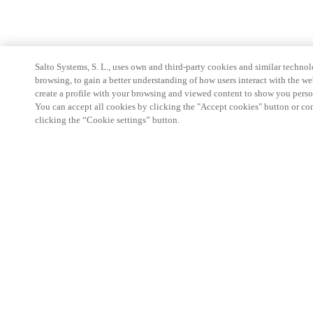
Salto Systems, S. L., uses own and third-party cookies and similar technolo
browsing, to gain a better understanding of how users interact with the we
create a profile with your browsing and viewed content to show you perso
You can accept all cookies by clicking the "Accept cookies" button or conf
clicking the “Cookie settings” button.
Strefa Partnera
Informacja prawna
Bezpieczeństwo
Kariera
Ethical Channels