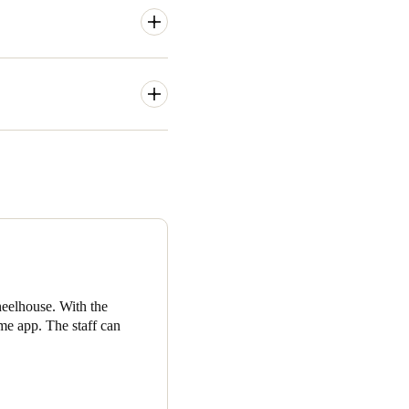
tive professionals and a
ould’ve been very inefficient
access groups and a helpful
ccess groups and specific
ting access from wherever and
members to manage their
on a specific date and time,
eelhouse. With the
me app. The staff can
 of valuable member data.
o be preferred and when the