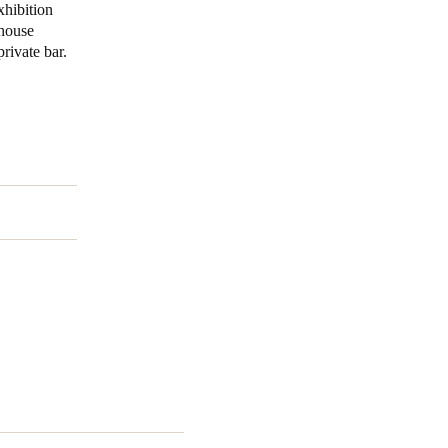
xhibition
lhouse
Portugal
rivate bar.
Português
Poland
Polski
Sweden
Svenska
English