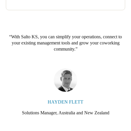
With Salto KS, you can simplify your operations, connect to
your existing management tools and grow your coworking
community.
HAYDEN FLETT
Solutions Manager, Australia and New Zealand