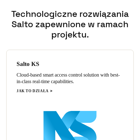
Technologiczne rozwiązania
Salto zapewnione w ramach
projektu.
Salto KS
Cloud-based smart access control solution with best-
in-class real-time capabilities.
JAK TO DZIAŁA