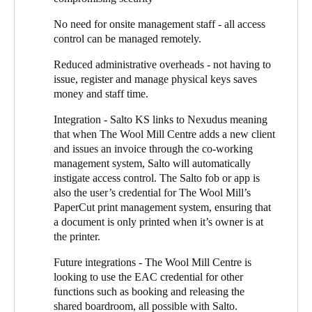
“Our major tenant, SalaryMasters, say their staff love the ease of
using their phone for access”, he says.
No need for onsite management staff - all access
control can be managed remotely.
Reduced administrative overheads - not having to
issue, register and manage physical keys saves
money and staff time.
Integration - Salto KS links to
Nexudus
meaning
that when The Wool Mill Centre adds a new client
and issues an invoice through the co-working
management system, Salto will automatically
instigate access control. The Salto fob or app is
also the user’s credential for The Wool Mill’s
PaperCut print management system, ensuring that
a document is only printed when it’s owner is at
the printer.
Future integrations - The Wool Mill Centre is
looking to use the EAC credential for other
functions such as booking and releasing the
shared boardroom, all possible with Salto.