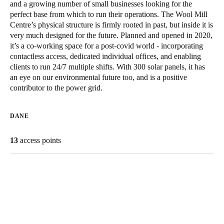
and a growing number of small businesses looking for the
United Kingdom
perfect base from which to run their operations. The Wool Mill
English
Centre’s physical structure is firmly rooted in past, but inside it is
very much designed for the future. Planned and opened in 2020,
it’s a co-working space for a post-covid world - incorporating
Ireland
contactless access, dedicated individual offices, and enabling
English
clients to run 24/7 multiple shifts. With 300 solar panels, it has
an eye on our environmental future too, and is a positive
France
contributor to the power grid.
Français
DANE
Netherlands
Nederlands
English
13
access points
Belgium
Français
Nederlands
English
Spain
Español