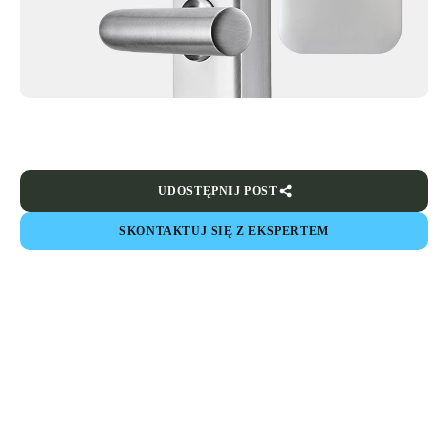
UDOSTĘPNIJ POST
SKONTAKTUJ SIĘ Z EKSPERTEM