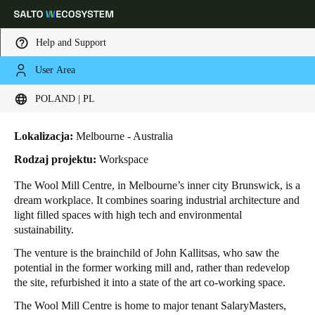
Help and Support
User Area
HOME
INDUSTRIES
BUSINESS CASES
THE WOOL MILL CENTRE
Choose your location and language settings
The Wool Mill Centre
POLAND | PL
Europe
North America
Caribbean - Lati
Global
Lokalizacja:
Melbourne - Australia
Rodzaj projektu:
Workspace
Poland
|
Polski
The Wool Mill Centre
, in Melbourne’s inner city Brunswick, is a
dream workplace. It combines soaring industrial architecture and
light filled spaces with high tech and environmental
Germany
sustainability.
Deutsch
The venture is the brainchild of John Kallitsas, who saw the
potential in the former working mill and, rather than redevelop
Switzerland
the site, refurbished it into a state of the art co-working space.
Deutsch
Français
Italiano
The Wool Mill Centre is home to major tenant SalaryMasters,