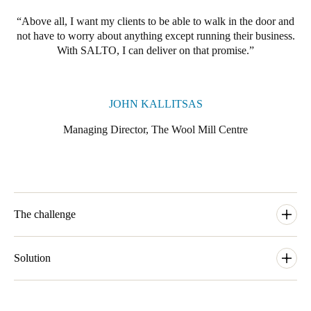
Portugal
Above all, I want my clients to be able to walk in the door and
Português
not have to worry about anything except running their business.
With SALTO, I can deliver on that promise.
Italy
Italiano
JOHN KALLITSAS
Russia
Managing Director, The Wool Mill Centre
Russian
Poland
Polski
The challenge
Czech Republic
Čeština
“When we decided to repurpose this wonderful building as a
coworking space” says John, “we knew we had to think long
Solution
term about the ways that people would be working post-
Denmark
pandemic, well into the mid-21st century. That meant being very
John selected Salto’s cloud-based technology platform, Salto
Danskere
English
high tech and environmentally sustainable. It meant offering our
Keys as a Service or KS, as the EAC solution for The Wool Mill