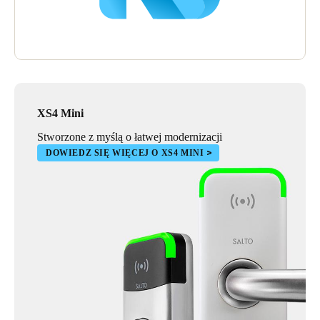
XS4 Mini
Stworzone z myślą o łatwej modernizacji
DOWIEDZ SIĘ WIĘCEJ O XS4 MINI