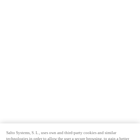
Salto Systems, S. L., uses own and third-party cookies and similar
technologies in order to allow the user a secure browsing, to gain a better