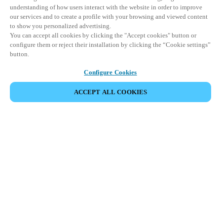
understanding of how users interact with the website in order to improve
our services and to create a profile with your browsing and viewed content
to show you personalized advertising.
You can accept all cookies by clicking the "Accept cookies" button or
configure them or reject their installation by clicking the “Cookie settings”
button.
Configure Cookies
ACCEPT ALL COOKIES
Strefa Partnera
Informacja prawna
Bezpieczeństwo
Kariera