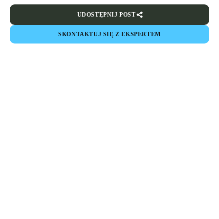
UDOSTĘPNIJ POST
SKONTAKTUJ SIĘ Z EKSPERTEM