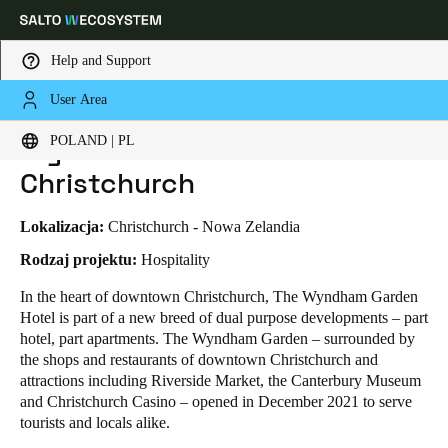
Help and Support
User Area
HOME
INDUSTRIES
BUSINESS CASES
WYNDHAM GARDEN HOTEL - CHRISTCHURCH
Choose your location and language settings
Wyndham Garden Hotel -
POLAND | PL
Christchurch
Europe
North America
Caribbean - Lati
Global
Lokalizacja:
Christchurch - Nowa Zelandia
Poland
|
Polski
Rodzaj projektu:
Hospitality
In the heart of downtown Christchurch, The Wyndham Garden
Hotel is part of a new breed of dual purpose developments – part
Germany
hotel, part apartments. The Wyndham Garden – surrounded by
Deutsch
the shops and restaurants of downtown Christchurch and
attractions including Riverside Market, the Canterbury Museum
Switzerland
and Christchurch Casino – opened in December 2021 to serve
Deutsch
Français
Italiano
tourists and locals alike.