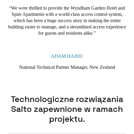
We were thrilled to provide the Wyndham Garden Hotel and
Spire Apartments with a world-class access control system,
which has been a huge success story in making the entire
building easier to manage, and a streamlined access experience
for guests and residents alike.
ADAM HAJDU
National Technical Partner Manager, New Zealand
Technologiczne rozwiązania
Salto zapewnione w ramach
projektu.