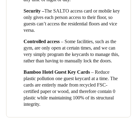
expert and they showed me how to use the system, and answer
Sweden
Security –
The SALTO access card or mobile key
all my questions, so that I can ensure we’re getting the absolute
Svenska
English
only gives each person access to their floor, so
best from the SALTO solution. It’s a delight to work with people
guests can’t access the residential floors and vice
who are so happy to help and who want to make this
versa.
Norway
development a success.’
Norsk
English
Controlled access
– Some facilities, such as the
In SALTO’s pursuit of making the world more sustainable,
gym, are only open at certain times, and we can
Wyndham Garden Hotel offers to their guest the ‘
Eco Guest
Finland
very simply program the keycards to manage this,
Key Cards
’ credential option. Instead of using single-use plastic
rather than having to manually lock the doors.
Finnish
guest key cards, guest now have the opportunity to contribute to
English
the circular economy by changing to sustainable wooden
Bamboo Hotel Guest Key Cards
– Reduce
alternatives. Opening smarter doors keyless with a clean
plastic pollution one guest keycard at a time. The
conscience.
Save new selection as default
cards are entirely made from recycled FSC-
certified paper or wood, and therefore contain 0
plastic while maintaining 100% of its structural
integrity.