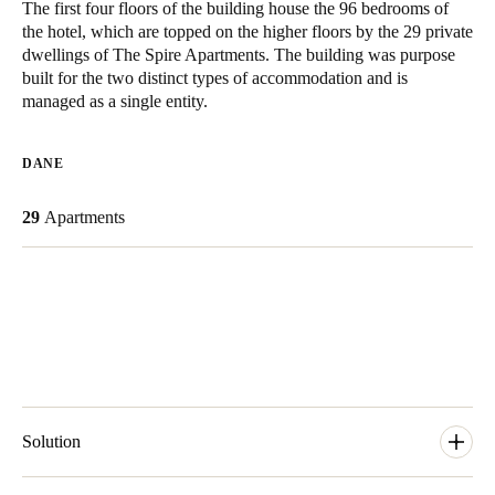
The first four floors of the building house the 96 bedrooms of
United Kingdom
the hotel, which are topped on the higher floors by the 29 private
English
dwellings of The Spire Apartments. The building was purpose
built for the two distinct types of accommodation and is
managed as a single entity.
Ireland
English
DANE
France
29
Apartments
Français
Netherlands
Nederlands
English
Belgium
Français
Nederlands
English
Spain
Solution
Español
The SALTO system that James and his team installed consisted