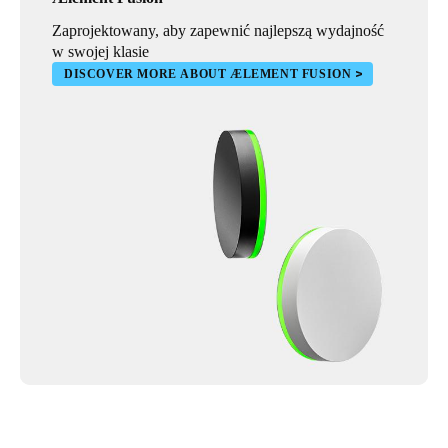
Zaprojektowany, aby zapewnić najlepszą wydajność
w swojej klasie
DISCOVER MORE ABOUT ÆLEMENT FUSION