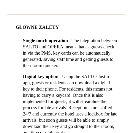
of wire-free locks for all hotel rooms and apartment front doors,
Portugal
card readers in each of the three lifts, and 16 wired locks in
Português
shared areas including the on the main entrance, the gym and the
roller shutter door to the car park. The SALTO system is fully
GŁÓWNE ZALETY
Italy
integrated with the OPERA, the developers’ selected Property
Management System (PMS). Residents and guests have the
Italiano
Single touch operation –
The integration between
choice of a keycard for access, or using their mobile phone with
SALTO and OPERA means that as guests check
SALTO’s JustIn app.
Russia
in via the PMS, key cards can be automatically
The building opened its hotel doors in late 2021, in good time
generated, saving staff time and getting guests to
Russian
for the increase in visitors as New Zealand opened its borders in
their room quicker.
2022. Manager Alisa Ravelje is delighted with the way that the
Poland
Digital key option –
Using the SALTO JustIn
SALTO EAC and OPERA mean her residents and guests have
Polski
app, guests or residents can download a digital
ease of access combined with complete security.
key to their phone. For residents, this means not
Alisa sums up the reasons that she is delighted with the choice of
having to carry a keycard. Once this is also
Czech Republic
SALTO for the building’s EAC: ‘The design of the locks is
implemented for guests, it will streamline the
Čeština
minimalist, and fits in with the overall style of the hotel really
process for late arrivals. Reception is not staffed
well, giving a high quality feel. The system is so reliable, there
24/7 and currently the hotel uses a lockbox for late
Denmark
are no issues, and no downtime, which makes my life a lot easier
arrivals, but soon guests will be able to simply
and means I can focus on residents and guests. Above all, the
Danskere
English
download their key and go straight to their room,
installation team at Teltrac have been fantastic. I’m not an EAC
any time of night or day.