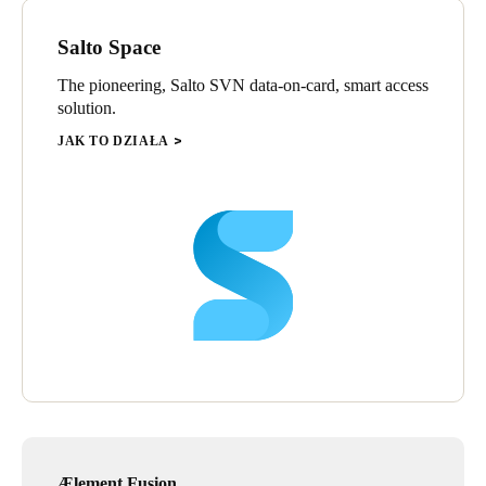
Salto Space
The pioneering, Salto SVN data-on-card, smart access
solution.
JAK TO DZIAŁA
Ælement Fusion