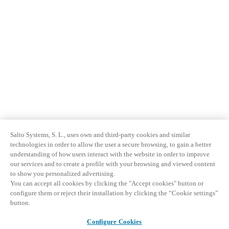
Salto Systems, S. L., uses own and third-party cookies and similar
technologies in order to allow the user a secure browsing, to gain a better
understanding of how users interact with the website in order to improve
our services and to create a profile with your browsing and viewed content
to show you personalized advertising.
You can accept all cookies by clicking the "Accept cookies" button or
configure them or reject their installation by clicking the “Cookie settings”
button.
Configure Cookies