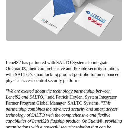
United Kingdom
English
Ireland
English
France
Français
LenelS2 has partnered with SALTO Systems to integrate
OnGuard
®
, their comprehensive and flexible security solution,
Netherlands
with SALTO’s smart locking product portfolio for an enhanced
Nederlands
English
physical access control security platform.
"We are excited about the technology partnership between
Belgium
LenelS2 and SALTO,"
said Patrick Heylen, System Integrator
Français
Nederlands
English
Partner Program Global Manager, SALTO Systems.
"This
partnership combines the advanced security and smart access
Spain
technology of SALTO with the comprehensive and flexible
capabilities of LenelS2’s flagship product, OnGuard
®
, providing
Español
organizations with a powerful security solution that can be