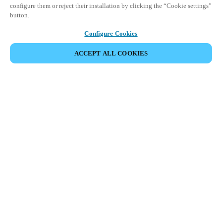
configure them or reject their installation by clicking the “Cookie settings”
button.
Configure Cookies
ACCEPT ALL COOKIES
Strefa Partnera
Informacja prawna
Bezpieczeństwo
Kariera
Ethical Channels
Zmień region:
POLAND
|
PL