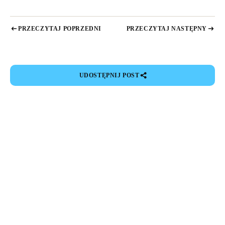
PRZECZYTAJ POPRZEDNI
PRZECZYTAJ NASTĘPNY
UDOSTĘPNIJ POST