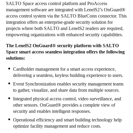
SALTO Space access control platform and ProAccess
Sweden
management software are integrated with LenelS2’s OnGuard
®
Svenska
English
access control system via the SALTO BlueConn connector. This
integration offers an enterprise-grade security solution for
projects where both SALTO and LenelS2 readers are required,
Norway
empowering organizations with enhanced security capabilities.
Norsk
English
The LenelS2 OnGuard
®
security platform with SALTO
Space smart access seamless integration offers the following
Finland
solutions:
Finnish
English
Cardholder management for a smart access experience,
delivering a seamless, keyless building experience to users.
Save new selection as default
Event Synchronization enables security management teams
to gather, visualize, and share data from multiple sources.
Integrated physical access control, video surveillance, and
other sensors. OnGuard
®
provides a complete view of
security and enables intelligent responses.
Operational efficiency and smart building technology help
optimize facility management and reduce costs.