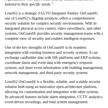
tailored to their specific needs.”
Portugal
Português
LenelS2 is a strategic SALTO Integrator Partner. OnGuard
®
,
one of LenelS2’s flagship products, offers a comprehensive
security solution for complex security environments. With its
Italy
integrated physical access control, video surveillance, and other
Italiano
systems, OnGuard
®
provides security management teams with a
complete view of security and enables intelligent responses.
Russia
One of the key strengths of OnGuard
®
is its seamless
Russian
integration with existing business and security systems. It can
exchange cardholder data with HR platforms and ERP systems,
Poland
coordinate alarm and event data with emergency response
Polski
systems, and share event information with building management,
network management, and third-party security systems.
Czech Republic
LenelS2 OnGuard
®
is a flexible, reliable, and scalable security
Čeština
solution built using an innovative open-architecture platform,
allowing for customization and integration with other systems.
Denmark
Its advanced features include alarm integration, CCTV analytics,
event-driven recordings, and total system management.
Danskere
English