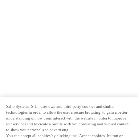
Salto Systems, S. L., uses own and third-party cookies and similar
technologies in order to allow the user a secure browsing, to gain a better
understanding of how users interact with the website in order to improve
our services and to create a profile with your browsing and viewed content
to show you personalized advertising.
You can accept all cookies by clicking the "Accept cookies" button or