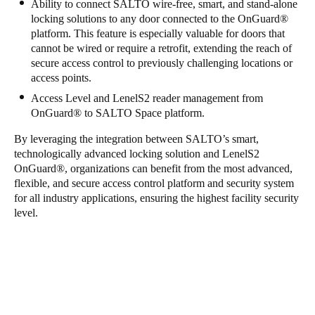
Ability to connect SALTO wire-free, smart, and stand-alone
locking solutions to any door connected to the OnGuard
®
platform. This feature is especially valuable for doors that
cannot be wired or require a retrofit, extending the reach of
secure access control to previously challenging locations or
access points.
Access Level and LenelS2 reader management from
OnGuard
®
to SALTO Space platform.
By leveraging the integration between SALTO’s smart,
technologically advanced locking solution and LenelS2
OnGuard
®
, organizations can benefit from the most advanced,
flexible, and secure access control platform and security system
for all industry applications, ensuring the highest facility security
level.