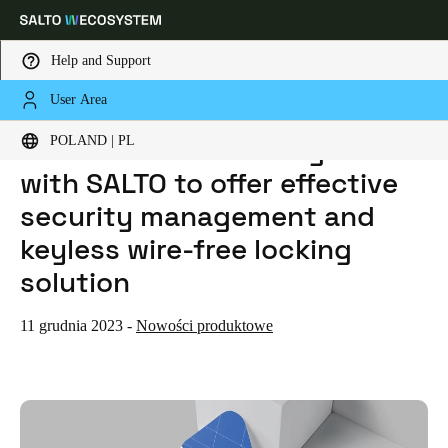
Help and Support
User Area
HOME
NEWS
LENELS2 ONGUARD INTEGRATES WITH SALTO TO OFFER EFFECTIVE SECURITY MANAGEMENT AND KEYLESS WIRE-FREE LOCKING SOLUTION
Choose your location and language settings
LenelS2 OnGuard integrates
POLAND | PL
with SALTO to offer effective
Europe
North America
Caribbean - Lati
Global
security management and
keyless wire-free locking
Poland
|
Polski
solution
Germany
11 grudnia 2023
-
Nowości produktowe
Deutsch
Switzerland
Deutsch
Français
Italiano