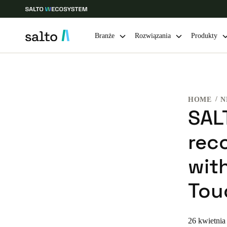
Branże
Rozwiązania
Produkty
Choose your location and language settings
HOME
N
Europe
North America
Caribbean -
Global
SAL
rec
Poland
|
Polski
with
Germany
Tou
Deutsch
Ireland
26 kwietnia
English