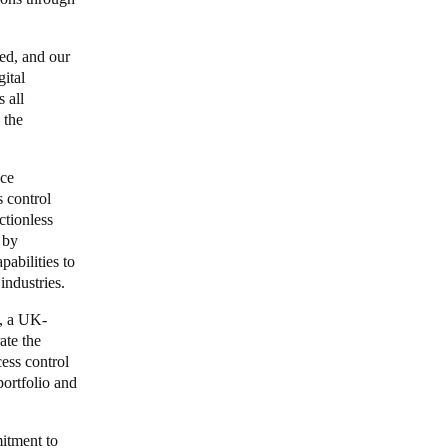
ned, and our
ital
s all
 the
ace
 control
ctionless
 by
abilities to
 industries.
e, a UK-
ate the
ess control
portfolio and
itment to