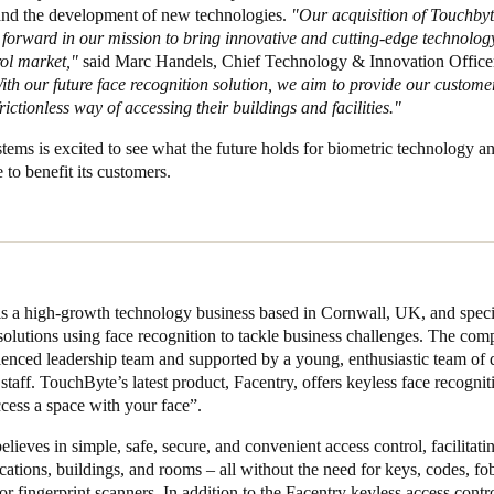
and the development of new technologies.
"Our acquisition of Touchbyt
 forward in our mission to bring innovative and cutting-edge technology
rol market,"
said Marc Handels, Chief Technology & Innovation Offic
th our future face recognition solution, we aim to provide our custome
rictionless way of accessing their buildings and facilities."
ms is excited to see what the future holds for biometric technology a
 to benefit its customers.
s a high-growth technology business based in Cornwall, UK, and specia
olutions using face recognition to tackle business challenges. The com
ienced leadership team and supported by a young, enthusiastic team of 
staff. TouchByte’s latest product, Facentry, offers keyless face recognit
cess a space with your face”.
lieves in simple, safe, secure, and convenient access control, facilitatin
ocations, buildings, and rooms – all without the need for keys, codes, fob
or fingerprint scanners. In addition to the Facentry keyless access contr