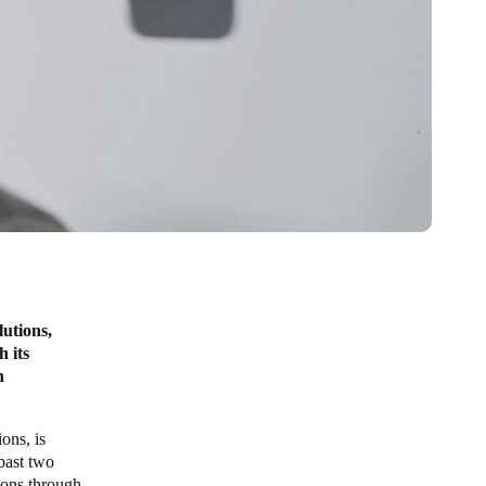
lutions,
h its
n
ons, is
 past two
tions through