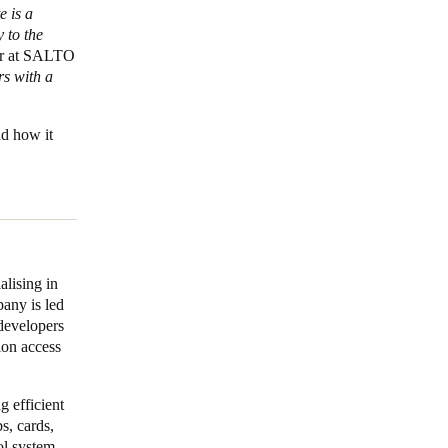
e is a
 to the
er at SALTO
rs with a
nd how it
lising in
pany is led
developers
ion access
g efficient
s, cards,
ol system,