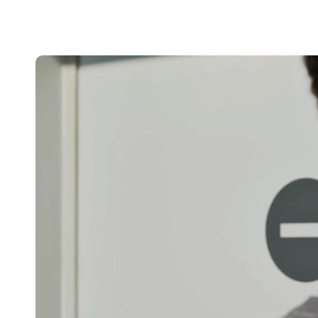
Belgium
Français
Nederlands
English
Italy
Italiano
Czech Republic
Čeština
Norway
Norsk
English
Save new selection as default