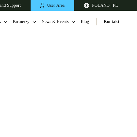
and Support
User Area
POLAND | PL
s
Partnerzy
News & Events
Blog
Kontakt
United Kingdom
English
Netherlands
Nederlands
English