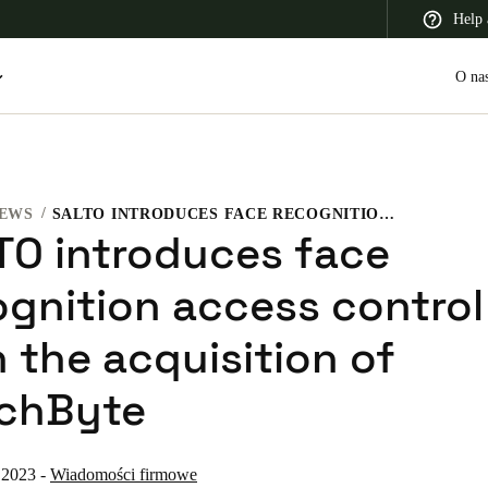
Help 
O na
EWS
SALTO INTRODUCES FACE RECOGNITION ACCESS CONTROL WITH THE ACQUISITION OF TOUCHBYTE
 Latin America
Africa, Middle East, and India
Asia Pacific
TO introduces face
ognition access control
 the acquisition of
Switzerland
chByte
Deutsch
Français
Italiano
France
 2023
-
Wiadomości firmowe
Français