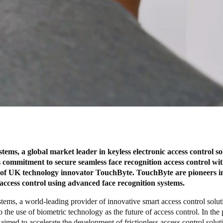
ms, a global market leader in keyless electronic access control so
s commitment to secure seamless face recognition access control wit
n of UK technology innovator TouchByte. TouchByte are pioneers i
s access control using advanced face recognition systems.
ms, a world-leading provider of innovative smart access control soluti
 the use of biometric technology as the future of access control. In the
s aimed to accelerate the development of frictionless access control solu