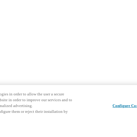
gies in order to allow the user a secure
bsite in order to improve our services and to
nalized advertising.
Configure Co
igure them or reject their installation by