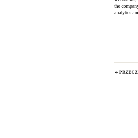
the company
analytics an
PRZECZ