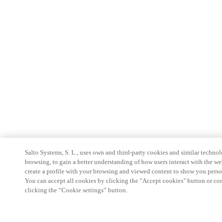
Salto Systems, S. L., uses own and third-party cookies and similar technolo
browsing, to gain a better understanding of how users interact with the we
create a profile with your browsing and viewed content to show you perso
You can accept all cookies by clicking the "Accept cookies" button or conf
clicking the “Cookie settings” button.