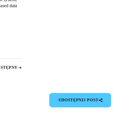
ased data
ASTĘPNY
UDOSTĘPNIJ POST