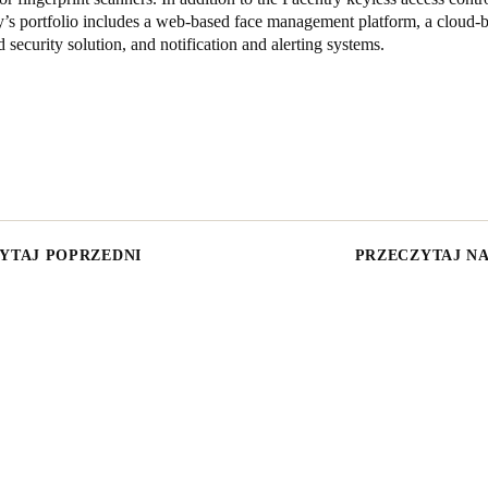
’s portfolio includes a web-based face management platform, a cloud-b
d security solution, and notification and alerting systems.
YTAJ POPRZEDNI
PRZECZYTAJ N