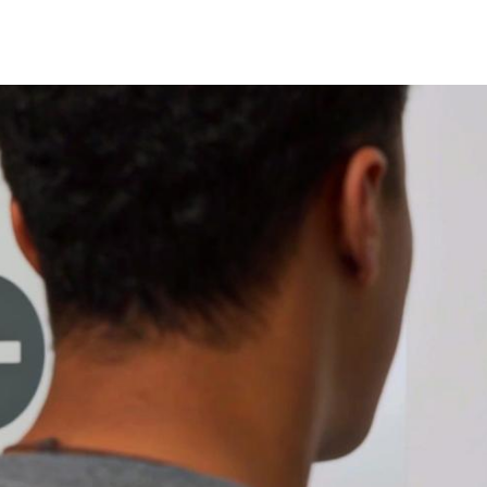
Spain
Español
Russia
Russian
Denmark
Danskere
English
Finland
Finnish
English