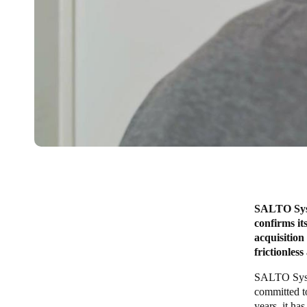
SALTO Syste
confirms it
acquisitio
frictionles
SALTO Syste
committed to
years, it ha