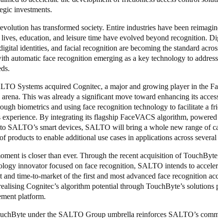
tegic investments.
revolution has transformed society. Entire industries have been reimagi
 lives, education, and leisure time have evolved beyond recognition. Dig
 digital identities, and facial recognition are becoming the standard acros
with automatic face recognition emerging as a key technology to address
eds.
LTO Systems acquired Cognitec, a major and growing player in the F
arena. This was already a significant move toward enhancing its access
rough biometrics and using face recognition technology to facilitate a fri
s experience. By integrating its flagship FaceVACS algorithm, powered
nto SALTO’s smart devices, SALTO will bring a whole new range of cap
o of products to enable additional use cases in applications across several
oment is closer than ever. Through the recent acquisition of TouchByt
ology innovator focused on face recognition, SALTO intends to acceler
and time-to-market of the first and most advanced face recognition acc
realising Cognitec’s algorithm potential through TouchByte’s solutions 
ment platform.
ouchByte under the SALTO Group umbrella
reinforces SALTO’s comm