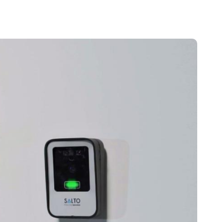
Portugal
Português
Poland
Polski
Sweden
Svenska
English