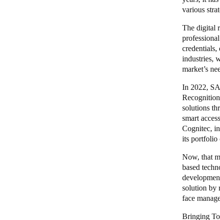
various stra
The digital 
professional
credentials,
industries, 
market’s ne
In 2022, SA
Recognition 
solutions th
smart acces
Cognitec, i
its portfoli
Now, that m
based techn
development 
solution by 
face manage
Bringing T