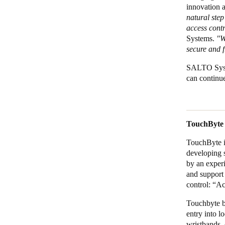
innovation 
natural step
access cont
Systems.
"Wi
secure and f
SALTO Syste
can continue
TouchByte
TouchByte i
developing s
by an exper
and support 
control: “Ac
Touchbyte be
entry into l
wristbands, 