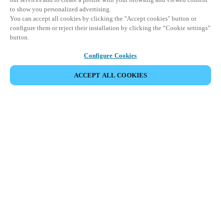
to show you personalized advertising.
You can accept all cookies by clicking the "Accept cookies" button or
configure them or reject their installation by clicking the “Cookie settings”
button.
Configure Cookies
ACCEPT ALL COOKIES
Strefa Partnera
Informacja prawna
Bezpieczeństwo
Kariera
Ethical Channels