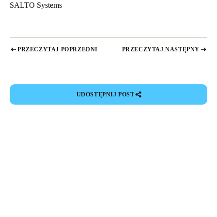
SALTO Systems
Sweden
Svenska
English
Norway
PRZECZYTAJ POPRZEDNI
PRZECZYTAJ NASTĘPNY
Norsk
English
Finland
UDOSTĘPNIJ POST
Finnish
English
Save new selection as default