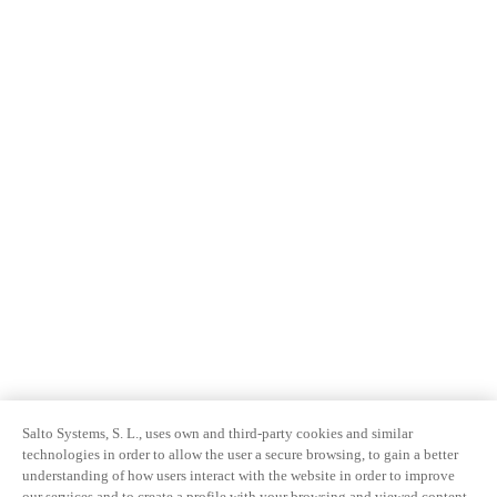
Salto Systems, S. L., uses own and third-party cookies and similar
technologies in order to allow the user a secure browsing, to gain a better
understanding of how users interact with the website in order to improve
our services and to create a profile with your browsing and viewed content