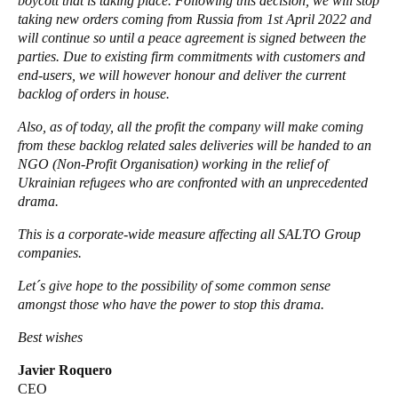
boycott that is taking place. Following this decision, we will stop
taking new orders coming from Russia from 1st April 2022 and
Portugal
will continue so until a peace agreement is signed between the
Português
parties. Due to existing firm commitments with customers and
end-users, we will however honour and deliver the current
Italy
backlog of orders in house.
Italiano
Also, as of today, all the profit the company will make coming
from these backlog related sales deliveries will be handed to an
Russia
NGO (Non-Profit Organisation) working in the relief of
Russian
Ukrainian refugees who are confronted with an unprecedented
drama.
Poland
This is a corporate-wide measure affecting all SALTO Group
Polski
companies.
Let´s give hope to the possibility of some common sense
Czech Republic
amongst those who have the power to stop this drama.
Čeština
Best wishes
Denmark
Javier Roquero
Danskere
English
CEO