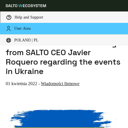
Help and Support
User Area
HOME
NEWS
THE WAR IN UKRAINE: A MESSAGE FROM SALTO CEO JAVIER ROQUERO REGARDING THE EVENTS IN UKRAINE
Choose your location and language settings
The war in Ukraine: A message
POLAND | PL
from SALTO CEO Javier
Europe
North America
Caribbean - Lati
Global
Roquero regarding the events
in Ukraine
Poland
|
Polski
01 kwietnia 2022
-
Wiadomości firmowe
Germany
Deutsch
Switzerland
Deutsch
Français
Italiano