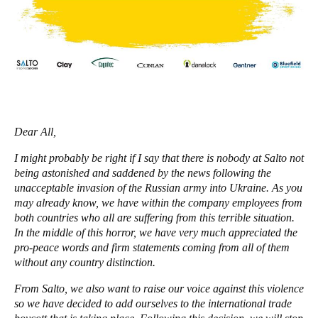
United Kingdom
English
Ireland
English
France
Dear All,
Français
I might probably be right if I say that there is nobody at Salto not
being astonished and saddened by the news following the
Netherlands
unacceptable invasion of the Russian army into Ukraine. As you
Nederlands
English
may already know, we have within the company employees from
both countries who all are suffering from this terrible situation.
Belgium
In the middle of this horror, we have very much appreciated the
pro-peace words and firm statements coming from all of them
Français
Nederlands
English
without any country distinction.
Spain
From Salto, we also want to raise our voice against this violence
Español
so we have decided to add ourselves to the international trade