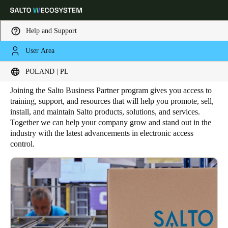
Help and Support
User Area
HOME
BUSINESS PARTNER
Salto Business Partner
Choose your location and language settings
POLAND | PL
Joining the Salto Business Partner program gives you access to
Europe
North America
Caribbean - Lati
Global
training, support, and resources that will help you promote, sell,
install, and maintain Salto products, solutions, and services.
Together we can help your company grow and stand out in the
Poland
|
Polski
industry with the latest advancements in electronic access
control.
Germany
Deutsch
Switzerland
Deutsch
Français
Italiano