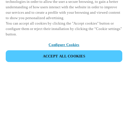
technologies in order to allow the user a secure browsing, to gain a better
understanding of how users interact with the website in order to improve
our services and to create a profile with your browsing and viewed content
to show you personalized advertising.
You can accept all cookies by clicking the "Accept cookies" button or
configure them or reject their installation by clicking the “Cookie settings”
button.
Configure Cookies
ACCEPT ALL COOKIES
Strefa Partnera
Informacja prawna
Bezpieczeństwo
Kariera