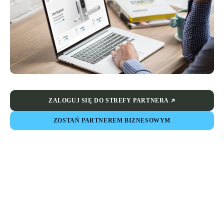
ZALOGUJ SIĘ DO STREFY PARTNERA
ZOSTAŃ PARTNEREM BIZNESOWYM