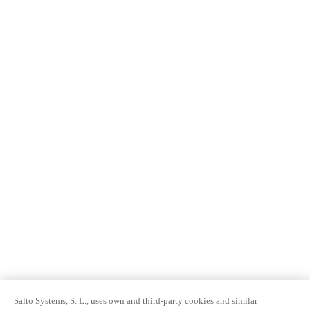
Salto Systems, S. L., uses own and third-party cookies and similar