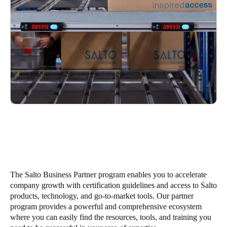
United Kingdom
English
Ireland
English
France
Français
Netherlands
Nederlands
English
Belgium
The Salto Business Partner program enables you to accelerate
Français
Nederlands
English
company growth with certification guidelines and access to Salto
products, technology, and go-to-market tools. Our partner
Spain
program provides a powerful and comprehensive ecosystem
Español
where you can easily find the resources, tools, and training you