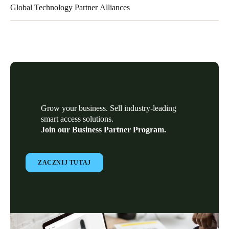
Global Technology Partner Alliances
Our Global Technology Partner alliances have deep vertical
market experience and business transformation expertise to help
our partners overcome challenges by providing integration
services and/or complementary solutions to our electronic
locking technology.
Grow your business. Sell industry-leading
smart access solutions.
Join our Business Partner Program.
ZACZNIJ TUTAJ