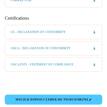
POBIERZ PLIK
Certifications
CE - DECLARATION OF CONFORMITY
UKCA - DECLARATION OF CONFORMITY
UKCA PSTI - STATEMENT OF COMPLIANCE
MYLOCK DOPASUJ ZAMEK DO TWOICH DRZWI