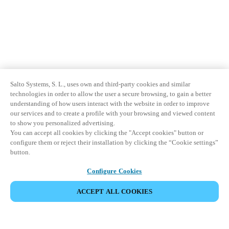
Salto Systems, S. L., uses own and third-party cookies and similar
technologies in order to allow the user a secure browsing, to gain a better
understanding of how users interact with the website in order to improve
our services and to create a profile with your browsing and viewed content
to show you personalized advertising.
You can accept all cookies by clicking the "Accept cookies" button or
configure them or reject their installation by clicking the “Cookie settings”
button.
Configure Cookies
ACCEPT ALL COOKIES