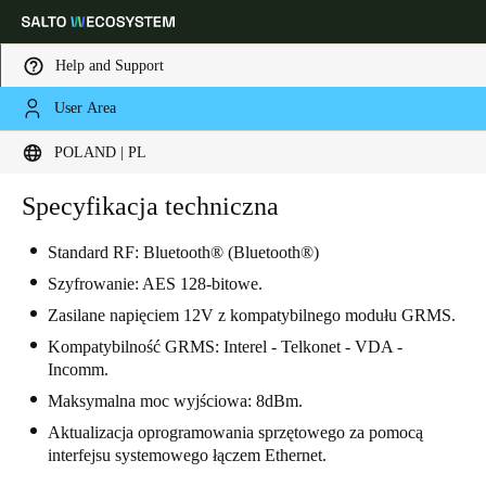
Help and Support
User Area
Choose your location and language settings
POLAND | PL
Europe
North America
Caribbean - Lati
Specyfikacja techniczna
Global
Standard RF: Bluetooth® (Bluetooth®)
Poland
|
Polski
Szyfrowanie: AES 128-bitowe.
Zasilane napięciem 12V z kompatybilnego modułu GRMS.
Germany
Kompatybilność GRMS: Interel - Telkonet - VDA -
Incomm.
Deutsch
Maksymalna moc wyjściowa: 8dBm.
Switzerland
Aktualizacja oprogramowania sprzętowego za pomocą
interfejsu systemowego łączem Ethernet.
Deutsch
Français
Italiano