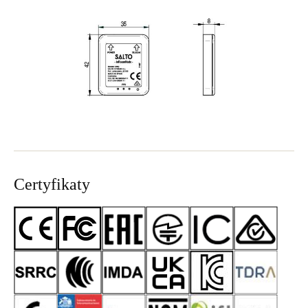
Sweden
Svenska
English
Norway
Norsk
English
Finland
Finnish
English
Certyfikaty
Save new selection as default