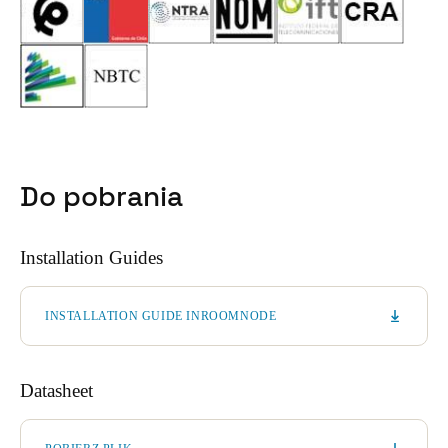
Do pobrania
Installation Guides
INSTALLATION GUIDE INROOMNODE
Datasheet