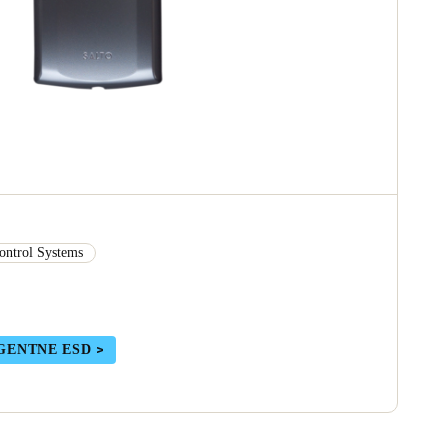
ontrol Systems
GENTNE ESD