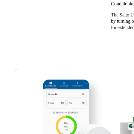
Conditionin
Belgium
The Salto U
Français
Nederlands
English
by turning o
for extended
Italy
Italiano
Czech Republic
Čeština
Norway
Norsk
English
Save new selection as default