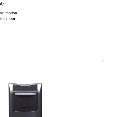
ty).
Portugal
onsumption
Português
n the room
Poland
Polski
Sweden
Svenska
English