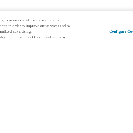
gies in order to allow the user a secure
bsite in order to improve our services and to
nalized advertising.
Configure Co
igure them or reject their installation by