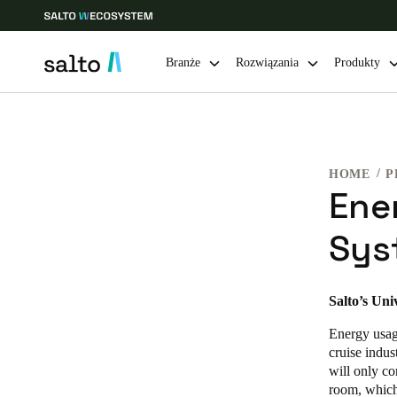
Branże
Rozwiązania
Produkty
Choose your location and language settings
HOME
P
Europe
North America
Caribbean -
Global
Ene
Sys
Poland
|
Polski
Germany
Salto’s Uni
Deutsch
Energy usage
cruise indus
Ireland
will only co
room, which
English