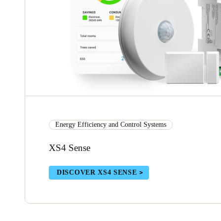
Energy Efficiency and Control Systems
XS4 Sense
DISCOVER XS4 SENSE