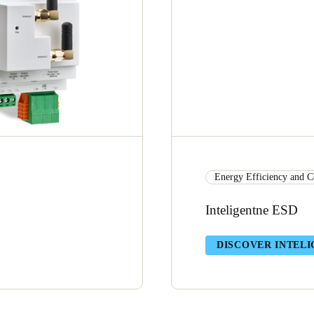
Energy Efficiency and C
Inteligentne ESD
DISCOVER INTELI