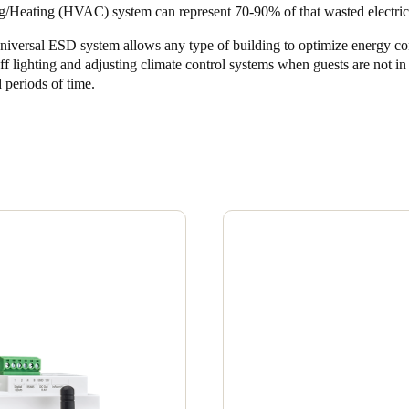
g/Heating (HVAC) system can represent 70-90% of that wasted electrici
Spain
niversal ESD system allows any type of building to optimize energy c
Español
ff lighting and adjusting climate control systems when guests are not i
 periods of time.
Russia
Russian
Denmark
Danskere
English
Finland
Finnish
English