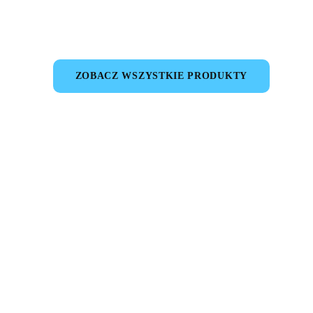
ZOBACZ WSZYSTKIE PRODUKTY