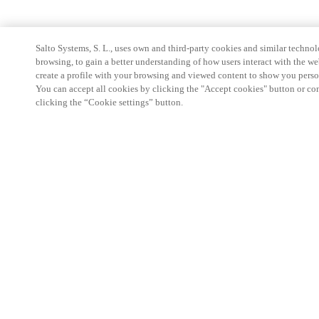
Salto Systems, S. L., uses own and third-party cookies and similar technolo
browsing, to gain a better understanding of how users interact with the we
create a profile with your browsing and viewed content to show you perso
You can accept all cookies by clicking the "Accept cookies" button or conf
clicking the “Cookie settings” button.
Strefa Partnera
Informacja prawna
Bezpieczeństwo
Kariera
Ethical Channels