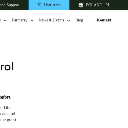
and Support
User Area
POLAND | PL
s
Partnerzy
News & Events
Blog
Kontakt
rol
mfort.
United Kingdom
English
and the
years and
Netherlands
 the guest
Nederlands
English