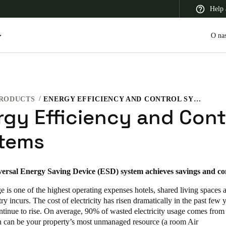
Help 
O na
RODUCTS
ENERGY EFFICIENCY AND CONTROL SYSTEMS
 Latin America
Africa, Middle East, and India
Asia Pacific
rgy Efficiency and Cont
tems
versal Energy Saving Device (ESD) system achieves savings and co
Switzerland
Deutsch
Français
Italiano
 is one of the highest operating expenses hotels, shared living spaces 
try incurs. The cost of electricity has risen dramatically in the past few 
France
ntinue to rise. On average, 90% of wasted electricity usage comes from
 can be your property’s most unmanaged resource (a room Air
Français