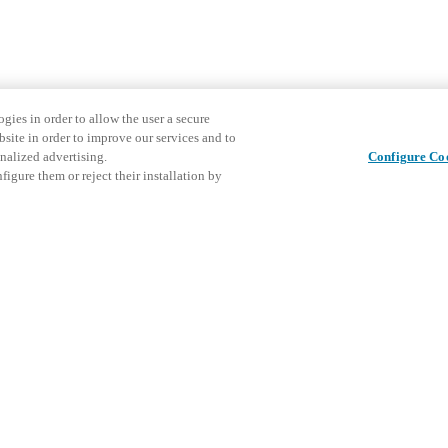
gies in order to allow the user a secure
bsite in order to improve our services and to
nalized advertising.
Configure Co
igure them or reject their installation by