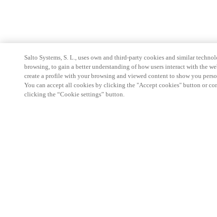
Salto Systems, S. L., uses own and third-party cookies and similar technolo
browsing, to gain a better understanding of how users interact with the we
create a profile with your browsing and viewed content to show you perso
You can accept all cookies by clicking the "Accept cookies" button or conf
clicking the “Cookie settings” button.
Strefa Partnera
Informacja prawna
Bezpieczeństwo