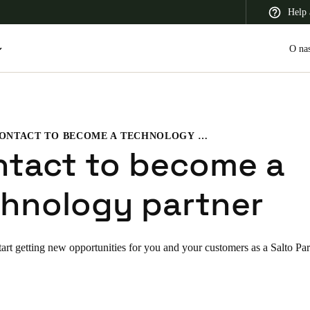
Help 
O na
CONTACT TO BECOME A TECHNOLOGY PARTNER
 Latin America
Africa, Middle East, and India
Asia Pacific
ntact to become a
hnology partner
Switzerland
tart getting new opportunities for you and your customers as a Salto Par
Deutsch
Français
Italiano
France
Français