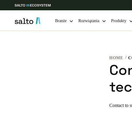
Branże
Rozwiązania
Produkty
Choose your location and language settings
HOME
Europe
North America
Caribbean -
Global
Co
tec
Poland
|
Polski
Germany
Contact to s
Deutsch
Ireland
English