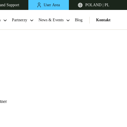
and Support
User Area
POLAND | PL
s
Partnerzy
News & Events
Blog
Kontakt
United Kingdom
tner
English
Netherlands
Nederlands
English