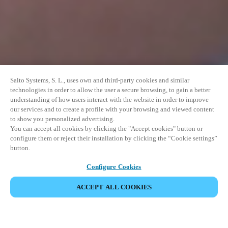
Salto Systems, S. L., uses own and third-party cookies and similar
technologies in order to allow the user a secure browsing, to gain a better
understanding of how users interact with the website in order to improve
our services and to create a profile with your browsing and viewed content
to show you personalized advertising.
You can accept all cookies by clicking the "Accept cookies" button or
configure them or reject their installation by clicking the “Cookie settings”
button.
Configure Cookies
ACCEPT ALL COOKIES