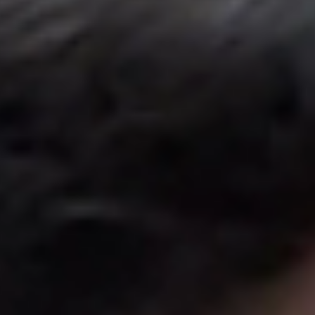
United Kingdom
English
Ireland
English
France
Français
Netherlands
Nederlands
English
Belgium
Français
Nederlands
English
Spain
Español