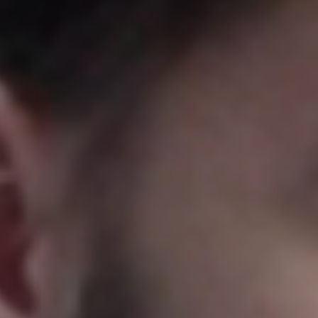
Portugal
Português
Italy
Italiano
Russia
Russian
Poland
Polski
Czech Republic
Čeština
Denmark
Danskere
English