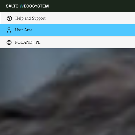
Help and Support
User Area
Choose your location and language settings
POLAND | PL
Europe
North America
Caribbean - Lati
Global
Poland
|
Polski
Germany
Deutsch
Switzerland
Deutsch
Français
Italiano