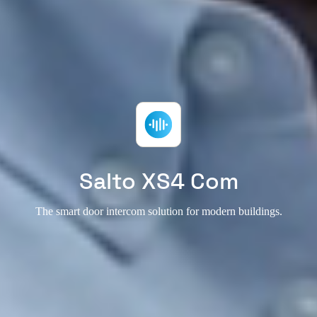
Salto XS4 Com
The smart door intercom solution for modern buildings.