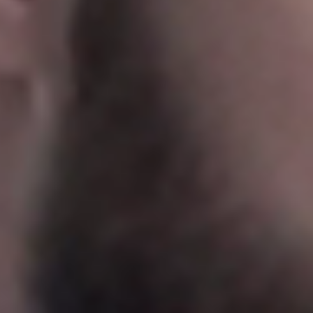
Sweden
Svenska
English
Norway
Norsk
English
Finland
Finnish
English
Save new selection as default