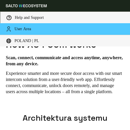
Help and Support
User Area
HOME
SOLUTIONS
SALTO XS4 COM
SALTO XS4 COM - HOW IT WORKS
Choose your location and language settings
POLAND | PL
How XS4 Com works
Europe
North America
Caribbean - Lati
Global
Scan, connect, communicate and access anytime, anywhere,
from any device.
Experience smarter and more secure door access with our smart
Poland
|
Polski
intercom solution from a user-friendly web app. Effortlessly
connect, communicate, unlock doors remotely, and manage
users across multiple locations – all from a single platform.
Germany
Deutsch
Switzerland
Architektura systemu
Deutsch
Français
Italiano