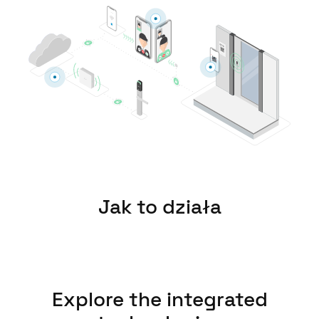
United Kingdom
English
Ireland
English
France
Français
Netherlands
Nederlands
English
Jak to działa
Belgium
Français
Nederlands
English
Spain
Explore the integrated
Español