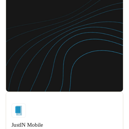
JustIN Mobile