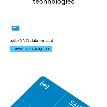
technologies
Portugal
Português
Italy
Italiano
Salto SVN data-on-card
Russia
Russian
DOWIEDZ SIĘ WIĘCEJ
Poland
Polski
Czech Republic
Čeština
Denmark
Danskere
English