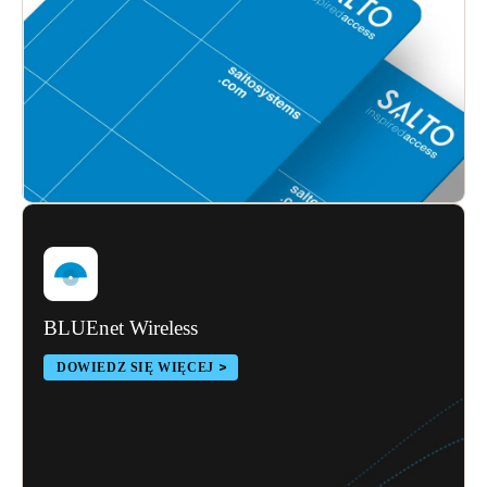
Sweden
Svenska
English
Norway
Norsk
English
Finland
Finnish
English
Save new selection as default
BLUEnet Wireless
DOWIEDZ SIĘ WIĘCEJ