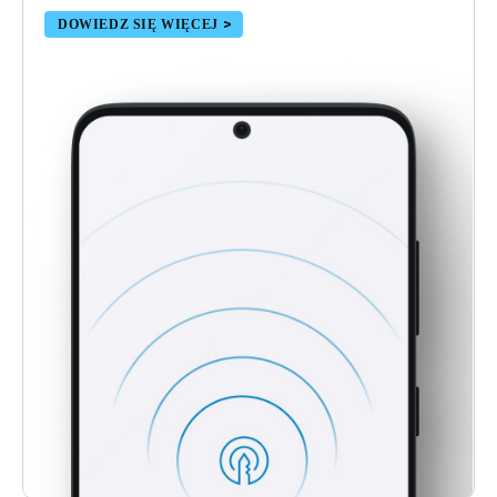
DOWIEDZ SIĘ WIĘCEJ