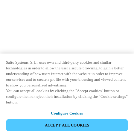
Salto Systems, S. L., uses own and third-party cookies and similar
technologies in order to allow the user a secure browsing, to gain a better
understanding of how users interact with the website in order to improve
our services and to create a profile with your browsing and viewed content
to show you personalized advertising.
You can accept all cookies by clicking the "Accept cookies" button or
configure them or reject their installation by clicking the “Cookie settings”
button.
Configure Cookies
ACCEPT ALL COOKIES