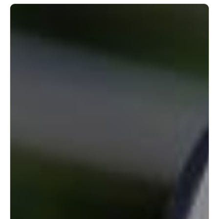
United Kingdom
English
Ireland
English
France
Français
Netherlands
Nederlands
English
Belgium
Français
Nederlands
English
Spain
Español