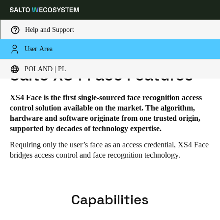
Help and Support
User Area
HOME
SOLUTIONS
SALTO XS4 FACE
SALTO XS4 FACE FEATURES
Choose your location and language settings
POLAND | PL
Salto XS4 Face Features
Europe
North America
Caribbean - Lati
Global
XS4 Face is the first single-sourced face recognition access
control solution available on the market. The algorithm,
hardware and software originate from one trusted origin,
Poland
|
Polski
supported by decades of technology expertise.
Requiring only the user’s face as an access credential, XS4 Face
bridges access control and face recognition technology.
Germany
Deutsch
Switzerland
Capabilities
Deutsch
Français
Italiano