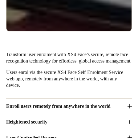
Transform user enrolment with XS4 Face’s secure, remote face
recognition technology for effortless, global access management.
Users enrol via the secure XS4 Face Self-Enrolment Service
web app, remotely from anywhere in the world, with any
device.
Enroll users remotely from anywhere in the world
Users enrol via the secure XS4 Face Self-Enrolment Service
Heightened security
web app (PWA), remotely from anywhere in the world, with any
device
–
no App installation is required.
Engineered for streamlined access, by using only face
User-Controlled Process