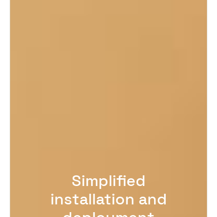
Simplified
installation and