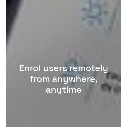
Enrol users remotely
from anywhere,
anytime