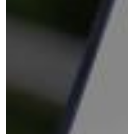
Portugal
Português
Italy
Italiano
Russia
Russian
Poland
Polski
Czech Republic
Čeština
Denmark
Danskere
English