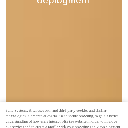
deployment
Salto Systems, S. L., uses own and third-party cookies and similar
technologies in order to allow the user a secure browsing, to gain a better
understanding of how users interact with the website in order to improve
our services and to create a profile with your browsing and viewed content