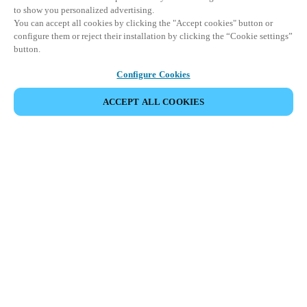
to show you personalized advertising.
You can accept all cookies by clicking the "Accept cookies" button or
configure them or reject their installation by clicking the “Cookie settings”
button.
Configure Cookies
ACCEPT ALL COOKIES