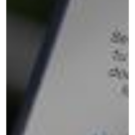
Sweden
Svenska
English
Norway
Norsk
English
Finland
Finnish
English
Save new selection as default