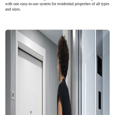
with one easy-to-use system for residential properties of all types
and sizes.