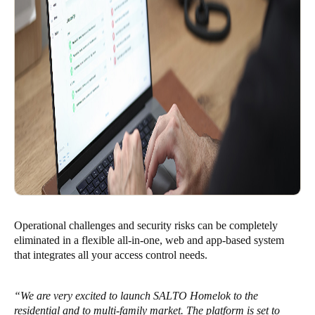
Operational challenges and security risks can be completely
eliminated in a flexible all-in-one, web and app-based system
that integrates all your access control needs.
“We are very excited to launch SALTO Homelok to the
residential and to multi-family market. The platform is set to