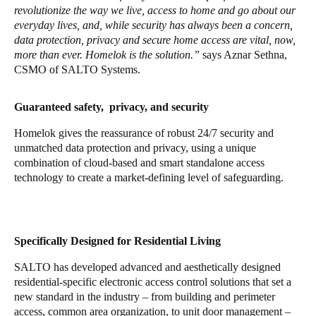
revolutionize the way we live, access to home and go about our
everyday lives, and, while security has always been a concern,
data protection, privacy and secure home access are vital, now,
more than ever. Homelok is the solution.”
says Aznar Sethna,
CSMO of SALTO Systems.
Guaranteed safety, privacy, and security
Homelok gives the reassurance of robust 24/7 security and
unmatched data protection and privacy, using a unique
combination of cloud-based and smart standalone access
technology to create a market-defining level of safeguarding.
Specifically Designed for Residential Living
SALTO has developed advanced and aesthetically designed
residential-specific electronic access control solutions that set a
new standard in the industry – from building and perimeter
access, common area organization, to unit door management –