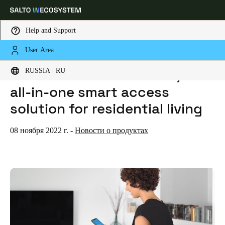
Help and Support
User Area
HOME
NEWS
SALTO LAUNCHES HOMELOK, AN ALL-IN-ONE SMART ACCESS SOLUTION FOR RESIDENTIAL LIVING
Выберите свое местоположение и языковые настройки
SALTO launches Homelok, an
RUSSIA | RU
all-in-one smart access
Europe
North America
Caribbean - Lati
Global
solution for residential living
Russia
|
Russian
08 ноября 2022 г.
-
Новости о продуктах
Germany
Deutsch
Switzerland
Deutsch
Français
Italiano