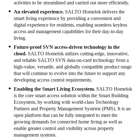
activities to be streamlined and carried out more efficiently.
Sweden
An elevated experience.
SALTO
Homelok delivers the
Svenska
English
smart living experience by providing a convenient and
digital experience for residents, enabling seamless keyless
access and management capabilities for their day-to-day
Norway
living.
Norsk
English
Future-proof SVN access-driven technology in the
cloud.
SALTO
Homelok utilizes cutting-edge, innovative,
Finland
and reliable SALTO SVN data-on-card technology from a
Finnish
English
high-value, versatile, and globally compatible product range
that will continue to evolve into the future to support any
developing access control requirements.
Сохранить новый выбор по умолчанию
Enabling the Smart Living Ecosystem.
SALTO H
omelok
is the core smart access solution within the Smart Building
Ecosystem, by working with world-class Technology
Partners and Property Management Systems (PMS). It is an
open platform that can be fully integrated to meet the
growing demands for connected home living as well as
enable greater control and visibility across property
management systems.