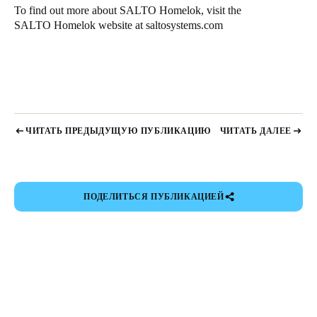
To find out more about SALTO Homelok, visit the
SALTO Homelok website at
saltosystems.com
ЧИТАТЬ ПРЕДЫДУЩУЮ ПУБЛИКАЦИЮ
ЧИТАТЬ ДАЛЕЕ
ПОДЕЛИТЬСЯ ПУБЛИКАЦИЕЙ