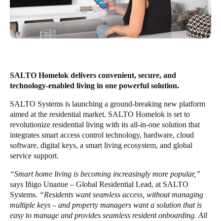
United Kingdom
English
Ireland
English
SALTO Homelok delivers convenient, secure, and
France
technology-enabled living in one powerful solution.
Français
SALTO Systems
is launching a ground-breaking new platform
aimed at the residential market.
SALTO Homelok
is set to
Netherlands
revolutionize residential living with its all-in-one solution that
integrates smart access control technology, hardware, cloud
Nederlands
English
software, digital keys, a smart living ecosystem, and global
service support.
Belgium
Français
Nederlands
English
“Smart home living is becoming increasingly more popular,”
says Iñigo Unanue – Global Residential Lead, at SALTO
Systems.
“Residents want seamless access, without managing
Spain
multiple keys – and property managers want a solution that is
Español
easy to manage and provides seamless resident onboarding. All