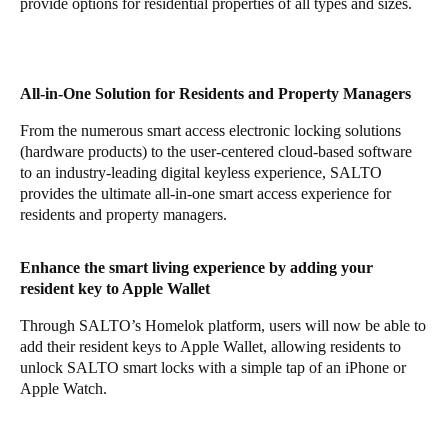
provide options for residential properties of all types and sizes.
All-in-One Solution for Residents and Property Managers
From the numerous
smart access electronic locking solutions
(hardware products) to the user-centered cloud-based software
to an industry-leading digital keyless experience, SALTO
provides the ultimate all-in-one smart access experience for
residents and property managers.
Enhance the smart living experience by adding your
resident key to Apple Wallet
Through SALTO’s Homelok platform, users will now be able to
add their resident keys to Apple Wallet, allowing residents to
unlock SALTO smart locks with a simple tap of an iPhone or
Apple Watch.