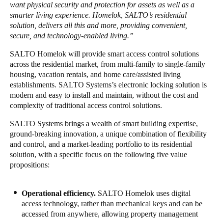
want physical security and protection for assets as well as a
Portugal
smarter living experience. Homelok,
SALTO’s residential
Português
solution, delivers all this and more, providing convenient,
secure, and technology-enabled living.”
Italy
SALTO Homelok will provide smart access control solutions
Italiano
across the residential market, from multi-family to single-family
housing, vacation rentals, and home care/assisted living
establishments. SALTO Systems’s electronic locking solution is
Russia
modern and easy to install and maintain, without the cost and
Russian
complexity of traditional access control solutions.
Poland
SALTO Systems brings a wealth of smart building expertise,
ground-breaking innovation, a unique combination of flexibility
Polski
and control, and a market-leading portfolio to its residential
solution, with a specific focus on the following five value
Czech Republic
propositions:
Čeština
Operational efficiency.
SALTO
Homelok uses digital
Denmark
access technology, rather than mechanical keys and can be
Danskere
English
accessed from anywhere, allowing property management