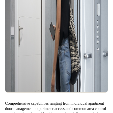
Comprehensive capabilities ranging from individual apartment
door management to perimeter access and common area control