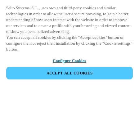
Salto Systems, S. L., uses own and third-party cookies and similar
technologies in order to allow the user a secure browsing, to gain a better
understanding of how users interact with the website in order to improve
our services and to create a profile with your browsing and viewed content
to show you personalized advertising.
You can accept all cookies by clicking the "Accept cookies" button or
configure them or reject their installation by clicking the “Cookie settings”
button.
Configure Cookies
ACCEPT ALL COOKIES
Информация для партнеров
Юридический отдел
Безопасность