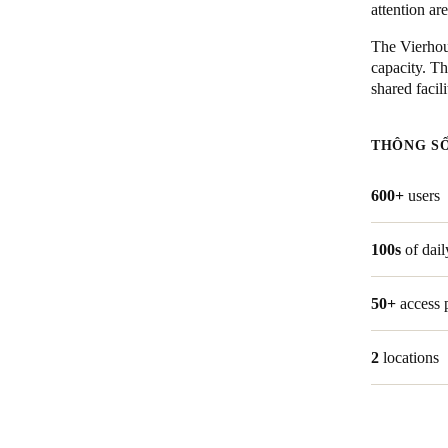
attention ar
Australia / New Zealand
The Vierhout
capacity. Th
English
shared facil
Save new selection as default
THÔNG S
600+
users
100s
of dail
50+
access 
2
locations