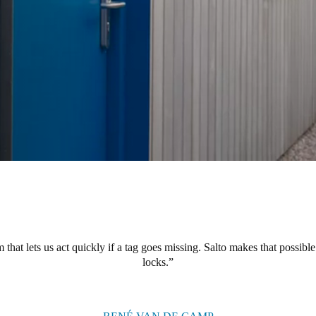
hat lets us act quickly if a tag goes missing. Salto makes that possible
locks.