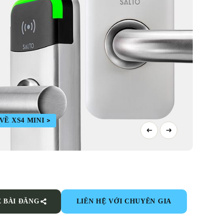
Ề XS4 MINI
Ẻ BÀI ĐĂNG
LIÊN HỆ VỚI CHUYÊN GIA