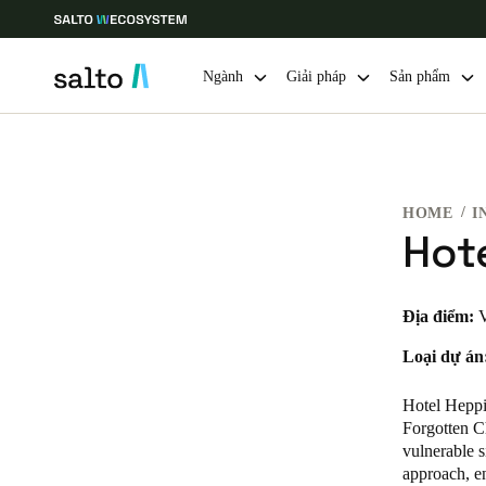
Ngành
Giải pháp
Sản phẩm
Choose your location and language settings
HOME
I
Europe
North America
Caribbean -
Global
Hot
Vietnam
|
Vietnamese
Địa điểm:
V
Loại dự án
China
中文
Hotel Heppie
Forgotten Ch
vulnerable s
Hong Kong
approach, en
English