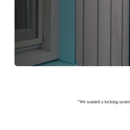
We wanted a locking system t