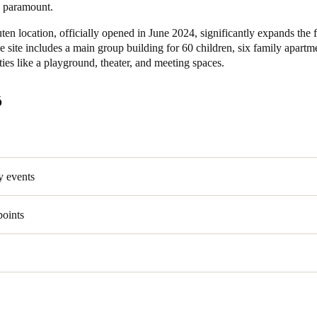
e paramount.
en location, officially opened in June 2024, significantly expands the 
e site includes a main group building for 60 children, six family apartm
ities like a playground, theater, and meeting spaces.
Ố
y events
points