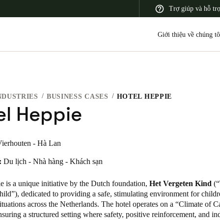
Trợ giúp và hỗ tr
Giới thiệu về chúng tô
NDUSTRIES
BUSINESS CASES
HOTEL HEPPIE
 Latin America
Africa, Middle East, and India
Asia Pacific
el Heppie
ierhouten - Hà Lan
:
Du lịch - Nhà hàng - Khách sạn
Korean
Korean
English
 is a unique initiative by the Dutch foundation,
Het Vergeten Kind
(“
ild”), dedicated to providing a safe, stimulating environment for childr
ituations across the Netherlands. The hotel operates on a “Climate of C
Vietnam
suring a structured setting where safety, positive reinforcement, and in
Vietnamese
English