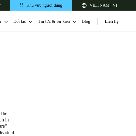
ợ
Khu vực người dùng
VIETNAM | VI
i
Đối tác
Tin tức & Sự kiện
Blog
Liên hệ
Singapore
English
The
en in
are”
Japan
dividual
Japanese