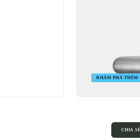
KHÁM PHÁ THÊM V
CHIA S