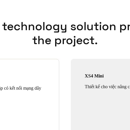
 technology solution p
the project.
XS4 Mini
Thiết kế cho việc nâng c
ập có kết nối mạng dây