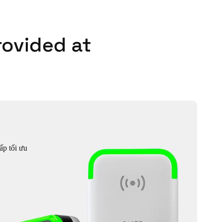
rovided at
ấp tối ưu