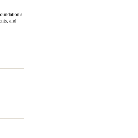
foundation's
ents, and