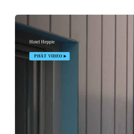
Hotel Heppie
PHÁT VIDEO