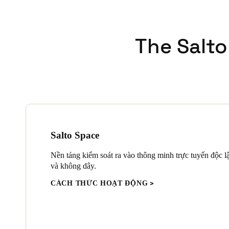
The Salto
Salto Space
Nền tảng kiểm soát ra vào thông minh trực tuyến độc l
và không dây.
CÁCH THỨC HOẠT ĐỘNG