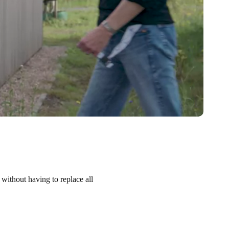
 without having to replace all