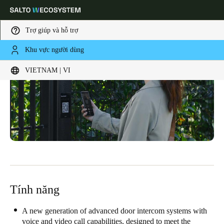
Trợ giúp và hỗ trợ
Khu vực người dùng
Choose your location and language settings
VIETNAM | VI
Europe
North America
Caribbean - Lati
Global
Vietnam
|
Vietnamese
China
中文
Tính năng
Korean
A new generation of advanced door intercom systems with
Korean
English
voice and video call capabilities, designed to meet the