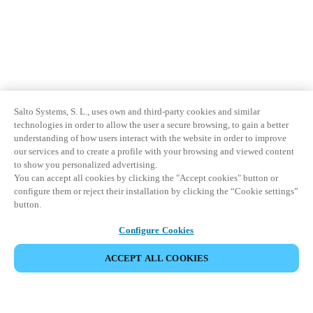
Salto Systems, S. L., uses own and third-party cookies and similar
technologies in order to allow the user a secure browsing, to gain a better
understanding of how users interact with the website in order to improve
our services and to create a profile with your browsing and viewed content
to show you personalized advertising.
You can accept all cookies by clicking the "Accept cookies" button or
configure them or reject their installation by clicking the “Cookie settings”
button.
Configure Cookies
ACCEPT ALL COOKIES