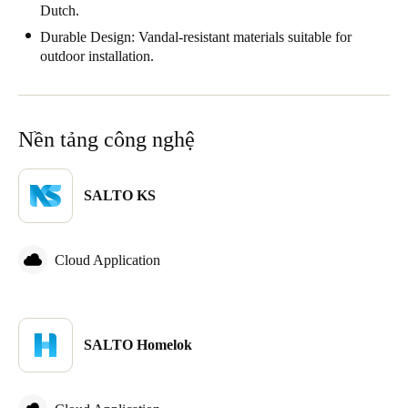
Dutch.
Durable Design: Vandal-resistant materials suitable for
outdoor installation.
Nền tảng công nghệ
SALTO KS
Cloud Application
SALTO Homelok