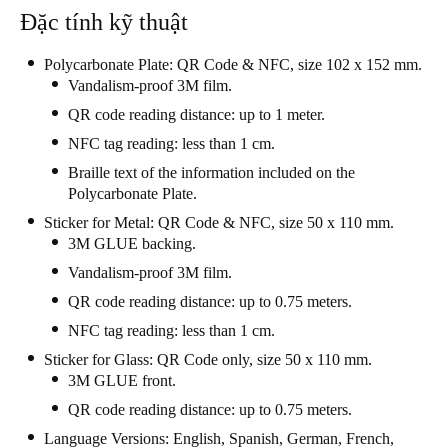
Đặc tính kỹ thuật
Polycarbonate Plate: QR Code & NFC, size 102 x 152 mm.
Vandalism-proof 3M film.
QR code reading distance: up to 1 meter.
NFC tag reading: less than 1 cm.
Braille text of the information included on the
Polycarbonate Plate.
Sticker for Metal: QR Code & NFC, size 50 x 110 mm.
3M GLUE backing.
Vandalism-proof 3M film.
QR code reading distance: up to 0.75 meters.
NFC tag reading: less than 1 cm.
Sticker for Glass: QR Code only, size 50 x 110 mm.
3M GLUE front.
QR code reading distance: up to 0.75 meters.
Language Versions: English, Spanish, German, French,