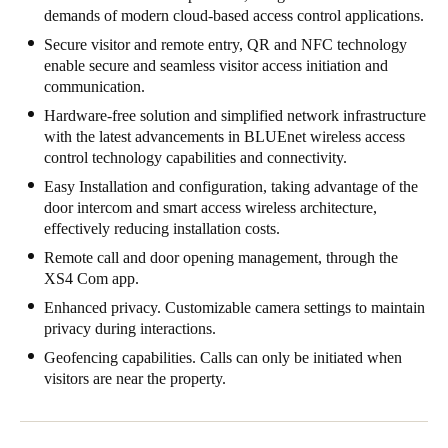
demands of modern cloud-based access control applications.
Singapore
Secure visitor and remote entry, QR and NFC technology
English
enable secure and seamless visitor access initiation and
communication.
Hong Kong
Hardware-free solution and simplified network infrastructure
English
with the latest advancements in BLUEnet wireless access
control technology capabilities and connectivity.
Vietnam
Easy Installation and configuration, taking advantage of the
Vietnamese
English
door intercom and smart access wireless architecture,
effectively reducing installation costs.
Japan
Remote call and door opening management, through the
Japanese
XS4 Com app.
Enhanced privacy. Customizable camera settings to maintain
Australia / New Zealand
privacy during interactions.
English
Geofencing capabilities. Calls can only be initiated when
visitors are near the property.
Save new selection as default