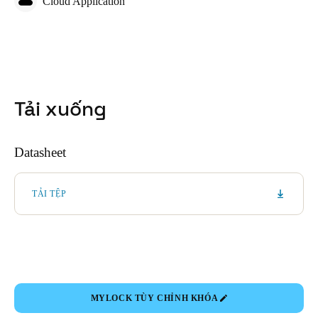
Cloud Application
Tải xuống
Datasheet
TẢI TỆP
MYLOCK TÙY CHỈNH KHÓA