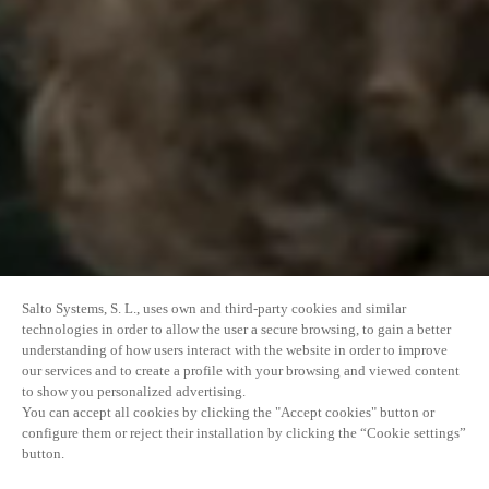
Salto Systems, S. L., uses own and third-party cookies and similar
technologies in order to allow the user a secure browsing, to gain a better
understanding of how users interact with the website in order to improve
our services and to create a profile with your browsing and viewed content
to show you personalized advertising.
You can accept all cookies by clicking the "Accept cookies" button or
configure them or reject their installation by clicking the “Cookie settings”
button.