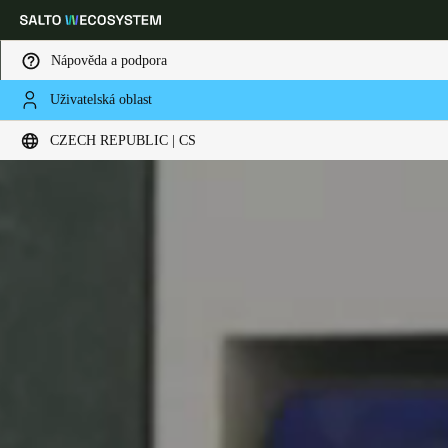
Nápověda a podpora
Uživatelská oblast
Vyberte svou polohu a nastavení jazyka
CZECH REPUBLIC | CS
Europe
North America
Caribbean - Lati
Global
Czech Republic
|
čeština
Germany
Deutsch
Switzerland
Deutsch
Français
Italiano