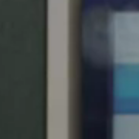
United Kingdom
English
Ireland
English
France
Français
Netherlands
Nederlands
English
Belgium
Français
Nederlands
English
Spain
Español