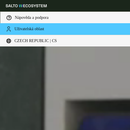
Nápověda a podpora
Uživatelská oblast
Vyberte svou polohu a nastavení jazyka
CZECH REPUBLIC | CS
Europe
North America
Caribbean - Lati
Global
Czech Republic
|
čeština
Germany
Deutsch
Switzerland
Deutsch
Français
Italiano