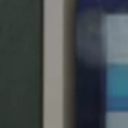
United Kingdom
English
Ireland
English
France
Français
Netherlands
Nederlands
English
Belgium
Français
Nederlands
English
Spain
Español