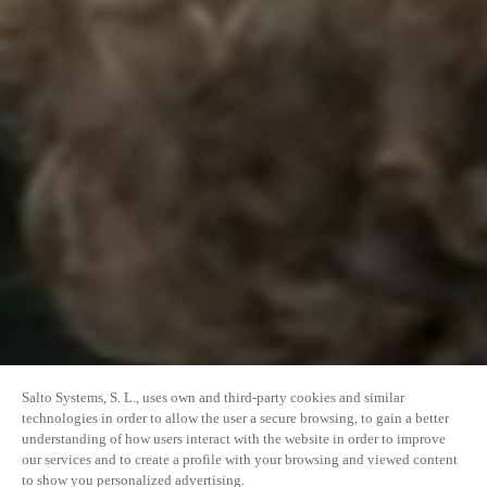
Salto Systems, S. L., uses own and third-party cookies and similar
technologies in order to allow the user a secure browsing, to gain a better
understanding of how users interact with the website in order to improve
our services and to create a profile with your browsing and viewed content
to show you personalized advertising.