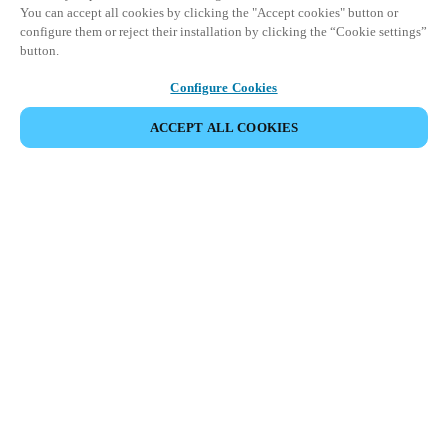
You can accept all cookies by clicking the "Accept cookies" button or
configure them or reject their installation by clicking the “Cookie settings”
button.
Configure Cookies
ACCEPT ALL COOKIES
SDÍLET UDÁLOST
Tato událost již proběhla. Zveme vás k prozkoumání
našich nadcházejících akcí.
OBJEVTE NADCHÁZEJÍCÍ UDÁLOSTI