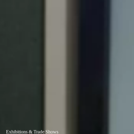
Portugal
Português
Italy
Italiano
Russia
Russian
Poland
Polski
Czech Republic
Čeština
Denmark
Danskere
English
Exhibitions & Trade Shows