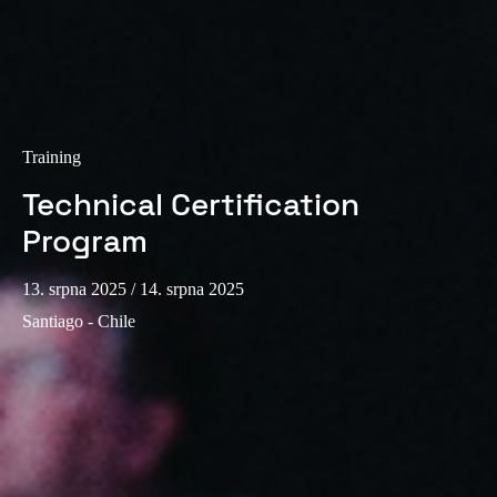
Training
Technical Certification
Program
13. srpna 2025
/ 14. srpna 2025
Santiago - Chile