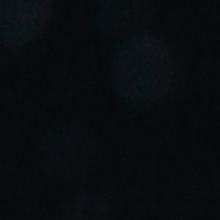
Portugal
Português
Italy
Italiano
Russia
Russian
Poland
Polski
Czech Republic
Čeština
Denmark
Danskere
English