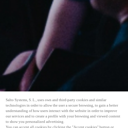
Salto Systems, S. L., uses own and third-party cookies and similar
technologies in order to allow the user a secure browsing, to gain a better
understanding of how users interact with the website in order to improve
our services and to create a profile with your browsing and viewed content
to show you personalized advertising.
You can accept all cookies by clicking the "Accept cookies" button or