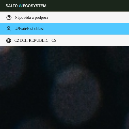
Nápověda a podpora
Uživatelská oblast
Vyberte svou polohu a nastavení jazyka
CZECH REPUBLIC | CS
Europe
North America
Caribbean - Lati
Global
Czech Republic
|
čeština
Germany
Deutsch
Switzerland
Deutsch
Français
Italiano