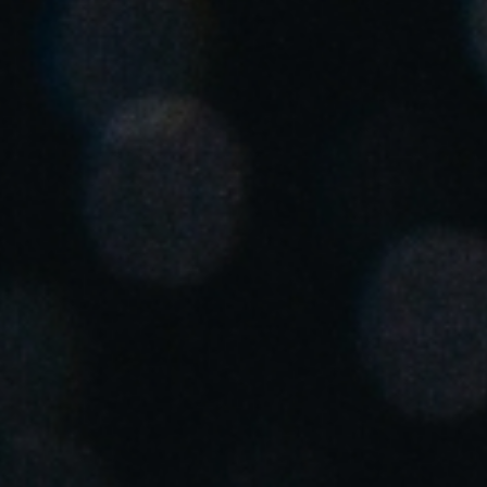
United Kingdom
English
Ireland
English
France
Français
Netherlands
Nederlands
English
Belgium
Français
Nederlands
English
Spain
Español