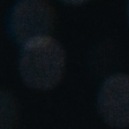
United Kingdom
English
Ireland
English
France
Français
Netherlands
Nederlands
English
Belgium
Français
Nederlands
English
Spain
Español