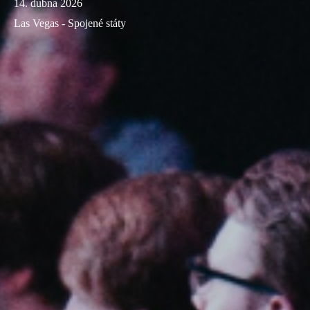
14. dubna 2026
Las Vegas - Spojené státy