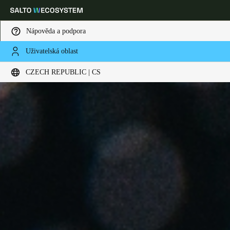
Nápověda a podpora
Uživatelská oblast
Vyberte svou polohu a nastavení jazyka
CZECH REPUBLIC | CS
Europe
North America
Caribbean - Lati
Global
Czech Republic
|
čeština
Germany
Deutsch
Switzerland
Deutsch
Français
Italiano