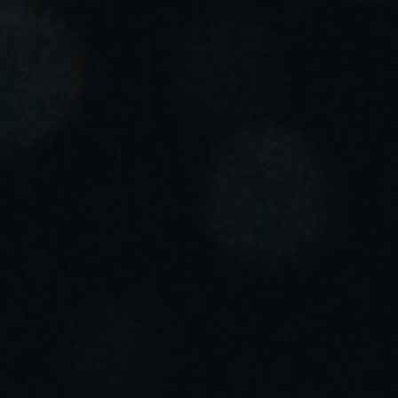
Portugal
Português
Italy
Italiano
Russia
Russian
Poland
Polski
Czech Republic
Čeština
Denmark
Danskere
English