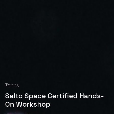
Sweden
Svenska
English
Norway
Norsk
English
Finland
Finnish
English
Uložit nový výběr jako výchozí
Training
Salto Space Certified Hands-
On Workshop