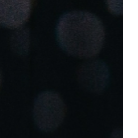
Portugal
Português
Poland
Polski
Sweden
Svenska
English