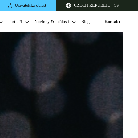
Uživatelská oblast
CZECH REPUBLIC | CS
Partneři
Novinky & události
Blog
Kontakt
United Kingdom
English
Netherlands
Nederlands
English