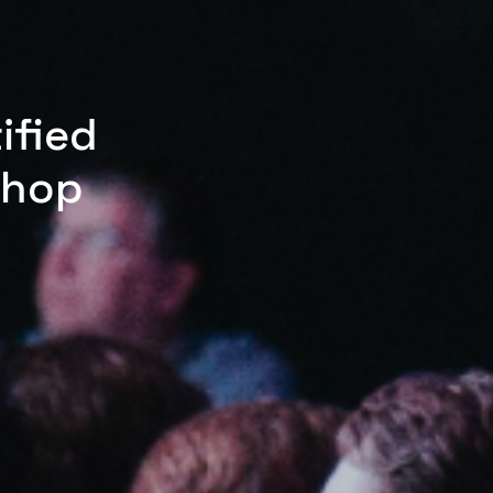
ified
shop