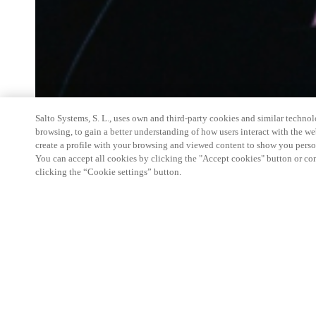
Salto Systems, S. L., uses own and third-party cookies and similar technolo
browsing, to gain a better understanding of how users interact with the we
create a profile with your browsing and viewed content to show you perso
You can accept all cookies by clicking the "Accept cookies" button or conf
clicking the “Cookie settings” button.
Salto Space Hands-On Workshop is for technical p
little or no experience with Salto products.
This 1-day Hands- On Workshop is held in-person 
Center from 9am to 5pm local time. See the agend