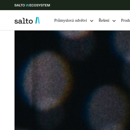
Průmyslová odvětví
Řešení
Prod
Vyberte svou polohu a nastavení jazyka
Europe
North America
Caribbean -
Global
Czech Republic
|
čeština
Germany
Deutsch
Ireland
English