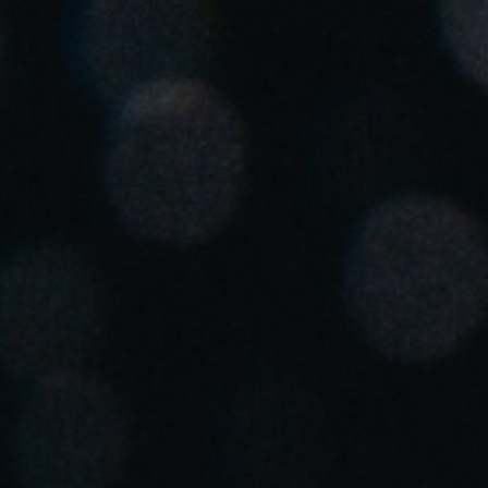
Spain
Español
Russia
Russian
Denmark
Danskere
English
Finland
Finnish
English