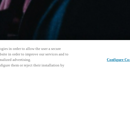
gies in order to allow the user a secure
bsite in order to improve our services and to
nalized advertising.
Configure Co
igure them or reject their installation by
ersonnel or individuals with
Tato udál
Sdílet tento příspěvek
at a local Salto XSperience
prozkoumá
a below.