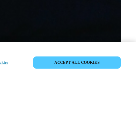
SDÍLET UDÁLOST
okies
ACCEPT ALL COOKIES
ost již proběhla. Zveme vás k
ní našich nadcházejících akcí.