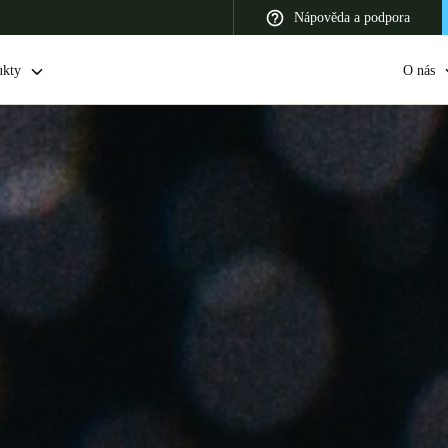
Nápověda a podpora
ukty
O nás
 Latin America
Africa, Middle East, and India
Asia Pacific
Switzerland
Deutsch
Français
Italiano
France
Français