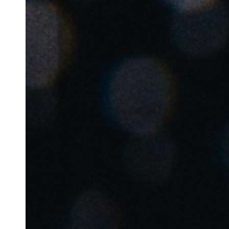
Belgium
Français
Nederlands
English
Italy
Italiano
Czech Republic
Čeština
Norway
Norsk
English
Uložit nový výběr jako výchozí