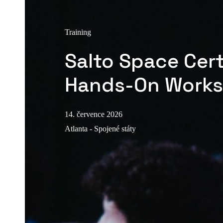
Training
Salto Space Cert
Hands-On Work
14. července 2026
Atlanta - Spojené státy