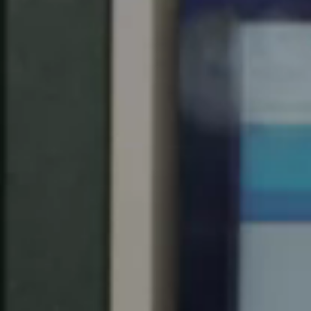
Spain
Español
Russia
Russian
Denmark
Danskere
English
Finland
Finnish
English