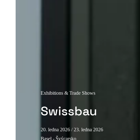
Exhibitions & Trade Shows
Swissbau
20. ledna 2026
/ 23. ledna 2026
Basel - Švýcarsko