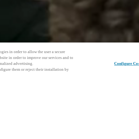
gies in order to allow the user a secure
bsite in order to improve our services and to
nalized advertising.
Configure Co
igure them or reject their installation by
ent and would love to help
Tato udál
Sdílet tento příspěvek
prozkoumá
access and operations combining
t locking solutions.