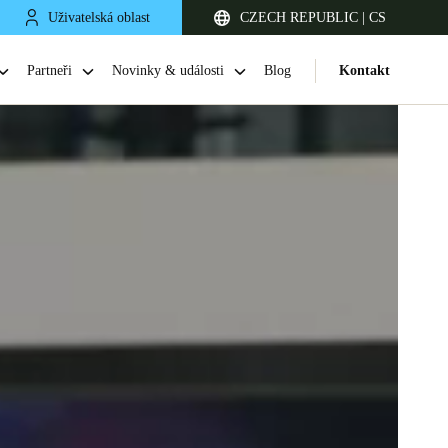
Uživatelská oblast
CZECH REPUBLIC | CS
Partneři
Novinky & události
Blog
Kontakt
United Kingdom
English
Netherlands
Nederlands
English