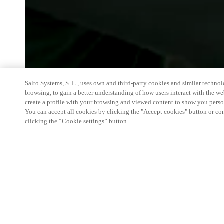
Salto Systems, S. L., uses own and third-party cookies and similar technolo
browsing, to gain a better understanding of how users interact with the we
create a profile with your browsing and viewed content to show you perso
You can accept all cookies by clicking the "Accept cookies" button or conf
clicking the “Cookie settings” button.
We're thrilled to have a presence at this ev
you learn more about:
Smart building experience
: Connect your smart 
easy-access, digital key, ID management, and smar