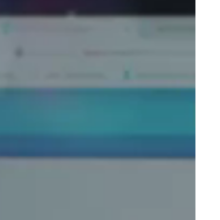
Portugal
Português
Poland
Polski
Sweden
Svenska
English