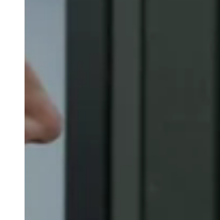
Belgium
Français
Nederlands
English
Italy
Italiano
Czech Republic
Čeština
Norway
Norsk
English
Uložit nový výběr jako výchozí