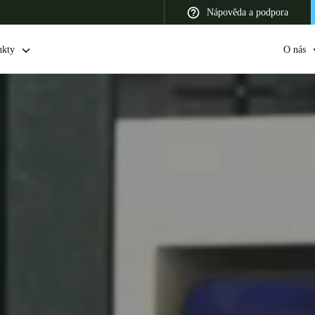
Nápověda a podpora
ukty
O nás
 Latin America
Africa, Middle East, and India
Asia Pacific
Switzerland
Deutsch
Français
Italiano
France
Français