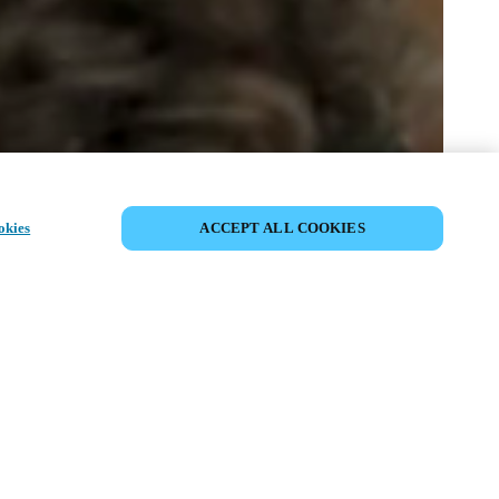
SDÍLET UDÁLOST
okies
ACCEPT ALL COOKIES
ost již proběhla. Zveme vás k
ní našich nadcházejících akcí.