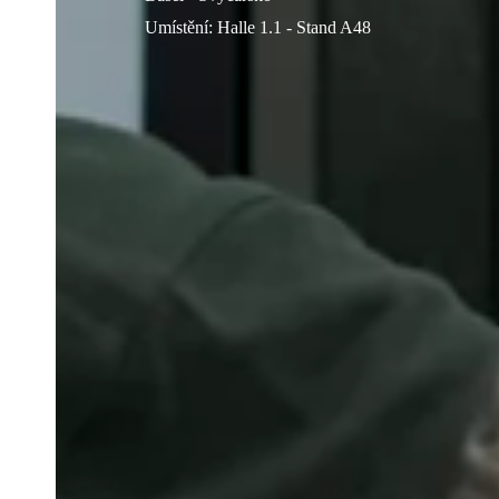
Umístění
:
Halle 1.1 - Stand A48