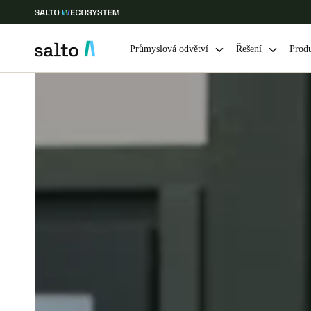
Průmyslová odvětví
Řešení
Prod
Vyberte svou polohu a nastavení jazyka
Europe
North America
Caribbean -
Global
Czech Republic
|
čeština
Germany
Deutsch
Ireland
English