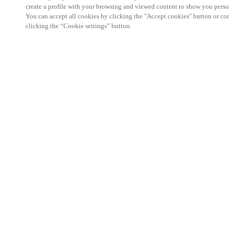
create a profile with your browsing and viewed content to show you perso
You can accept all cookies by clicking the "Accept cookies" button or conf
clicking the “Cookie settings” button.
We're thrilled to have a presence at this ev
you learn more about:
Smart building experience
: Connect your smart 
easy-access, digital key, ID management, and smar
Wireless technology
: Easy setup, low maintenanc
scalability to connect door access on-premises, in 
between.
Improved security, with greater automation an
the management of your facility is secure 24/7 wit
to doors, users, and keys with an integrated system
can access the various areas of your business.