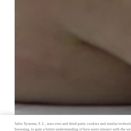
Salto Systems, S. L., uses own and third-party cookies and similar technolo
browsing, to gain a better understanding of how users interact with the we