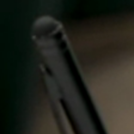
Spain
Español
Russia
Russian
Denmark
Danskere
English
Finland
Finnish
English