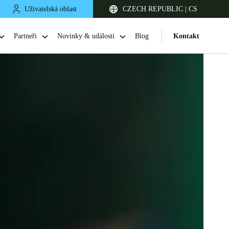
Uživatelská oblast
CZECH REPUBLIC | CS
Partneři
Novinky & události
Blog
Kontakt
United Kingdom
English
Netherlands
Nederlands
English