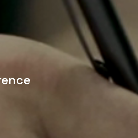
rence