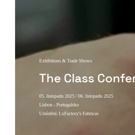
Exhibitions & Trade Shows
The Class Confe
05. listopadu 2025
/ 06. listopadu 2025
Lisbon - Portugalsko
Umístění
:
LxFactory's Fabricas