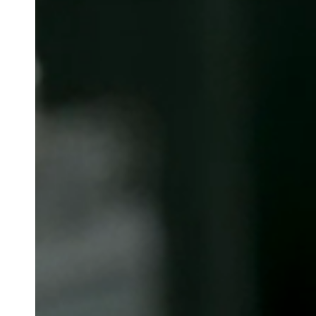
Belgium
Français
Nederlands
English
Italy
Italiano
Czech Republic
Čeština
Norway
Norsk
English
Uložit nový výběr jako výchozí