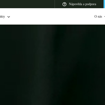
Nápověda a podpora
ukty
O nás
 Latin America
Africa, Middle East, and India
Asia Pacific
Switzerland
Deutsch
Français
Italiano
France
Français