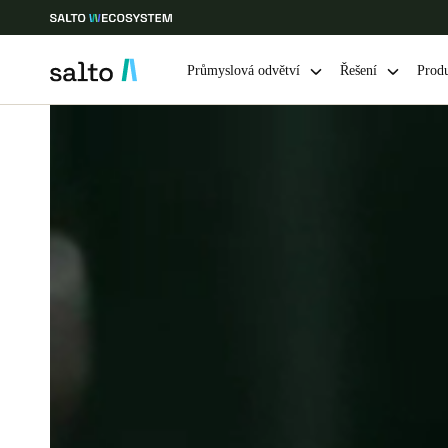
Průmyslová odvětví
Řešení
Prod
Vyberte svou polohu a nastavení jazyka
Europe
North America
Caribbean -
Global
Czech Republic
|
čeština
Germany
Deutsch
Ireland
English