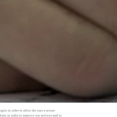
gies in order to allow the user a secure
bsite in order to improve our services and to