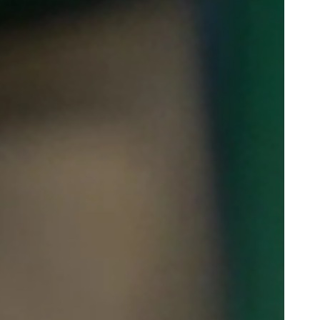
Portugal
Português
Poland
Polski
Sweden
Svenska
English