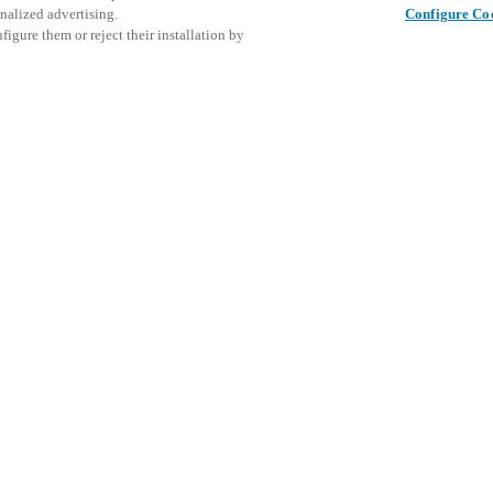
nalized advertising.
Configure Co
igure them or reject their installation by
ent and would love to help
Tato udál
Sdílet tento příspěvek
prozkoumá
access and operations combining
t locking solutions.
e, maximum flexibility, and
the cloud, and at any stage in
d process optimization
: Ensure
h Salto Systems. Control access
 that puts you in control of who