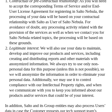
Contractual or pre-contractual relationship
: As you will need
to accept the corresponding Terms of Service and/or End-
User License Agreement for registering in Salto Nebula, the
processing of your data will be based on your contractual
relationship with Salto as User of Salto Nebula. For
avoidance of doubt, any processing activity related with the
provision of the services as well as when we contact you for
Salto Nebula related topics, the processing will be based on
these grounds.
Legitimate interest
: We will also use your data to maintain,
develop and improve our products and services, including
creating and distributing reports and other materials with
anonymized information. We always try to use only non-
personal data for this purpose (unless this is not possible), so
we will anonymize the information in order to eliminate your
personal data. Additionally, we may use it to control
compliance with our Intellectual Property rights, and when
we communicate with you to keep you informed about our
products and/or services that could be of your interest.
In addition, Salto and its Group entities may also process Users’
data in case the Customer requests our tech support team’s