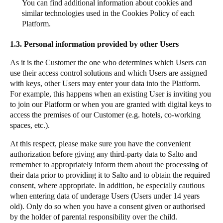
You can find additional information about cookies and
similar technologies used in the Cookies Policy of each
Platform.
1.3.
Personal information provided by other Users
As it is the Customer the one who determines which Users can
use their access control solutions and which Users are assigned
with keys, other Users may enter your data into the Platform.
For example, this happens when an existing User is inviting you
to join our Platform or when you are granted with digital keys to
access the premises of our Customer (e.g. hotels, co-working
spaces, etc.).
At this respect, please make sure you have the convenient
authorization before giving any third-party data to Salto and
remember to appropriately inform them about the processing of
their data prior to providing it to Salto and to obtain the required
consent, where appropriate. In addition, be especially cautious
when entering data of underage Users (Users under 14 years
old). Only do so when you have a consent given or authorised
by the holder of parental responsibility over the child.