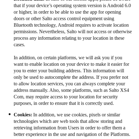
that if your device’s operating system version is Android 6.0
or higher, in order to be able to use the app for opening
doors or other Salto access control equipment using
Bluetooth technology, Android requires to activate location
permissions. Nevertheless, Salto will not access or otherwise
process any information relating to your location​​​ in these
cases​​​.​​​​​​
In addition, on certain platforms, we will ask you if you
want to enable location on your device to make it easier for
you to enter your building address. This information will
only be used to autocomplete the address. If you prefer not
to allow location services, you can always complete your
address manually. Also, some platforms, such as Salto XS4
Com, may require access to your location for security
purposes, in order to ensure that it is correctly used.
Cookies:
In addition, we use cookies, pixels or similar
technologies which are web tools that allow storing and
retrieving information from Users in order to offer them a
better experience in the use and navigation of the Platforms.