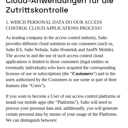
Cloud-Anwendungen für die
United Kingdom
Salto Homelok
Zutrittskontrolle
English
Salto Nebula
1. WHICH PERSONAL DATA DO OUR ACCESS
Salto XS4 Com
Ireland
CONTROL CLOUD APPLICATIONS PROCESS?
Salto XS4 Face
English
As leading company in the access control industry, Salto
Salto Space
provides different cloud solutions to our customers (such as,
France
Salto KS, Salto Nebula, Salto Homelok and JustIN Mobile).
The access to and the use of such access control cloud
Français
applications is limited to those customers (legal entities or
eventually individuals) who have acquired the corresponding
Netherlands
licenses of use or subscriptions (the “
Customers
”) and to the
Nederlands
English
users authorized by the Customers to use some or part of their
features (the “Users”).
Belgium
If you want to become a User of our access control platforms or
Français
Nederlands
English
install our mobile apps (the “Platforms”), Salto will need to
process your personal data and, additionally, you will generate
Spain
certain personal data by means of your usage of the Platforms.
We can distinguish between:
Español