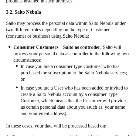
products installed in such premises.
3.2. Salto Nebula
Salto may process the personal data within Salto Nebula under
two different roles depending on the type of Customer
(consumer or business) using Salto Nebula:
Consumer Customers – Salto as controller:
Salto will
process your personal data as controller in the following two
circumstances:
In case you are a consumer-type Customer who has
purchased the subscription to the Salto Nebula services;
or,
In case you are a User who has been added or invited to
create a Salto Nebula account by a consumer- type
Customer, which means that the Customer will provide
us certain personal data about you (such as, your name
and your email address).
In these cases, your data will be processed based on: