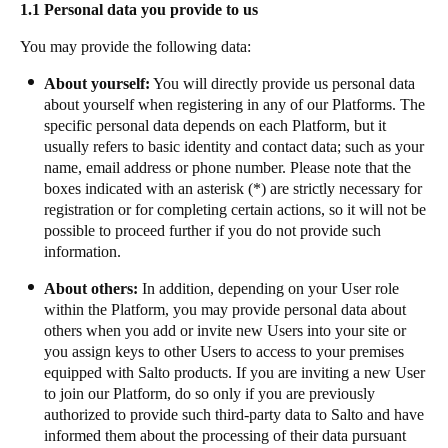
1.1 Personal data you provide to us
Portugal
You may provide the following data:
Português
About yourself:
You will directly provide us personal data
Italy
about yourself when registering in any of our Platforms. The
Italiano
specific personal data depends on each Platform, but it
usually refers to basic identity and contact data; such as your
name, email address or phone number. Please note that the
Russia
boxes indicated with an asterisk (*) are strictly necessary for
Russian
registration or for completing certain actions, so it will not be
possible to proceed further if you do not provide such
Poland
information.
Polski
About others:
In addition, depending on your User role
within the Platform, you may provide personal data about
Czech Republic
others when you add or invite new Users into your site or
Čeština
you assign keys to other Users to access to your premises
equipped with Salto products. If you are inviting a new User
to join our Platform, do so only if you are previously
Denmark
authorized to provide such third-party data to Salto and have
Danskere
English
informed them about the processing of their data pursuant