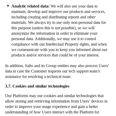
Analytic related data:
We will also use your data to
maintain, develop and improve our products and services,
including creating and distributing reports and other
materials. We always try to use only non-personal data for
this purpose (unless this is not possible), so we will
anonymize the information in order to eliminate your
personal data. Additionally, we may use it to control
compliance with our Intellectual Property rights, and when
we communicate with you to keep you informed about our
products and/or services that could be of your interest.
​In addition, Salto and its Group entities may also process Users’
data in case the Customer requests our tech support team’s
assistance for resolving a technical issue.
3.7. Cookies and similar technologies
Our Platforms may use cookies and similar technologies that
allow storing and retrieving information from Users’ devices in
order to improve your usage experience and gain a better
understanding of how Users interact with the Platform for