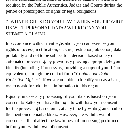
required by the Public Authorities, Judges and Courts during the
period of prescription of rights or legal obligations.
7. WHAT RIGHTS DO YOU HAVE WHEN YOU PROVIDE
US WITH PERSONAL DATA? WHERE CAN YOU
SUBMIT A CLAIM?
In accordance with current legislation, you can exercise your
rights of access, rectification, erasure, restriction, objection, data
portability and not to be subject to a decision based solely on
automated processing, by previously proving appropriately your
identity (including, if necessary, providing a copy of your ID or
equivalent), through the contact form “
Contact our Data
Protection Officer
”. If we are not able to identify you as a User,
we may ask for additional information to this regard.
Equally, in case any processing of your data is based on your
consent to Salto, you have the right to withdraw your consent
for the processing based on it, at any time by writing an email to
the mentioned email address. However, the withdrawal of
consent shall not affect the lawfulness of processing performed
before your withdrawal of consent.