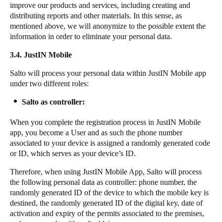
improve our products and services, including creating and
distributing reports and other materials. In this sense, as
mentioned above, we will anonymize to the possible extent the
information in order to eliminate your personal data.
3.4. JustIN Mobile
Salto will process your personal data within JustIN Mobile app
under two different roles:
Salto as controller:
When you complete the registration process in JustIN Mobile
app, you become a User and as such the phone number
associated to your device is assigned a randomly generated code
or ID, which serves as your device’s ID.
Therefore, when using JustIN Mobile App, Salto will process
the following personal data as controller: phone number, the
randomly generated ID of the device to which the mobile key is
destined, the randomly generated ID of the digital key, date of
activation and expiry of the permits associated to the premises,