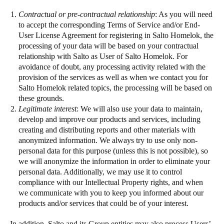
Contractual or pre-contractual relationship
: As you will need
to accept the corresponding Terms of Service and/or End-
User License Agreement for registering in Salto Homelok, the
processing of your data will be based on your contractual
relationship with Salto as User of Salto Homelok. For
avoidance of doubt, any processing activity related with the
provision of the services as well as when we contact you for
Salto Homelok related topics, the processing will be based on
these grounds.
Legitimate interest
: We will also use your data to maintain,
develop and improve our products and services, including
creating and distributing reports and other materials with
anonymized information. We always try to use only non-
personal data for this purpose (unless this is not possible), so
we will anonymize the information in order to eliminate your
personal data. Additionally, we may use it to control
compliance with our Intellectual Property rights, and when
we communicate with you to keep you informed about our
products and/or services that could be of your interest.
In addition, Salto and its Group entities may also process Users’