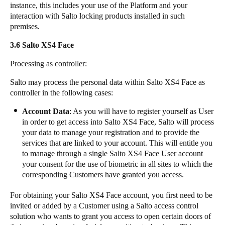
instance, this includes your use of the Platform and your
interaction with Salto locking products installed in such
premises.
3.6 ​​​Salto XS4 Face
​Processing as controller:
​Salto may process the personal data within Salto XS4 Face as
controller in the following cases:
​Account Data
: As you will have to register yourself as User
in order to get access into Salto XS4 Face, Salto will process
your data to manage your registration and to provide the
services that are linked to your account. This will entitle you
to manage through a single Salto XS4 Face User account
your consent for the use of biometric in all sites to which the
corresponding Customers have granted you access.
​For obtaining your Salto XS4 Face account, you first need to be
invited or added by a Customer using a Salto access control
solution who wants to grant you access to open certain doors of