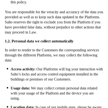
this policy.
Sweden
You are responsible for the veracity and accuracy of the data you
Svenska
English
provided as well as to keep such data updated in the Platforms.
Salto reserves the right to exclude you from the Platform if you
Norway
have provided false data, without prejudice to other actions that
Norsk
English
may proceed in Law.
1.2.
Personal data we collect automatically
Finland
Finnish
English
In order to render to the Customers the corresponding services
through the different Platforms, we may collect the following
data:
Auswahl als Standard speichern
Access activity:
Our Platforms will log your interaction with
Salto’s locks and access control equipment installed in the
buildings or premises of our Customers.
​​Usage data:
We may collect certain personal data related
with your usage of the Platform and the device you are
using. ​ ​​
​​​​Location data:​
​​In case of our mobile apps, please be aware