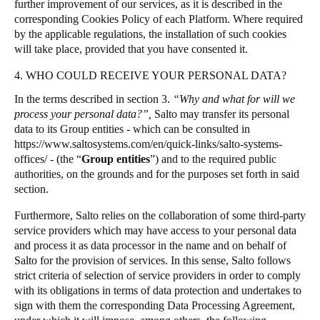
further improvement of our services, as it is described in the
corresponding Cookies Policy of each Platform. Where required
by the applicable regulations, the installation of such cookies
will take place, provided that you have consented it.
4. WHO COULD RECEIVE YOUR PERSONAL DATA?
In the terms described in section 3.
“Why and what for will we
process your personal data?”,
Salto may transfer its personal
data to its Group entities - which can be consulted in
https://www.saltosystems.com/en/quick-links/salto-systems-
offices/
- (the “
Group entities
”) and to the required public
authorities, on the grounds and for the purposes set forth in said
section.
Furthermore, Salto relies on the collaboration of some third-party
service providers which may have access to your personal data
and process it as data processor in the name and on behalf of
Salto for the provision of services. In this sense, Salto follows
strict criteria of selection of service providers in order to comply
with its obligations in terms of data protection and undertakes to
sign with them the corresponding Data Processing Agreement,