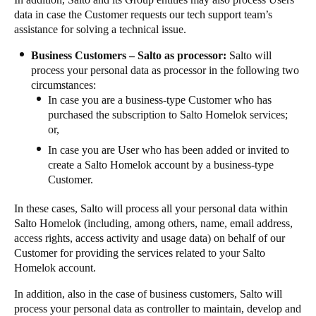
data in case the Customer requests our tech support team’s
assistance for solving a technical issue.
Business Customers – Salto as processor:
Salto will
process your personal data as processor in the following two
circumstances:
In case you are a business-type Customer who has
purchased the subscription to Salto Homelok services;
or,
In case you are User who has been added or invited to
create a Salto Homelok account by a business-type
Customer.
In these cases, Salto will process all your personal data within
Salto Homelok (including, among others, name, email address,
access rights, access activity and usage data) on behalf of our
Customer for providing the services related to your Salto
Homelok account.
In addition, also in the case of business customers, Salto will
process your personal data as controller to maintain, develop and