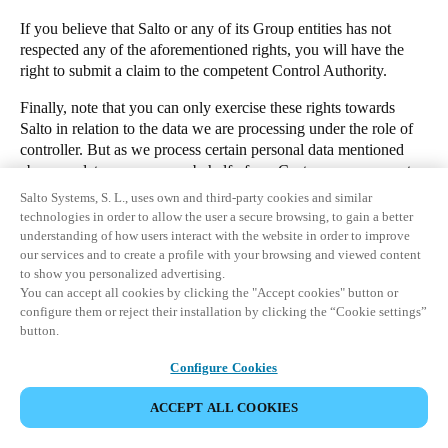
If you believe that Salto or any of its Group entities has not
respected any of the aforementioned rights, you will have the
right to submit a claim to the competent Control Authority.
Finally, note that you can only exercise these rights towards
Salto in relation to the data we are processing under the role of
controller. But as we process certain personal data mentioned
above as data processor on behalf of our Customers, you must
directly contact the Customer (i.e. the manager of the premises
Salto Systems, S. L., uses own and third-party cookies and similar
for which you have been granted access to) if you have any
technologies in order to allow the user a secure browsing, to gain a better
questions or want to exercise your rights in regards to such data.
understanding of how users interact with the website in order to improve
our services and to create a profile with your browsing and viewed content
1. Which personal data do our access control cloud applications
to show you personalized advertising.
process?
You can accept all cookies by clicking the "Accept cookies" button or
configure them or reject their installation by clicking the “Cookie settings”
2. Who is the controller of your personal data?
button.
3. Why and what for will we process your personal data?
DOWNLOAD
Configure Cookies
4. Who could receive your personal data?
KONTAKTIEREN SIE UNSEREN
5. Will we carry out international transfers of your personal data?
ACCEPT ALL COOKIES
DATENSCHUTZBEAUFTRAGTEN
6. How long will we keep your personal data?