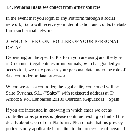
1.4. Personal data we collect from other sources
In the event that you login to any Platform through a social
network, Salto will receive your identification and contact details
from such social network.
2. WHO IS THE CONTROLLER OF YOUR PERSONAL
DATA?
Depending on the specific Platform you are using and the type
of Customer (legal entities or individuals) who has granted you
access to it, we may process your personal data under the role of
data controller or data processor.
Where we act as controller, the legal entity concerned will be
Salto Systems, S.L. ("
Salto
") with registered address at C/
Arkotz 9 Pol. Lanbarren 20180 Oiartzun (Gipuzkoa) – Spain.
If you are interested in knowing in which cases we act as
controller or as processor, please continue reading to find all the
details about each of our Platforms. Please note that his privacy
policy is only applicable in relation to the processing of personal