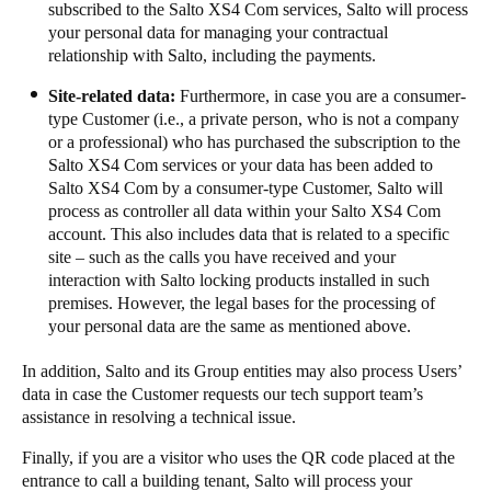
subscribed to the​​ Salto XS4 Com services, Salto will process
your personal data for managing your contractual
relationship with Salto, including the payments.​​ ​​​
​​​​Site-related data:​​
Furthermore, in case you are a consumer-
type Customer (i.e., a private person, who is not a company
or a professional) who has purchased the subscription to the
Salto XS4 Com services or your data has been added to
Salto XS4 Com by a consumer-type Customer, Salto will
process as controller all data within your Salto XS4 Com
account. This also includes data that is related to a specific
site – such as the calls you have received and your
interaction with Salto locking products installed in such
premises. However, the legal bases for the processing of
your personal data are the same as mentioned above. ​​ ​​​
​​​In addition, Salto and its Group entities may also process Users’
data in case the Customer requests our tech support team’s
assistance in resolving a technical issue. ​​
Finally, if you are a visitor who uses the QR code placed at the
entrance to call a building tenant, Salto will process your