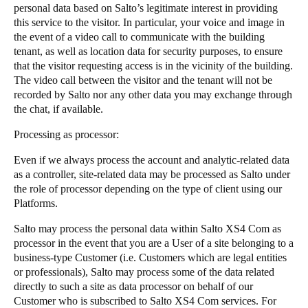
personal data based on Salto’s legitimate interest in providing
this service to the visitor. In particular, your voice and image in
the event of a video call to communicate with the building
tenant, as well as location data for security purposes, to ensure
that the visitor requesting access is in the vicinity of the building.
The video call between the visitor and the tenant will not be
recorded by Salto nor any other data you may exchange through
the chat, if available.
​​​​Processing as processor: ​​ ​​​
​​​​Even if we always process the account and analytic-related data
as a controller, site-related data may be processed as Salto under
the role of processor depending ​​on the​​ type of client using our
Platforms. ​​​
​​​​Salto may process the personal data within Salto XS4 Com as
processor in the event that you are a User of a site belonging to a
business-type Customer (i.e. Customers which are legal entities
or professionals), Salto may process some of the data related
directly to ​​such a site​​ as data processor on behalf of our
Customer who is subscribed to Salto XS4 Com services. For