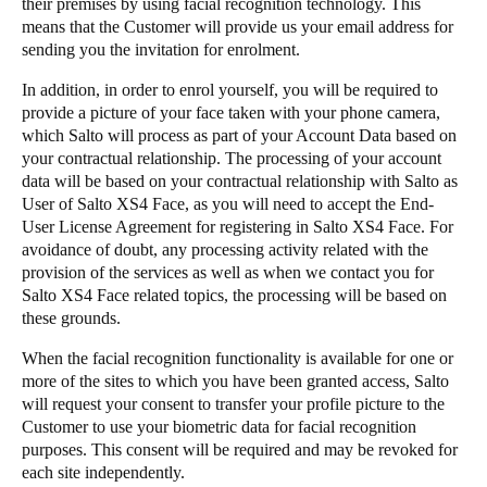
their premises by using facial recognition technology. This
means that the Customer will provide us your email address for
sending you the invitation for enrolment.
​In addition, in order to enrol yourself, you will be required to
provide a picture of your face taken with your phone camera,
which Salto will process as part of your Account Data based on
your contractual relationship. The processing of your account
data will be based on your contractual relationship with Salto as
User of Salto XS4 Face, as you will need to accept the End-
User License Agreement for registering in Salto XS4 Face. For
avoidance of doubt, any processing activity related with the
provision of the services as well as when we contact you for
Salto XS4 Face related topics, the processing will be based on
these grounds.
​When the facial recognition functionality is available for one or
more of the sites to which you have been granted access, Salto
will request your consent to transfer your profile picture to the
Customer to use your biometric data for facial recognition
purposes. This consent will be required and may be revoked for
each site independently.