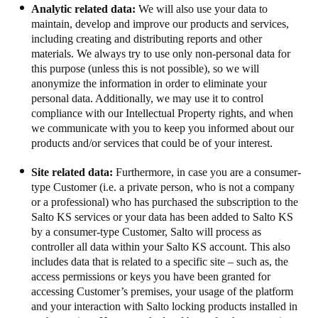
Analytic related data:
We will also use your data to
maintain, develop and improve our products and services,
including creating and distributing reports and other
materials. We always try to use only non-personal data for
this purpose (unless this is not possible), so we will
anonymize the information in order to eliminate your
personal data. Additionally, we may use it to control
compliance with our Intellectual Property rights, and when
we communicate with you to keep you informed about our
products and/or services that could be of your interest.
Site related data:
Furthermore, in case you are a consumer-
type Customer (i.e. a private person, who is not a company
or a professional) who has purchased the subscription to the
Salto KS services or your data has been added to Salto KS
by a consumer-type Customer, Salto will process as
controller all data within your Salto KS account.
This also
includes data that is related to a specific site – such as, the
access permissions or keys you have been granted for
accessing Customer’s premises, your usage of the platform
and your interaction with Salto locking products installed in