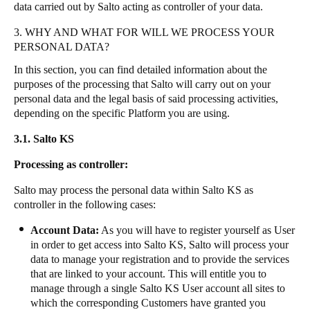
data carried out by Salto acting as controller of your data.
3. WHY AND WHAT FOR WILL WE PROCESS YOUR
PERSONAL DATA?
In this section, you can find detailed information about the
purposes of the processing that Salto will carry out on your
personal data and the legal basis of said processing activities,
depending on the specific Platform you are using.
3.1. Salto KS
Processing as controller:
Salto may process the personal data within Salto KS as
controller in the following cases:
Account Data:
As you will have to register yourself as User
in order to get access into Salto KS, Salto will process your
data to manage your registration and to provide the services
that are linked to your account. This will entitle you to
manage through a single Salto KS User account all sites to
which the corresponding Customers have granted you