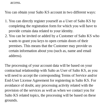
access.
You can obtain your Salto KS account in two different ways:
You can directly register yourself as a User of Salto KS by
completing the registration form for which you will have to
provide certain data related to your identity.
You can be invited or added by a Customer of Salto KS who
wants to grant you keys to open certain doors of their
premises. This means that the Customer may provide us
certain information about you (such as, name and email
address).
The processing of your account data will be based on your
contractual relationship with Salto as User of Salto KS, as you
will need to accept the corresponding Terms of Service and/or
End-User License Agreement for registering in Salto KS. For
avoidance of doubt, any processing activity related with the
provision of the services as well as when we contact you for
Salto KS related topics, the processing will be based on these
grounds.