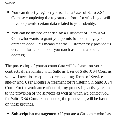
ways: ​​
​​​You can directly register yourself as a User of Salto XS4
Com by completing the registration form for which you will
have to provide certain data related to your identity.​​
​​​You can be invited or added by a Customer of Salto XS4
Com who wants to grant you permission to manage your
entrance door. This means that the Customer may provide us
certain information about you (such as, name and email
address). ​​
​​​The processing of your account data will be based on your
contractual relationship with Salto as User of Salto XS4 Com, as
you will need to accept the corresponding Terms of Service
and/or End-User License Agreement for registering in Salto XS4
Com. For the avoidance of doubt, any processing activity related
to the provision of the services as well as when we contact you
for Salto XS4 Com-related topics, the processing will be based
on these grounds. ​​
Subscription management:
​If you are ​a​ Customer who has ​​