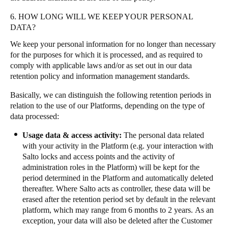
6. HOW LONG WILL WE KEEP YOUR PERSONAL
DATA?
We keep your personal information for no longer than necessary
for the purposes for which it is processed, and as required to
comply with applicable laws and/or as set out in our data
retention policy and information management standards.
Basically, we can distinguish the following retention periods in
relation to the use of our Platforms, depending on the type of
data processed:
Usage data & access activity:
The personal data related
with your activity in the Platform (e.g. your interaction with
Salto locks and access points and the activity of
administration roles in the Platform) will be kept for the
period determined in the Platform and automatically deleted
thereafter. Where Salto acts as controller, these data will be
erased after the retention period set by default in the relevant
platform, which may range from 6 months to 2 years. As an
exception, your data will also be deleted after the Customer