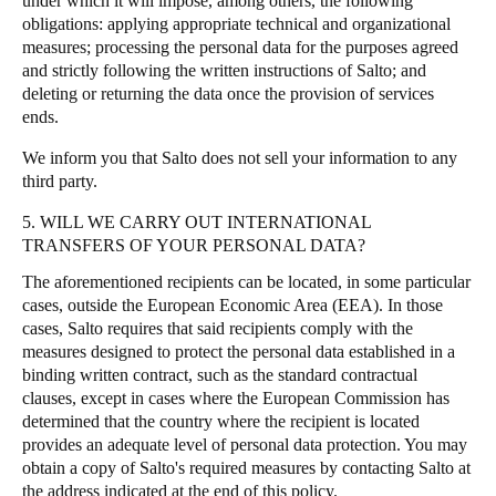
under which it will impose, among others, the following
obligations: applying appropriate technical and organizational
measures; processing the personal data for the purposes agreed
and strictly following the written instructions of Salto; and
deleting or returning the data once the provision of services
ends.
We inform you that Salto does not sell your information to any
third party.
5. WILL WE CARRY OUT INTERNATIONAL
TRANSFERS OF YOUR PERSONAL DATA?
The aforementioned recipients can be located, in some particular
cases, outside the European Economic Area (EEA). In those
cases, Salto requires that said recipients comply with the
measures designed to protect the personal data established in a
binding written contract, such as the standard contractual
clauses, except in cases where the European Commission has
determined that the country where the recipient is located
provides an adequate level of personal data protection. You may
obtain a copy of Salto's required measures by contacting Salto at
the address indicated at the end of this policy.