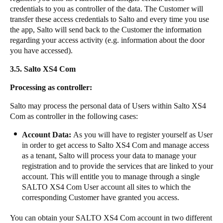
credentials to you as controller of the data. The Customer will
transfer these access credentials to Salto and every time you use
the app, Salto will send back to the Customer the information
regarding your access activity (e.g. information about the door
you have accessed).
3.5.
Salto XS4 Com​​
​​​Processing as controller:​​
Salto may process the personal data of Users within Salto XS4
Com as controller in the following cases: ​​
Account Data:
As you will have to register yourself as User
in order to get access to Salto XS4 Com and manage access
as a tenant, Salto will process your data to manage your
registration and to provide the services that are linked to your
account. This will entitle you to manage through a single
SALTO XS4 Com​ ​User account all sites to which the
corresponding Customer have granted you access. ​​
​​​You can obtain your SALTO XS4 Com account in two different