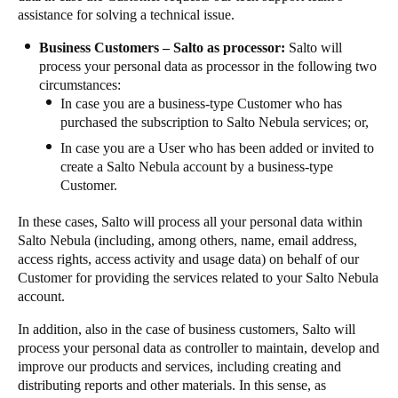
assistance for solving a technical issue.
Business Customers – Salto as processor:
Salto will
process your personal data as processor in the following two
circumstances:
In case you are a business-type Customer who has
purchased the subscription to Salto Nebula services; or,
In case you are a User who has been added or invited to
create a Salto Nebula account by a business-type
Customer.
In these cases, Salto will process all your personal data within
Salto Nebula (including, among others, name, email address,
access rights, access activity and usage data) on behalf of our
Customer for providing the services related to your Salto Nebula
account.
In addition, also in the case of business customers, Salto will
process your personal data as controller to maintain, develop and
improve our products and services, including creating and
distributing reports and other materials. In this sense, as