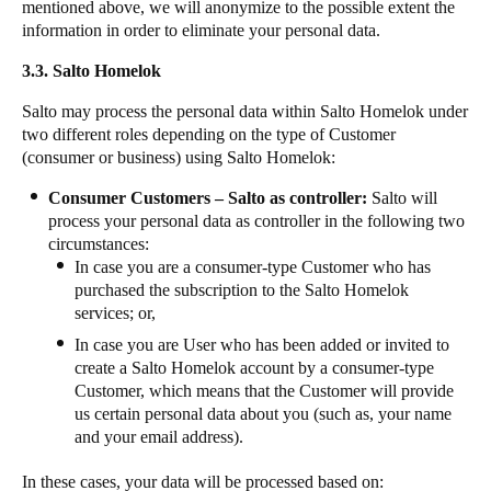
mentioned above, we will anonymize to the possible extent the
information in order to eliminate your personal data.
3.3. Salto Homelok
Salto may process the personal data within Salto Homelok under
two different roles depending on the type of Customer
(consumer or business) using Salto Homelok:
Consumer Customers – Salto as controller:
Salto will
process your personal data as controller in the following two
circumstances:
In case you are a consumer-type Customer who has
purchased the subscription to the Salto Homelok
services; or,
In case you are User who has been added or invited to
create a Salto Homelok account by a consumer-type
Customer, which means that the Customer will provide
us certain personal data about you (such as, your name
and your email address).
In these cases, your data will be processed based on: