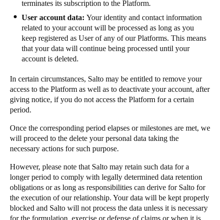
terminates its subscription to the Platform.
User account data:
Your identity and contact information
related to your account will be processed as long as you
keep registered as User of any of our Platforms. This means
that your data will continue being processed until your
account is deleted.
In certain circumstances, Salto may be entitled to remove your
access to the Platform as well as to deactivate your account, after
giving notice, if you do not access the Platform for a certain
period.
Once the corresponding period elapses or milestones are met, we
will proceed to the delete your personal data taking the
necessary actions for such purpose.
However, please note that Salto may retain such data for a
longer period to comply with legally determined data retention
obligations or as long as responsibilities can derive for Salto for
the execution of our relationship. Your data will be kept properly
blocked and Salto will not process the data unless it is necessary
for the formulation, exercise or defense of claims or when it is