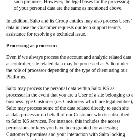
such premises. However, the legal bases for the processing
of your personal data are the same as mentioned above.
In addition, Salto and its Group entities may also process Users’
data in case the Customer requests our tech support team’s
assistance for resolving a technical issue.
Processing as processor:
Even if we always process the account and analytic related data
as controller, site related data may be processed as Salto under
the role of processor depending of the type of client using our
Platforms.
Salto may process the personal data within Salto KS as
processor in the event that you are a User of a site belonging to a
business-type Customer (i.e. Customers which are legal entities),
Salto may process some of the data related directly to such site
as data processor on behalf of our Customer who is subscribed
to Salto KS services. For instance, this includes the access
permissions or keys you have been granted for accessing
Customer’s premises and your interaction with Salto locking