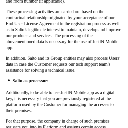
and room number (if applicable).
These processing activities are carried out based on the
contractual relationship originated by your acceptance of our
End User License Agreement in the registration process as well
as in Salto’s legitimate interest to maintain, develop and improve
our products and services. The processing of the
abovementioned data is necessary for the use of JustIN Mobile
app.
In addition, Salto and its Group entities may also process Users’
data in case the Customer requests our tech support team’s
assistance for solving a technical issue.
Salto as processor:
Additionally, to be able to use JustIN Mobile app as a digital
key, it is necessary that you are previously registered at the
platform used by the Customer for managing the accesses to
their premises.
For that purpose, the company in charge of such premises
registers you into its Platform and assigns certain access