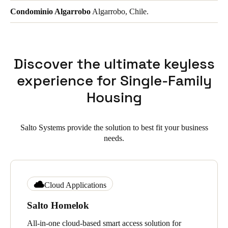
Condominio Algarrobo
Algarrobo, Chile.
Discover the ultimate keyless
experience for Single-Family
Housing
Salto Systems provide the solution to best fit your business
needs.
Cloud Applications
Salto Homelok
All-in-one cloud-based smart access solution for