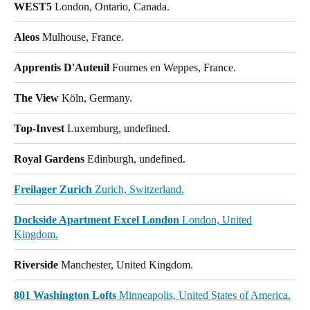
WEST5
London, Ontario, Canada.
Aleos
Mulhouse, France.
Apprentis D'Auteuil
Fournes en Weppes, France.
The View
Köln, Germany.
Top-Invest
Luxemburg, undefined.
Royal Gardens
Edinburgh, undefined.
Freilager Zurich
Zurich, Switzerland.
Dockside Apartment Excel London
London, United
Kingdom.
Riverside
Manchester, United Kingdom.
801 Washington Lofts
Minneapolis, United States of America.