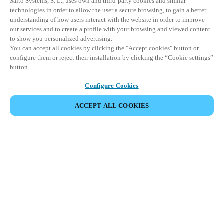
Salto Systems, S. L., uses own and third-party cookies and similar
technologies in order to allow the user a secure browsing, to gain a better
understanding of how users interact with the website in order to improve
our services and to create a profile with your browsing and viewed content
to show you personalized advertising.
You can accept all cookies by clicking the "Accept cookies" button or
configure them or reject their installation by clicking the “Cookie settings”
button.
Configure Cookies
ACCEPT ALL COOKIES
Partner Area
Legal
Security
Careers
Ethical Channels