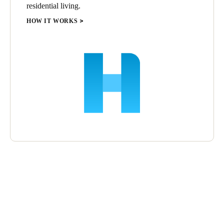
residential living.
HOW IT WORKS