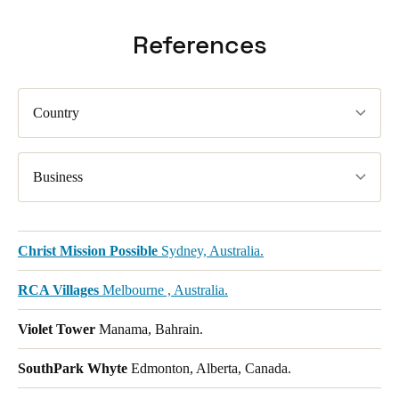
References
Country
Business
Christ Mission Possible
Sydney, Australia.
RCA Villages
Melbourne , Australia.
Violet Tower
Manama, Bahrain.
SouthPark Whyte
Edmonton, Alberta, Canada.