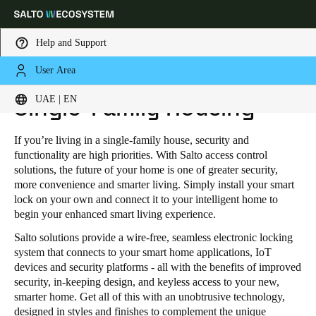
Help and Support
User Area
HOME
INDUSTRIES
RESIDENTIAL
SINGLE-FAMILY HOUSING
Choose your location and language settings
UAE | EN
Single-Family Housing
Europe
North America
Caribbean - Lati
Global
If you’re living in a single-family house, security and
functionality are high priorities. With Salto access control
solutions, the future of your home is one of greater security,
UAE
|
English
more convenience and smarter living. Simply install your smart
lock on your own and connect it to your intelligent home to
begin your enhanced smart living experience.
UAE
Salto solutions provide a wire-free, seamless electronic locking
English
system that connects to your smart home applications, IoT
devices and security platforms - all with the benefits of improved
Saudi Arabia
security, in-keeping design, and keyless access to your new,
smarter home. Get all of this with an unobtrusive technology,
English
designed in styles and finishes to complement the unique