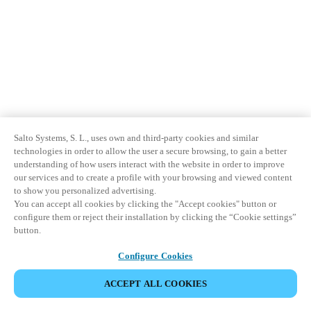
Salto Systems, S. L., uses own and third-party cookies and similar
technologies in order to allow the user a secure browsing, to gain a better
understanding of how users interact with the website in order to improve
our services and to create a profile with your browsing and viewed content
to show you personalized advertising.
You can accept all cookies by clicking the "Accept cookies" button or
configure them or reject their installation by clicking the “Cookie settings”
button.
Configure Cookies
ACCEPT ALL COOKIES