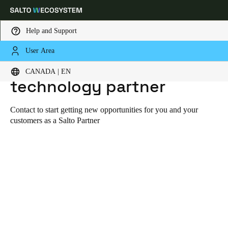
Help and Support
User Area
HOME
CONTACT TO BECOME A TECHNOLOGY PARTNER
Contact to become a
Choose your location and language settings
CANADA | EN
technology partner
Europe
North America
Caribbean - Lati
Global
Contact to start getting new opportunities for you and your
customers as a Salto Partner
Canada
|
English
USA
English
Canada
English
Français