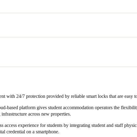
and staff who access micampus residence halls and facilities on a daily
 digital access control solution that can be managed from a centralised, 
ntial accommodation, the security of rooms, as well as online monitor
lways at the forefront when embarking on a new project. It also require
utomation systems for energy saving and other purposes.
nt with 24/7 protection provided by reliable smart locks that are easy t
loud-based platform gives student accommodation operators the flexibilit
 infrastructure across new properties.
s access experience for students by integrating student and staff physica
ital credential on a smartphone.