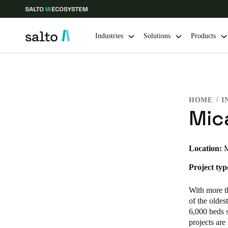
Industries
Solutions
Products
Choose your location and language settings
HOME
I
Europe
North America
Caribbean -
Global
Mic
Canada
|
English
Location:
M
Project typ
USA
English
With more t
of the oldes
6,000 beds s
projects are
Save new selection as default