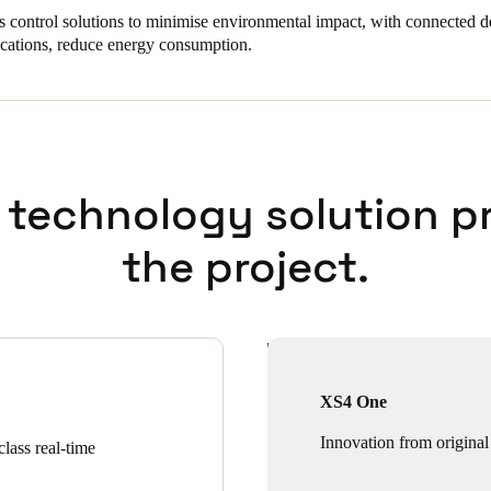
s control solutions to minimise environmental impact, with connected d
ications, reduce energy consumption.
 technology solution p
the project.
XS4 One
Innovation from original
lass real-time