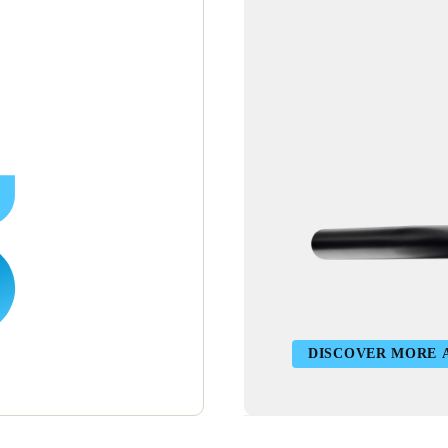
DISCOVER MORE 