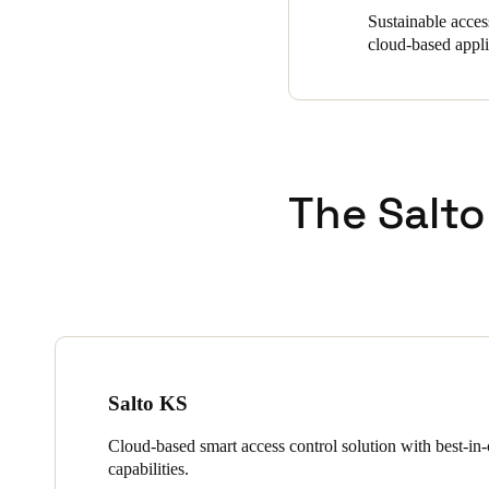
Sustainable acces
cloud-based appl
The Salto
Salto KS
Cloud-based smart access control solution with best-in-c
capabilities.