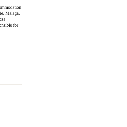
commodation
lle, Malaga,
oza,
nsible for