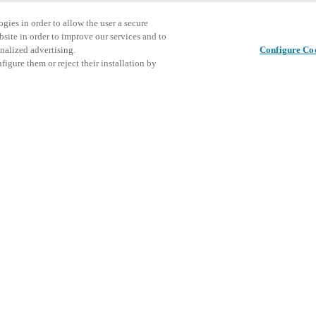
gies in order to allow the user a secure
bsite in order to improve our services and to
nalized advertising.
Configure Co
igure them or reject their installation by