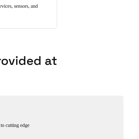
evices, sensors, and
rovided at
 to cutting edge