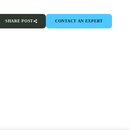
SHARE POST
CONTACT AN EXPERT