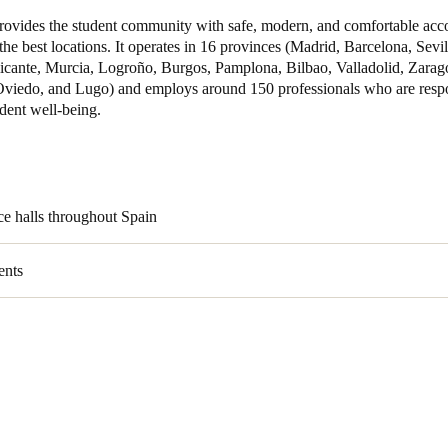
ovides the student community with safe, modern, and comfortable ac
 the best locations. It operates in 16 provinces (Madrid, Barcelona, Sevi
licante, Murcia, Logroño, Burgos, Pamplona, Bilbao, Valladolid, Zarag
Oviedo, and Lugo) and employs around 150 professionals who are respo
dent well-being.
ce halls throughout Spain
ents