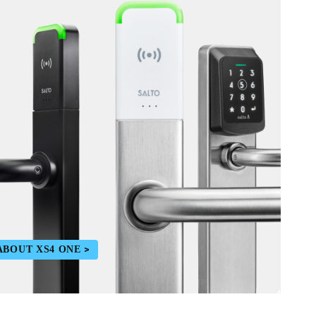
ABOUT XS4 ONE