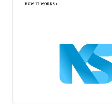
HOW IT WORKS