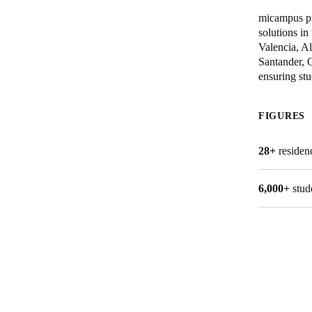
micampus pr
solutions in
Valencia, A
Santander, 
ensuring stu
FIGURES
28+
residen
6,000+
stud