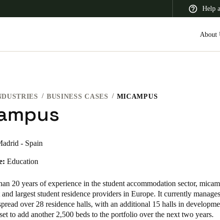
Help 
About 
NDUSTRIES
BUSINESS CASES
MICAMPUS
 Latin America
Africa, Middle East, and India
Asia Pacific
ampus
adrid - Spain
e:
Education
Canada
English
Français
han 20 years of experience in the student accommodation sector, micam
t and largest student residence providers in Europe. It currently manage
pread over 28 residence halls, with an additional 15 halls in developm
 set to add another 2,500 beds to the portfolio over the next two years.