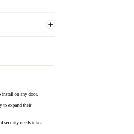
 basis, the accommodation
remote location in real time.
ing and management of
s solutions that enable the
o install on any door.
y to expand their
l security needs into a