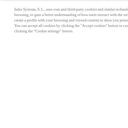
Salto Systems, S. L., uses own and third-party cookies and similar technolo
browsing, to gain a better understanding of how users interact with the we
create a profile with your browsing and viewed content to show you perso
You can accept all cookies by clicking the "Accept cookies" button or conf
clicking the “Cookie settings” button.
Partner Area
Legal
Security
Careers
Ethical Channels
Change region:
CANADA
|
EN
FR