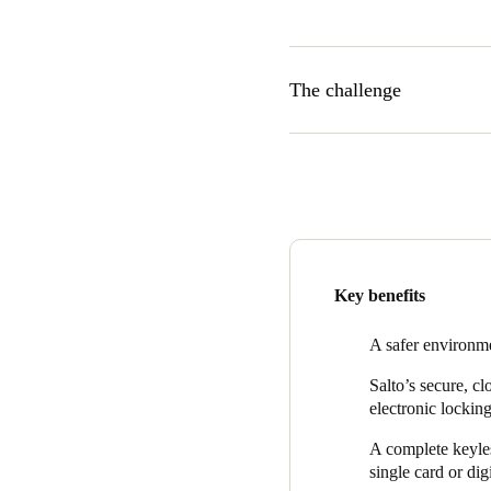
The challenge
With the number of students 
provider needs a cutting-edge
As micampus provides reside
emergency escape routes are a
remote management of home a
Key benefits
A safer environme
Salto’s secure, c
electronic locking
A complete keyles
single card or dig