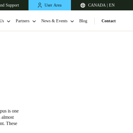
and Support
User Area
CANADA | EN
Us
Partners
News & Events
Blog
Contact
pus is one
s almost
ent. These