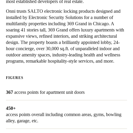
most established developers of real estate.
Onni trusts SALTO electronic locking products designed and
Save new selection as default
installed by Electronic Security Solutions for a number of
multifamily properties including 369 Grand in Chicago. A
soaring 41 stories tall, 369 Grand offers luxury apartments with
expansive views, refined interiors, and striking architectural
design. The property boasts a brilliantly appointed lobby, 24-
hour concierge, over 30,000 sq.ft. of unparalleled indoor and
outdoor amenity spaces, industry-leading health and wellness
programs, remarkable hospitality-style services, and more.
FIGURES
367
access points for apartment unit doors
450+
access points overall including common areas, gyms, bowling
alley, garage, etc.