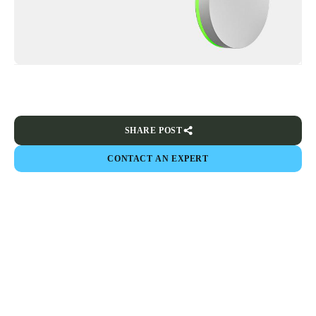
SHARE POST
CONTACT AN EXPERT