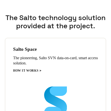
The Salto technology solution
provided at the project.
Salto Space
The pioneering, Salto SVN data-on-card, smart access
solution.
HOW IT WORKS