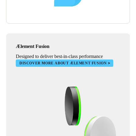
Ælement Fusion
Designed to deliver best-in-class performance
DISCOVER MORE ABOUT ÆLEMENT FUSION