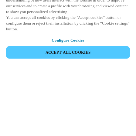
understanding of how users interact with the website in order to improve
our services and to create a profile with your browsing and viewed content
to show you personalized advertising.
You can accept all cookies by clicking the "Accept cookies" button or
configure them or reject their installation by clicking the “Cookie settings”
button.
Configure Cookies
ACCEPT ALL COOKIES
Partner Area
Legal
Security
Careers
Ethical Channels