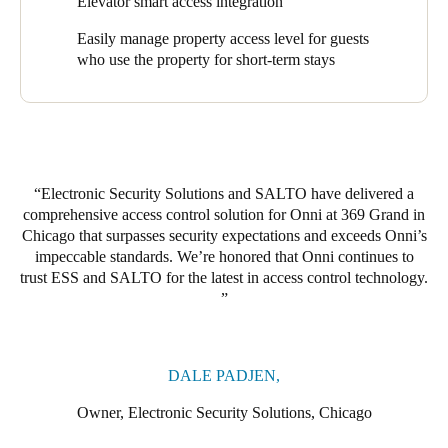
Elevator smart access integration
application.
Easily manage property access level for guests
The access solution is integrated with Braxos’ Elevator
who use the property for short-term stays
Application which allows users to also use a mobile phone as a
credential when using the elevators on the property. Another
special request was incorporating garage access into the solution
which ESS accomplished by creating specialized stickers that
hang in autos for easy in and out access. ESS also added a
personal touch by creating customized fobs for Onni to
Electronic Security Solutions and SALTO have delivered a
incorporate the property brand.
comprehensive access control solution for Onni at 369 Grand in
Chicago that surpasses security expectations and exceeds Onni’s
impeccable standards. We’re honored that Onni continues to
trust ESS and SALTO for the latest in access control technology.
DALE PADJEN,
Owner, Electronic Security Solutions, Chicago