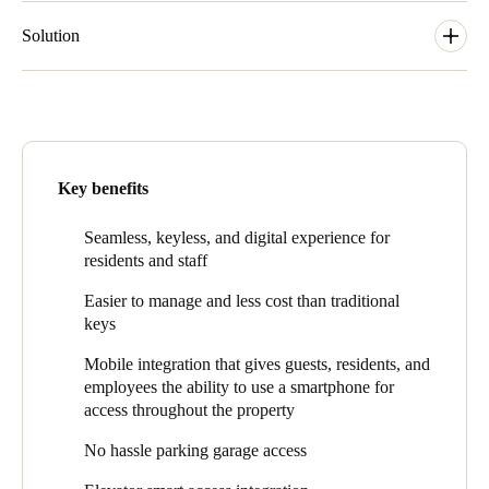
Solution
ESS installed SALTO’s sleek Ælement Fusion on guest room
doors which complements the property’s elegant decor. The
Æ
lement Fusion is an electronic lock with a sleek reader
accentuated by an interactive light ring that illuminates when
access credentials are presented, providing a minimalistic design.
Key benefits
Æ
lement Fusion is compatible with RFID and BLE (Bluetooth)
technologies that integrate seamlessly with mobile applications
Seamless, keyless, and digital experience for
including SALTO Systems’ JustIN Mobile. Other doors at 369
residents and staff
Grand are outfitted with SALTO’s XS4 Original locks which
deliver seamless access throughout the property for residents,
Easier to manage and less cost than traditional
employees, and guests.
keys
Onni employees manage the property with SALTO Space
Mobile integration that gives guests, residents, and
software via the SALTO Virtual Network (Salto SVN). With
employees the ability to use a smartphone for
Salto SVN, all user-related access information is stored on a
access throughout the property
user’s credential so it is extremely simple to update single or
multiple credentials while also obtaining useful user data.
No hassle parking garage access
Residents can conveniently use their mobile devices to access
common areas and their apartments via SALTO’s JustIN Mobile