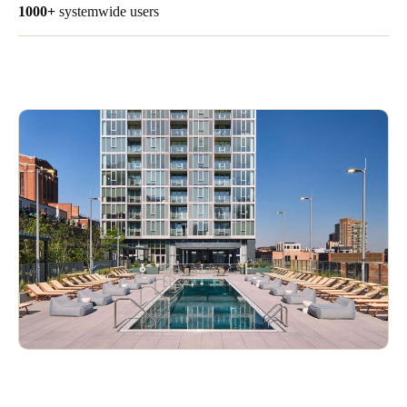
1000+
systemwide users