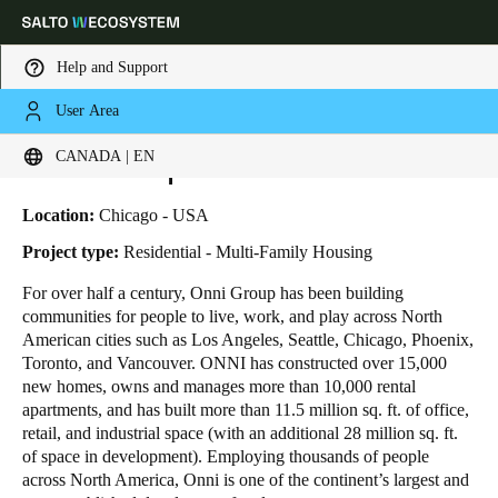
Help and Support
User Area
HOME
INDUSTRIES
BUSINESS CASES
ONNI GROUP—369 GRAND
Choose your location and language settings
Onni Group—369 Grand
CANADA | EN
Europe
North America
Caribbean - Lati
Global
Location:
Chicago - USA
Project type:
Residential - Multi-Family Housing
Canada
|
English
For over half a century, Onni Group has been building
communities for people to live, work, and play across North
American cities such as Los Angeles, Seattle, Chicago, Phoenix,
USA
Toronto, and Vancouver. ONNI has constructed over 15,000
English
new homes, owns and manages more than 10,000 rental
apartments, and has built more than 11.5 million sq. ft. of office,
retail, and industrial space (with an additional 28 million sq. ft.
Canada
of space in development). Employing thousands of people
English
Français
across North America, Onni is one of the continent’s largest and