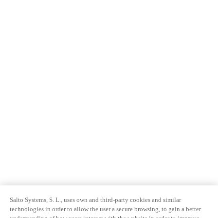
Salto Systems, S. L., uses own and third-party cookies and similar
technologies in order to allow the user a secure browsing, to gain a better