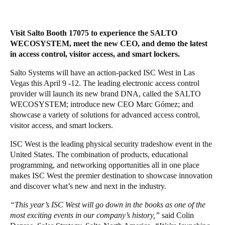
Save new selection as default
Visit Salto Booth 17075 to experience the SALTO
WECOSYSTEM, meet the new CEO, and demo the latest
in access control, visitor access, and smart lockers.
Salto Systems will have an action-packed ISC West in Las
Vegas this April 9 -12. The leading electronic access control
provider will launch its new brand DNA, called the SALTO
WECOSYSTEM; introduce new CEO Marc Gómez; and
showcase a variety of solutions for advanced access control,
visitor access, and smart lockers.
ISC West is the leading physical security tradeshow event in the
United States. The combination of products, educational
programming, and networking opportunities all in one place
makes ISC West the premier destination to showcase innovation
and discover what’s new and next in the industry.
“This year’s ISC West will go down in the books as one of the
most exciting events in our company’s history,”
said Colin