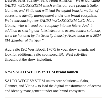
Depree, Sales Strategy, Salto North America.
“We're launching
SALTO WECOSYSTEM which unites our core products Salto,
Gantner, and Vintia and will lead the digital transformation of
access and identity management under one brand ecosystem.
We’re introducing new SALTO WECOSYSTEM CEO Marc
Gómez, who will lead our company into the future. And, in
addition to sharing our latest electronic access control solutions,
we’ll be honored by the Security Industry Association as a 2024
SIA Member of the Year.”
Add Salto ISC West Booth 17075 to your show agenda and
look for additional Salto-sponsored ISC West activities
throughout the show including:
New SALTO WECOSYSTEM brand launch
SALTO WECOSYSTEM unites core solutions – Salto,
Gantner, and Vintia – to lead the digital transformation of access
and identity management under one brand ecosystem.