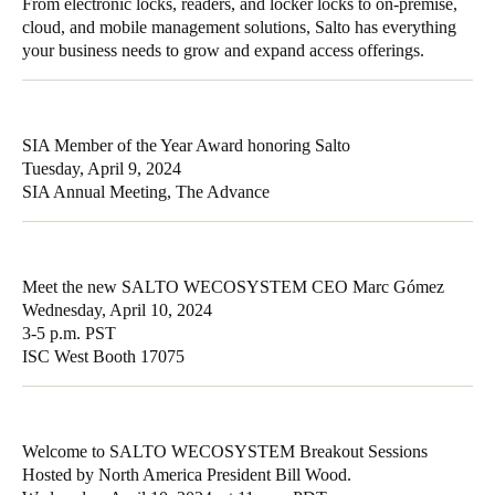
From electronic locks, readers, and locker locks to on-premise,
cloud, and mobile management solutions, Salto has everything
your business needs to grow and expand access offerings.
SIA Member of the Year Award honoring Salto
Tuesday, April 9, 2024
SIA Annual Meeting, The Advance
Meet the new SALTO WECOSYSTEM CEO Marc Gómez
Wednesday, April 10, 2024
3-5 p.m. PST
ISC West Booth 17075
Welcome to SALTO WECOSYSTEM Breakout Sessions
Hosted by North America President Bill Wood.