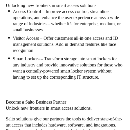
Unlocking new frontiers in smart access solutions
Access Control – Improve access control, streamline
operations, and enhance the user experience across a wide
range of industries – whether it’s for enterprise, medium, or
small businesses.
Visitor Access – Offer customers all-in-one access and ID
management solutions. Add in-demand features like face
recognition.
Smart Lockers – Transform storage into smart lockers for
any industry and provide innovative solutions for those who
want a centrally-powered smart locker system without
having to set up the corresponding IT structure.
Become a Salto Business Partner
Unlock new frontiers in smart access solutions.
Salto solutions give our partners the tools to deliver state-of-the-
art access that includes hardware, software, and integrations.