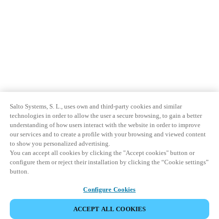
Salto Systems, S. L., uses own and third-party cookies and similar
technologies in order to allow the user a secure browsing, to gain a better
understanding of how users interact with the website in order to improve
our services and to create a profile with your browsing and viewed content
to show you personalized advertising.
You can accept all cookies by clicking the "Accept cookies" button or
configure them or reject their installation by clicking the “Cookie settings”
button.
Configure Cookies
ACCEPT ALL COOKIES