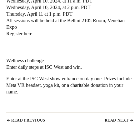
Wednesday, April 10, 2024, at 11 a.m. PDT
Wednesday, April 10, 2024, at 2 p.m. PDT
Thursday, April 11 at 1 p.m. PDT
All sessions will be held at the Bellini 2105 Room, Venetian
Expo
Register here
Wellness challenge
Enter daily steps at ISC West and win.
Enter at the ISC West show entrance on day one. Prizes include
Meta VR headset, yoga kit, or a charitable donation in your
name.
READ PREVIOUS
READ NEXT