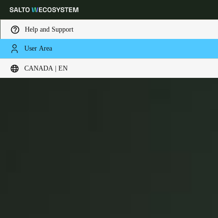
Help and Support
User Area
Choose your location and language settings
Key Cards
CANADA | EN
Europe
North America
Caribbean - Lati
Global
Canada
|
English
USA
English
Canada
English
Français