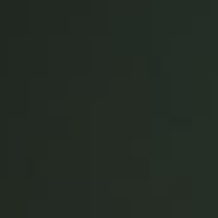
Save new selection as default