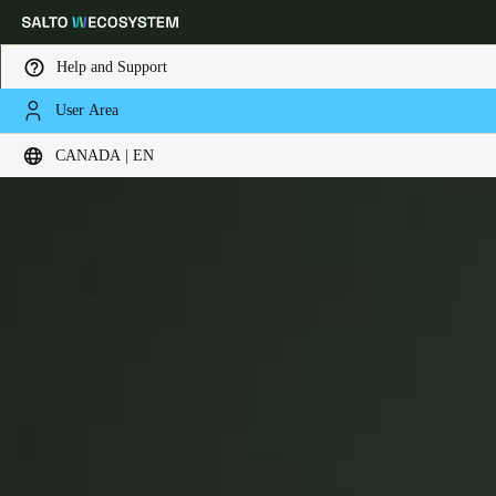
Help and Support
User Area
Choose your location and language settings
XS4 Com
CANADA | EN
Europe
North America
Caribbean - Lati
Global
Canada
|
English
USA
English
Canada
English
Français