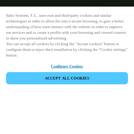
Salto Systems, S. L., uses own and third-party cookies and similar
technologies in order to allow the user a secure browsing, to gain a better
understanding of how users interact with the website in order to improve
our services and to create a profile with your browsing and viewed content
to show you personalized advertising.
You can accept all cookies by clicking the "Accept cookies" button or
configure them or reject their installation by clicking the “Cookie settings”
button.
Configure Cookies
ACCEPT ALL COOKIES
VIEW ALL PRODUCTS
HOME
PRODUCTS
DOOR INTERCOM SYSTEMS
XS4 COM
Combine advanced communication
features with integrated access control,