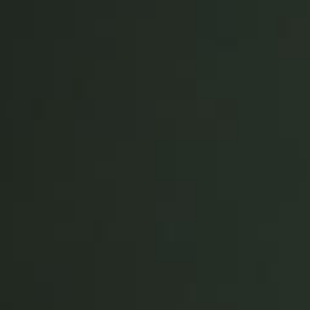
Save new selection as default