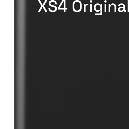
XS4 Original