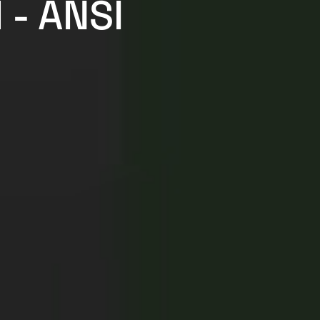
 - ANSI