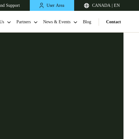
and Support
User Area
CANADA | EN
Us
Partners
News & Events
Blog
Contact