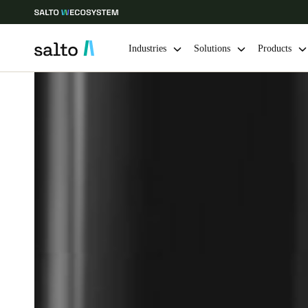
Industries
Solutions
Products
Choose your location and language settings
Europe
North America
Caribbean -
Global
Canada
|
English
USA
English
Save new selection as default