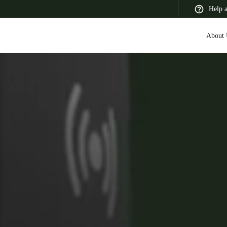
Help 
About 
 Latin America
Africa, Middle East, and India
Asia Pacific
Canada
English
Français