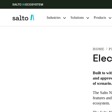
Industries
Solutions
Products
Choose your location and language settings
HOME
P
Europe
North America
Caribbean -
Global
Ele
Canada
|
English
Built to wi
and approve
of scenario.
USA
English
The Salto N
features and
ecosystem.
Save new selection as default