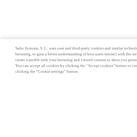
Salto Systems, S. L., uses own and third-party cookies and similar technolo
browsing, to gain a better understanding of how users interact with the we
create a profile with your browsing and viewed content to show you perso
You can accept all cookies by clicking the "Accept cookies" button or conf
clicking the “Cookie settings” button.
Partner Area
Legal
Security