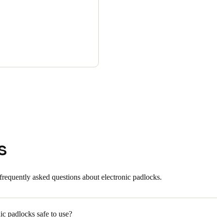
s
frequently asked questions about electronic padlocks.
ic padlocks safe to use?