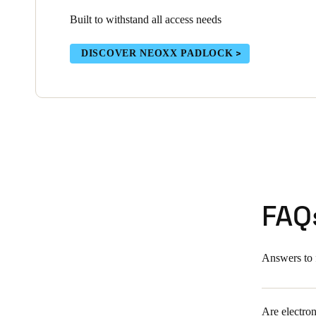
Built to withstand all access needs
DISCOVER NEOXX PADLOCK
FAQ
Answers to 
Are electron