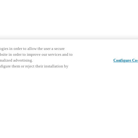
gies in order to allow the user a secure
bsite in order to improve our services and to
nalized advertising.
Configure Co
igure them or reject their installation by