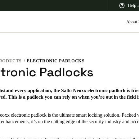
Help 
About 
RODUCTS
ELECTRONIC PADLOCKS
 Latin America
Africa, Middle East, and India
Asia Pacific
ctronic Padlocks
thstand every application, the Salto Neoxx electronic padlock is tried
d. This is a padlock you can rely on when you’re out in the field 
Canada
English
Français
eoxx electronic padlock is the ultimate smart locking solution. Packed
 enhancements, it’s on the cutting edge of the security industry and acce