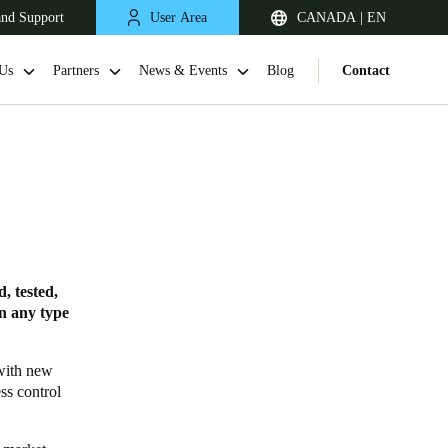
and Support
User Area
CANADA | EN
Us
Partners
News & Events
Blog
Contact
, tested,
in any type
 with new
ss control