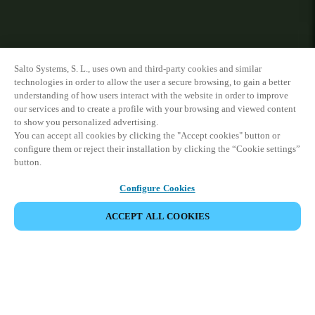
Salto Systems, S. L., uses own and third-party cookies and similar
technologies in order to allow the user a secure browsing, to gain a better
understanding of how users interact with the website in order to improve
our services and to create a profile with your browsing and viewed content
to show you personalized advertising.
You can accept all cookies by clicking the "Accept cookies" button or
configure them or reject their installation by clicking the “Cookie settings”
button.
Configure Cookies
ACCEPT ALL COOKIES
VIEW ALL PRODUCTS
HOME
PRODUCTS
WALL READERS
DESIGN XS READER