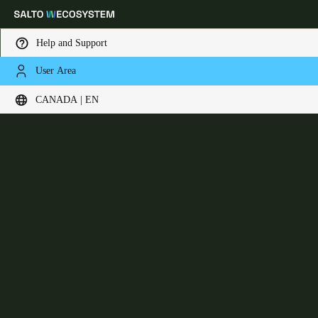
Help and Support
User Area
Choose your location and language settings
Design XS Reader
CANADA | EN
Europe
North America
Caribbean - Lati
Global
Canada
|
English
USA
English
Canada
English
Français