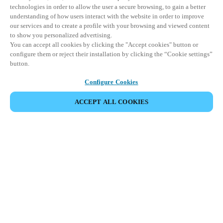
technologies in order to allow the user a secure browsing, to gain a better
understanding of how users interact with the website in order to improve
our services and to create a profile with your browsing and viewed content
to show you personalized advertising.
You can accept all cookies by clicking the "Accept cookies" button or
configure them or reject their installation by clicking the “Cookie settings”
button.
Configure Cookies
ACCEPT ALL COOKIES