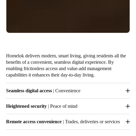
Homelok delivers modern, smart living, giving residents all the
benefits of a convenient, seamless digital experience. By
enabling frictionless access and value-add management
capabilities it enhances their day-to-day living.
Seamless digital access
| Convenience
Residents enjoy convenient, streamlined and easy digital access
Heightened security
| Peace of mind
to their units and also to any common areas you authorize them
to use.
Removes the need for multiple mechanical keys, eliminating
Remote access convenience
| Trades, deliveries or services
costs and increasing security.
Flexible, remote, real-time access for visitors and