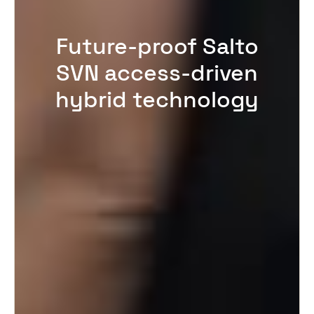
Future-proof Salto
SVN access-driven
hybrid technology