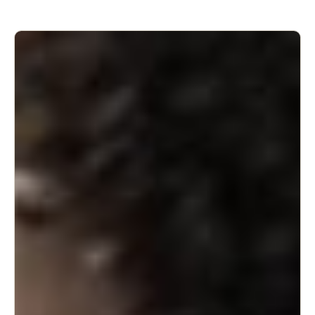
deliveries/tradespeople who need access to the home.