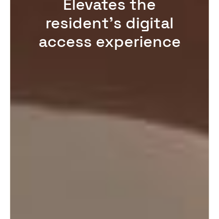
Elevates the
resident’s digital
access experience