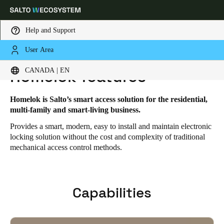
Help and Support
User Area
HOME
SOLUTIONS
SALTO HOMELOK
HOMELOK FEATURES
Choose your location and language settings
CANADA | EN
Homelok features
Europe
North America
Caribbean - Lati
Global
Homelok is Salto’s smart access solution for the residential,
multi-family and smart-living business.
Provides a smart, modern, easy to install and maintain electronic
Canada
|
English
locking solution without the cost and complexity of traditional
mechanical access control methods.
USA
English
Capabilities
Canada
English
Français