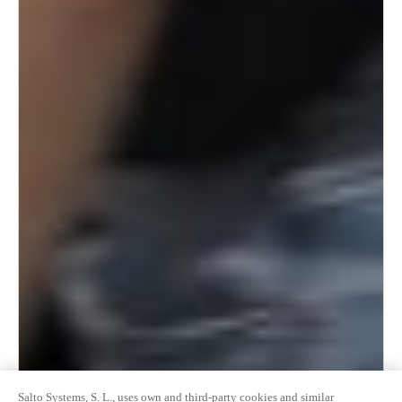
Salto Systems, S. L., uses own and third-party cookies and similar