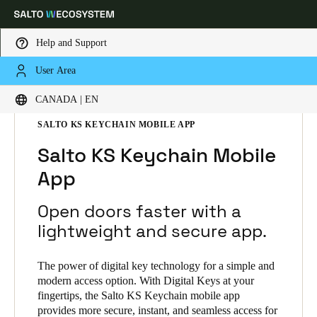
Help and Support
User Area
Choose your location and language settings
HOME
SOLUTIONS
SALTO KS
CANADA | EN
SALTO KS PRODUCTS
SALTO KS KEYCHAIN MOBILE APP
Europe
North America
Caribbean - Lati
Global
Salto KS Keychain Mobile
App
Canada
|
English
Open doors faster with a
USA
lightweight and secure app.
English
The power of digital key technology for a simple and
Canada
modern access option. With Digital Keys at your
fingertips, the Salto KS Keychain mobile app
English
Français
provides more secure, instant, and seamless access for