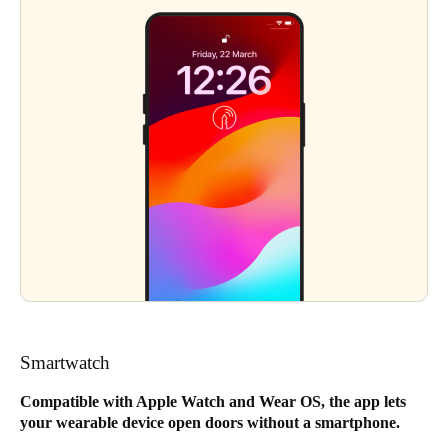
Smartwatch
Compatible with Apple Watch and Wear OS, the app lets
your wearable device open doors without a smartphone.