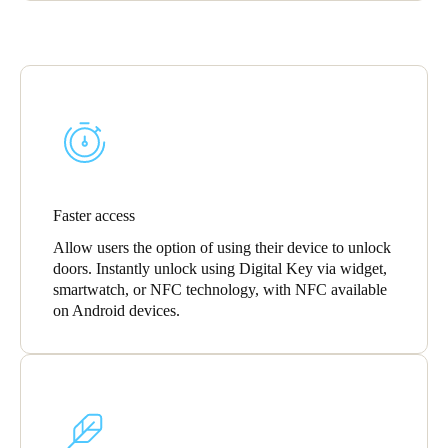
Faster access
Allow users the option of using their device to unlock
doors. Instantly unlock using Digital Key via widget,
smartwatch, or NFC technology, with NFC available
on Android devices.