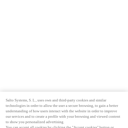
Salto Systems, S. L., uses own and third-party cookies and similar
technologies in order to allow the user a secure browsing, to gain a better
understanding of how users interact with the website in order to improve
our services and to create a profile with your browsing and viewed content
to show you personalized advertising.
You can accept all cookies by clicking the "Accept cookies" button or