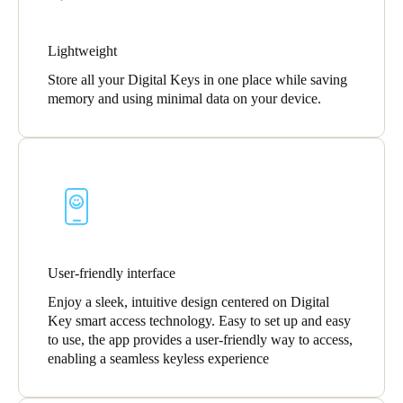
Lightweight
Store all your Digital Keys in one place while saving
memory and using minimal data on your device.
User-friendly interface
Enjoy a sleek, intuitive design centered on Digital
Key smart access technology. Easy to set up and easy
to use, the app provides a user-friendly way to access,
enabling a seamless keyless experience