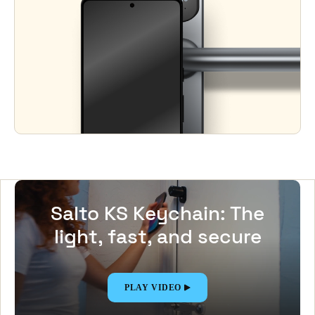
Salto KS Keychain: The
light, fast, and secure
Digital Key app
PLAY VIDEO