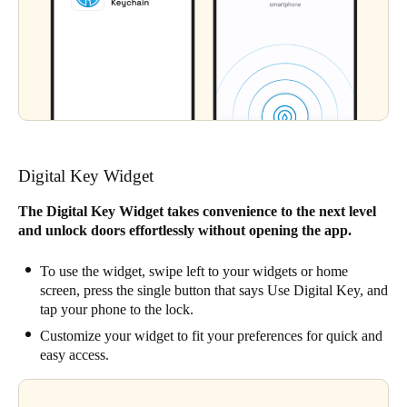
Digital Key Widget
The Digital Key Widget takes convenience to the next level
and unlock doors effortlessly without opening the app.
To use the widget, swipe left to your widgets or home
screen, press the single button that says Use Digital Key, and
tap your phone to the lock.
Customize your widget to fit your preferences for quick and
easy access.