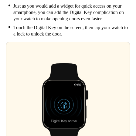
Just as you would add a widget for quick access on your
smartphone, you can add the Digital Key complication on
your watch to make opening doors even faster.
Touch the Digital Key on the screen, then tap your watch to
a lock to unlock the door.