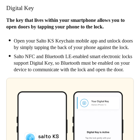
Digital Key
The key that lives within your smartphone allows you to
open doors by tapping your phone to the lock.
Open your Salto KS Keychain mobile app and unlock doors
by simply tapping the back of your phone against the lock.
Salto NFC and Bluetooth LE-enabled smart electronic locks
support Digital Key, so Bluetooth must be enabled on your
device to communicate with the lock and open the door.