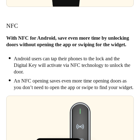
NFC
With NFC for Android, save even more time by unlocking
doors without opening the app or swiping for the widget.
Android users can tap their phones to the lock and the
Digital Key will activate via NFC technology to unlock the
door.
An NFC opening saves even more time opening doors as
you don’t need to open the app or swipe to find your widget.