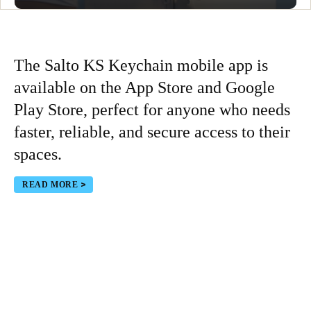
The Salto KS Keychain mobile app is
available on the App Store and Google
Play Store, perfect for anyone who needs
faster, reliable, and secure access to their
spaces.
READ MORE