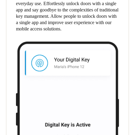
everyday use. Effortlessly unlock doors with a single
app and say goodbye to the complexities of traditional
Save new selection as default
key management. Allow people to unlock doors with
a single app and improve user experience with our
mobile access solutions.