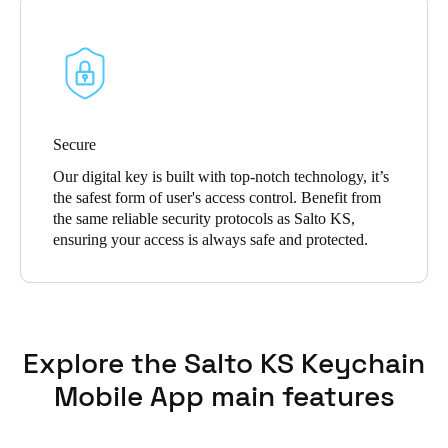
Secure
Our digital key is built with top-notch technology, it’s
the safest form of user's access control. Benefit from
the same reliable security protocols as Salto KS,
ensuring your access is always safe and protected.
Explore the Salto KS Keychain
Mobile App main features