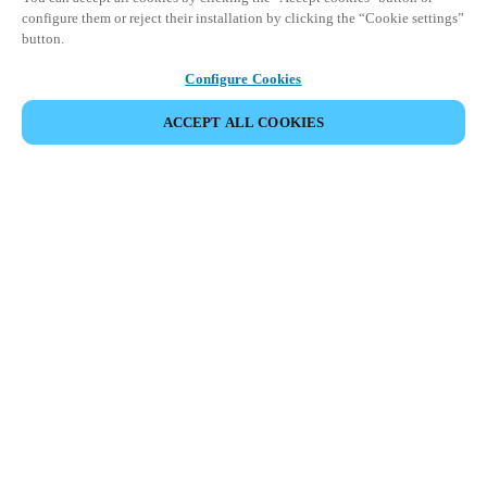
configure them or reject their installation by clicking the “Cookie settings”
button.
Configure Cookies
ACCEPT ALL COOKIES
Partner Area
Legal
Security
Careers
Ethical Channels
Change region:
CANADA
|
EN
FR