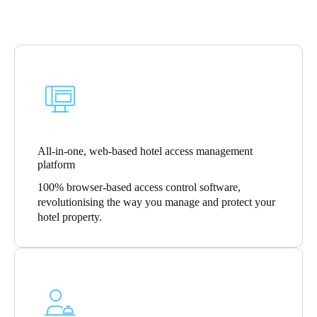
All-in-one, web-based hotel access management
platform
100% browser-based access control software,
revolutionising the way you manage and protect your
hotel property.