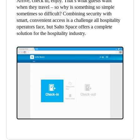
Arrive, check in, enjoy. That’s what guests want
when they travel – so why is something so simple
sometimes so difficult? Combining security with
Save new selection as default
smart, convenient access is a challenge all hospitality
operators face, but Salto Space offers a complete
solution for the hospitality industry.