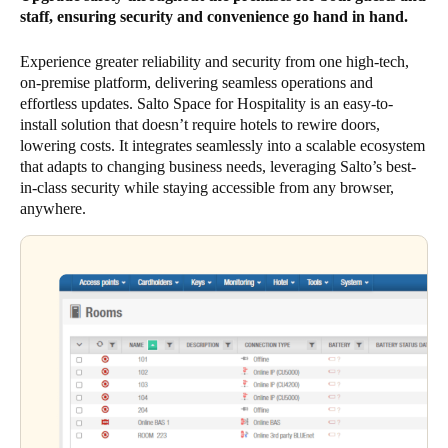
staff, ensuring security and convenience go hand in hand.
Experience greater reliability and security from one high-tech,
on-premise platform, delivering seamless operations and
effortless updates. Salto Space for Hospitality is an easy-to-
install solution that doesn’t require hotels to rewire doors,
lowering costs. It integrates seamlessly into a scalable ecosystem
that adapts to changing business needs, leveraging Salto’s best-
in-class security while staying accessible from any browser,
anywhere.