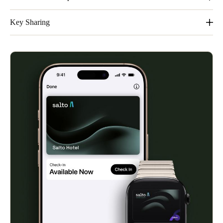
It´s easy, convenient and private.
Key Sharing
Share keys easily. Families and groups will appreciate the
streamlined sharing feature within Apple Wallet.