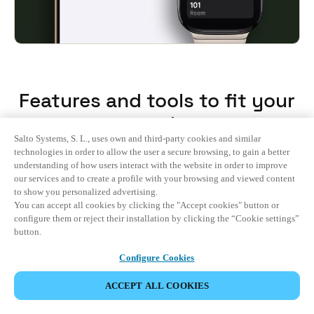
Features and tools to fit your
needs
Salto Systems, S. L., uses own and third-party cookies and similar
technologies in order to allow the user a secure browsing, to gain a better
understanding of how users interact with the website in order to improve
All
our services and to create a profile with your browsing and viewed content
to show you personalized advertising.
You can accept all cookies by clicking the "Accept cookies" button or
Guest Experience
configure them or reject their installation by clicking the “Cookie settings”
button.
Hotel Operations
Configure Cookies
Integrations
ACCEPT ALL COOKIES