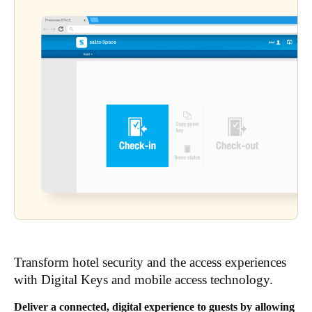
Transform hotel security and the access experiences
with Digital Keys and mobile access technology.
Deliver a connected, digital experience to guests by allowing