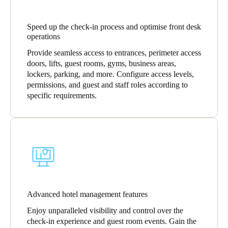
Speed up the check-in process and optimise front desk
operations
Provide seamless access to entrances, perimeter access
doors, lifts, guest rooms, gyms, business areas,
lockers, parking, and more. Configure access levels,
permissions, and guest and staff roles according to
specific requirements.
Advanced hotel management features
Enjoy unparalleled visibility and control over the
check-in experience and guest room events. Gain the