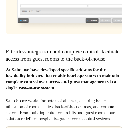
Effortless integration and complete control: facilitate
access from guest rooms to the back-of-house
At Salto, we have developed specific add-ons for the
hospitality industry that enable hotel operators to maintain
complete control over access and guest management via a
single, easy-to-use system.
Salto Space works for hotels of all sizes, ensuring better
utilisation of rooms, suites, back-of-house areas, and common
spaces. From building entrances to lifts and guest rooms, our
solution redefines hospitality-grade access control systems.