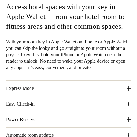
Access hotel spaces with your key in
Apple Wallet—from your hotel room to
fitness areas and other common spaces.
With your room key in Apple Wallet on iPhone or Apple Watch,
you can skip the lobby and go straight to your room without a
physical key. Just hold your iPhone or Apple Watch near the
reader to unlock. No need to wake your Apple device or open
any apps—it’s easy, convenient, and private.
Express Mode
With Express Mode, you don´t need to wake or unlock your
Easy Check-in
iPhone or Apple Watch.
Skip the lobby and go straight to your room without a physical
Power Reserve
key.
Even without a charge, your iPhone still gets you in.
Automatic room updates