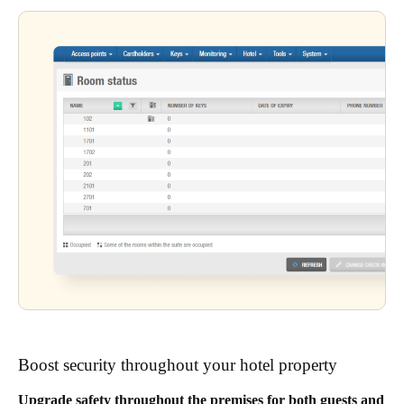
Boost security throughout your hotel property
Upgrade safety throughout the premises for both guests and