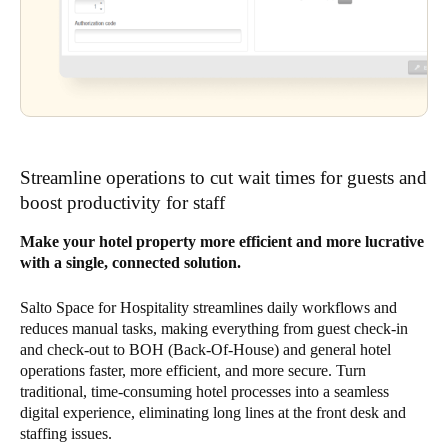
Streamline operations to cut wait times for guests and
boost productivity for staff
Make your hotel property more efficient and more lucrative
with a single, connected solution.
Salto Space for Hospitality streamlines daily workflows and
reduces manual tasks, making everything from guest check-in
and check-out to BOH (Back-Of-House) and general hotel
operations faster, more efficient, and more secure. Turn
traditional, time-consuming hotel processes into a seamless
digital experience, eliminating long lines at the front desk and
staffing issues.