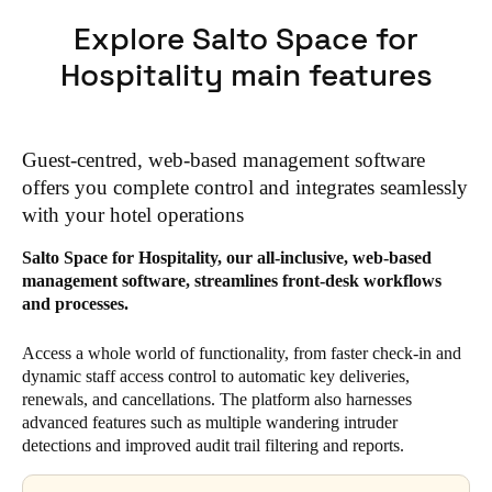
Explore Salto Space for
Hospitality main features
Guest-centred, web-based management software
offers you complete control and integrates seamlessly
with your hotel operations
Salto Space for Hospitality, our all-inclusive, web-based
management software, streamlines front-desk workflows
and processes.
Access a whole world of functionality, from faster check-in and
dynamic staff access control to automatic key deliveries,
renewals, and cancellations. The platform also harnesses
advanced features such as multiple wandering intruder
detections and improved audit trail filtering and reports.