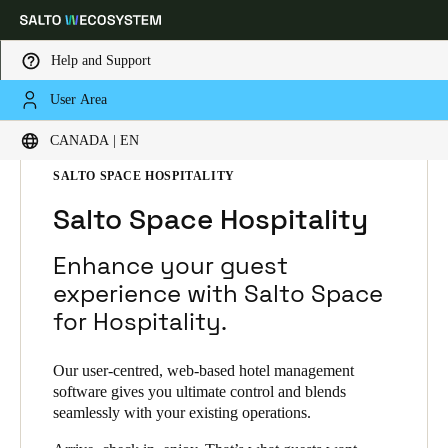
Help and Support
User Area
Choose your location and language settings
HOME
SOLUTIONS
SALTO SPACE
CANADA | EN
SALTO SPACE PRODUCTS
SALTO SPACE HOSPITALITY
Europe
North America
Caribbean - Lati
Global
Salto Space Hospitality
Canada
|
English
Enhance your guest
experience with Salto Space
for Hospitality.
USA
English
Our user-centred, web-based hotel management
software gives you ultimate control and blends
Canada
seamlessly with your existing operations.
English
Français