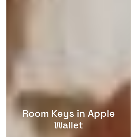
Room Keys in Apple
Wallet