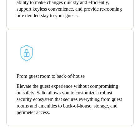
ability to make changes quickly and efficiently,
support keyless convenience, and provide re-rooming
or extended stay to your guests.
From guest room to back-of-house
Elevate the guest experience without compromising
on safety. Salto allows you to customize a robust
security ecosystem that secures everything from guest
rooms and amenities to back-of-house, storage, and
perimeter access.