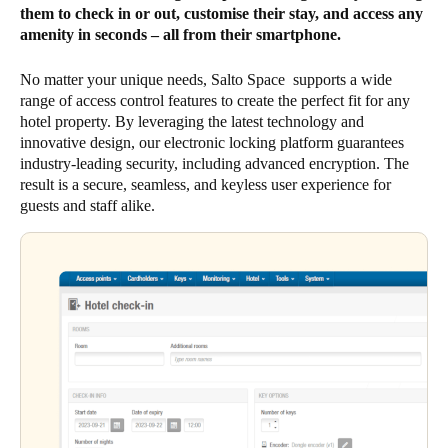
them to check in or out, customise their stay, and access any
amenity in seconds – all from their smartphone.
No matter your unique needs, Salto Space supports a wide
range of access control features to create the perfect fit for any
hotel property. By leveraging the latest technology and
innovative design, our electronic locking platform guarantees
industry-leading security, including advanced encryption. The
result is a secure, seamless, and keyless user experience for
guests and staff alike.