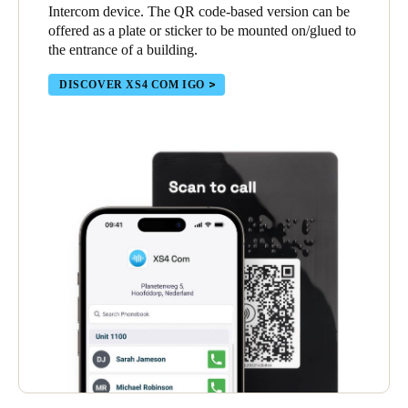
Intercom device. The QR code-based version can be
offered as a plate or sticker to be mounted on/glued to
the entrance of a building.
DISCOVER XS4 COM IGO