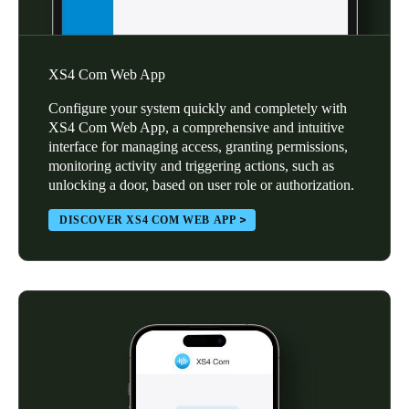
XS4 Com Web App
Configure your system quickly and completely with
XS4 Com Web App, a comprehensive and intuitive
interface for managing access, granting permissions,
monitoring activity and triggering actions, such as
unlocking a door, based on user role or authorization.
DISCOVER XS4 COM WEB APP