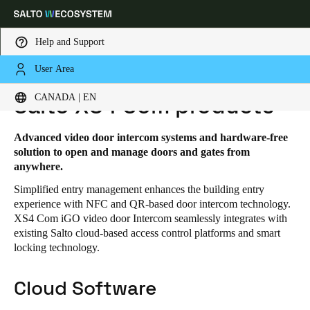
Help and Support
User Area
HOME
SOLUTIONS
SALTO XS4 COM
SALTO XS4 COM PRODUCTS
Choose your location and language settings
CANADA | EN
Salto XS4 Com products
Europe
North America
Caribbean - Lati
Global
Advanced video door intercom systems and hardware-free
solution to open and manage doors and gates from
anywhere.
Canada
|
English
Simplified entry management enhances the building entry
experience with NFC and QR-based door intercom technology.
XS4 Com iGO video door Intercom seamlessly integrates with
USA
existing Salto cloud-based access control platforms and smart
English
locking technology.
Canada
Cloud Software
English
Français