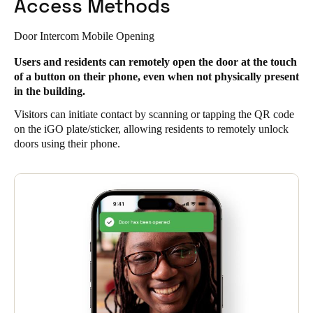
Access Methods
Door Intercom Mobile Opening
Users and residents can remotely open the door at the touch
of a button on their phone, even when not physically present
in the building.
Visitors can initiate contact by scanning or tapping the QR code
on the iGO plate/sticker, allowing residents to remotely unlock
doors using their phone.