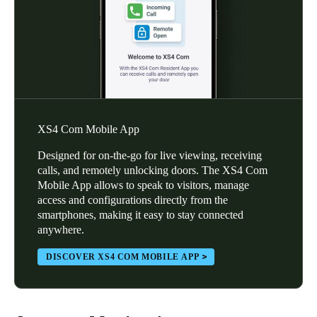
XS4 Com Mobile App
Designed for on-the-go for live viewing, receiving
calls, and remotely unlocking doors. The XS4 Com
Mobile App allows to speak to visitors, manage
access and configurations directly from the
smartphones, making it easy to stay connected
anywhere.
DISCOVER XS4 COM MOBILE APP