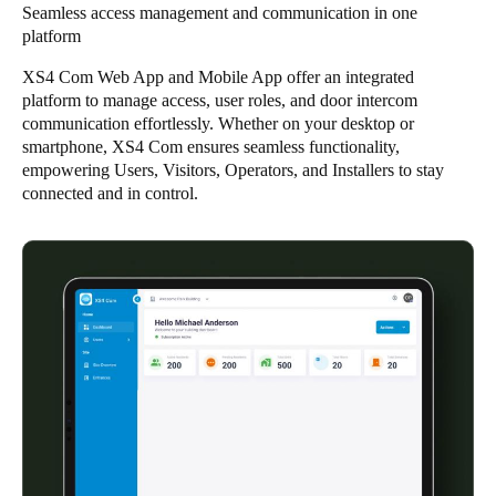
Seamless access management and communication in one
platform
Save new selection as default
XS4 Com Web App and Mobile App offer an integrated
platform to manage access, user roles, and door intercom
communication effortlessly. Whether on your desktop or
smartphone, XS4 Com ensures seamless functionality,
empowering Users, Visitors, Operators, and Installers to stay
connected and in control.