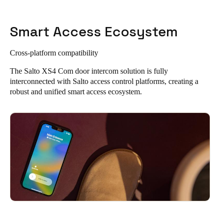
Smart Access Ecosystem
Cross-platform compatibility
The Salto XS4 Com door intercom solution is fully
interconnected with Salto access control platforms, creating a
robust and unified smart access ecosystem.