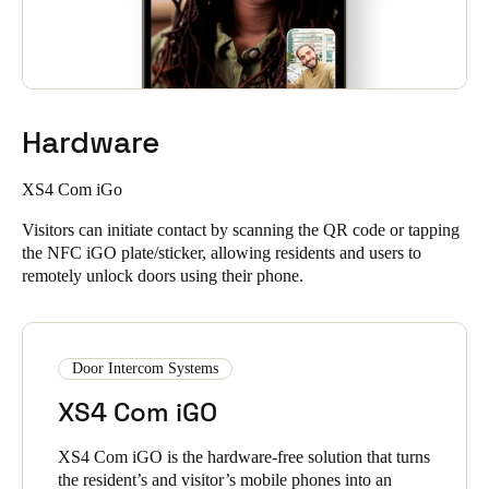
Hardware
XS4 Com iGo
Visitors can initiate contact by scanning the QR code or tapping
the NFC iGO plate/sticker, allowing residents and users to
remotely unlock doors using their phone.
Door Intercom Systems
XS4 Com iGO
XS4 Com iGO is the hardware-free solution that turns
the resident’s and visitor’s mobile phones into an