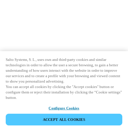
Salto Systems, S. L., uses own and third-party cookies and similar
technologies in order to allow the user a secure browsing, to gain a better
understanding of how users interact with the website in order to improve
our services and to create a profile with your browsing and viewed content
to show you personalized advertising.
You can accept all cookies by clicking the "Accept cookies" button or
configure them or reject their installation by clicking the “Cookie settings”
button.
Configure Cookies
ACCEPT ALL COOKIES