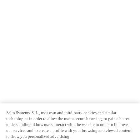
Salto Systems, S. L., uses own and third-party cookies and similar
technologies in order to allow the user a secure browsing, to gain a better
understanding of how users interact with the website in order to improve
our services and to create a profile with your browsing and viewed content
to show you personalized advertising.