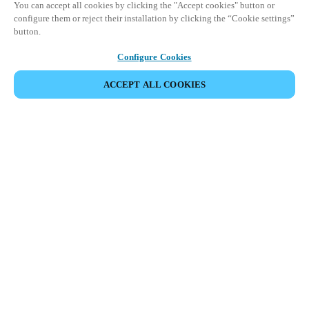
You can accept all cookies by clicking the "Accept cookies" button or
configure them or reject their installation by clicking the “Cookie settings”
button.
Configure Cookies
ACCEPT ALL COOKIES
Partner Area
Legal
Security
Careers
Ethical Channels
Change region:
CANADA
|
EN
FR