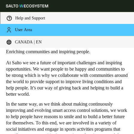
Help and Support
User Area
HOME
SUSTAINABILITY - SOCIAL RESPONSIBILITY
Social responsibility
Choose your location and language settings
CANADA | EN
Enriching communities and inspiring people.
Europe
North America
Caribbean - Lati
Global
At Salto we see a future of important challenges and inspiring
opportunities. We want people to be happy and communities to
be strong which is why we collaborate with communities around
Canada
|
English
the world to provide support to improve living conditions and
help people. It’s our way of giving back and helping to build a
better world.
USA
English
In the same way, as we think about making continuously
improving and evolving smart access control solutions, we work
to help people have reasons to smile and to build a better future
Canada
for themselves. To this end, we are involved in a variety of
English
Français
social initiatives and engage in sports activities programs that