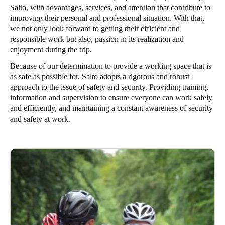
Salto, with advantages, services, and attention that contribute to
improving their personal and professional situation. With that,
we not only look forward to getting their efficient and
responsible work but also, passion in its realization and
enjoyment during the trip.
Because of our determination to provide a working space that is
as safe as possible for, Salto adopts a rigorous and robust
approach to the issue of safety and security. Providing training,
information and supervision to ensure everyone can work safely
and efficiently, and maintaining a constant awareness of security
and safety at work.