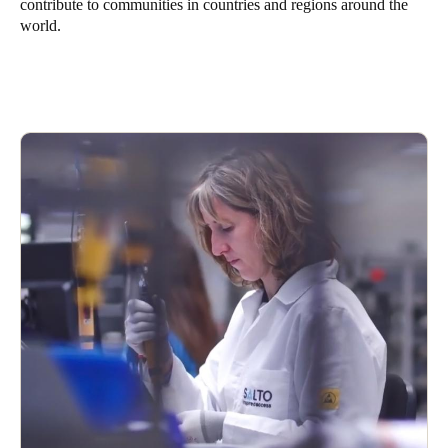
contribute to communities in countries and regions around the
world.
Save new selection as default