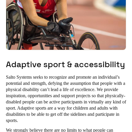
Adaptive sport & accessibility
Salto Systems seeks to recognize and promote an individual’s
potential and strength, defying the assumption that people with a
physical disability can’t lead a life of excellence. We provide
inspiration, opportunities and support projects so that physically-
disabled people can be active participants in virtually any kind of
sport. Adaptive sports are a way for children and adults with
disabilities to be able to get off the sidelines and participate in
sports.
We strongly believe there are no limits to what people can