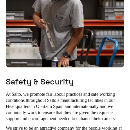
Safety & Security
At Salto, we promote fair labour practices and safe working
conditions throughout Salto’s manufacturing facilities in our
Headquarters in Oiartzun Spain and internationally and we
continually work to ensure that they are given the requisite
support and encouragement needed to enhance their careers.
We strive to be an attractive company for the people working at