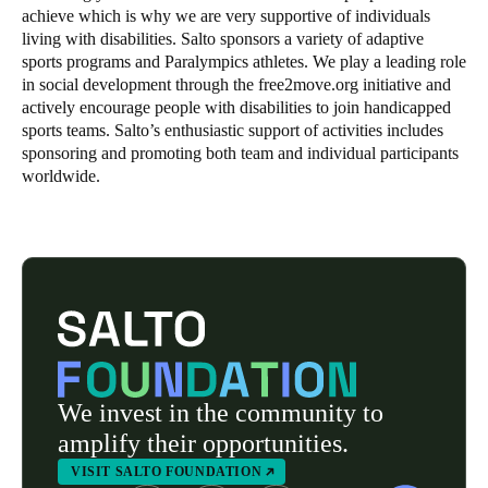
achieve which is why we are very supportive of individuals
living with disabilities. Salto sponsors a variety of adaptive
sports programs and Paralympics athletes. We play a leading role
in social development through the free2move.org initiative and
actively encourage people with disabilities to join handicapped
sports teams. Salto’s enthusiastic support of activities includes
sponsoring and promoting both team and individual participants
worldwide.
We invest in the community to
amplify their opportunities.
VISIT SALTO FOUNDATION