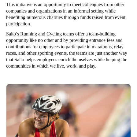
This initiative is an opportunity to meet colleagues from other
companies and organizations in an informal setting while
benefiting numerous charities through funds raised from event
participation.
Salto’s Running and Cycling teams offer a team-building
opportunity like no other and by providing entrance fees and
contributions for employees to participate in marathons, relay
races, and other sporting events, the teams are just another way
that Salto helps employees enrich themselves while helping the
communities in which we live, work, and play.