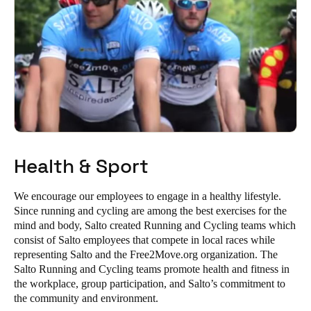
Health & Sport
We encourage our employees to engage in a healthy lifestyle.
Since running and cycling are among the best exercises for the
mind and body, Salto created Running and Cycling teams which
consist of Salto employees that compete in local races while
representing Salto and the Free2Move.org organization. The
Salto Running and Cycling teams promote health and fitness in
the workplace, group participation, and Salto’s commitment to
the community and environment.