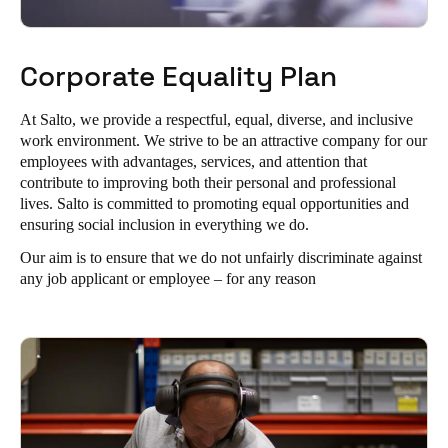
Corporate Equality Plan
At Salto, we provide a respectful, equal, diverse, and inclusive
work environment. We strive to be an attractive company for our
employees with advantages, services, and attention that
contribute to improving both their personal and professional
lives. Salto is committed to promoting equal opportunities and
ensuring social inclusion in everything we do.
Our aim is to ensure that we do not unfairly discriminate against
any job applicant or employee – for any reason