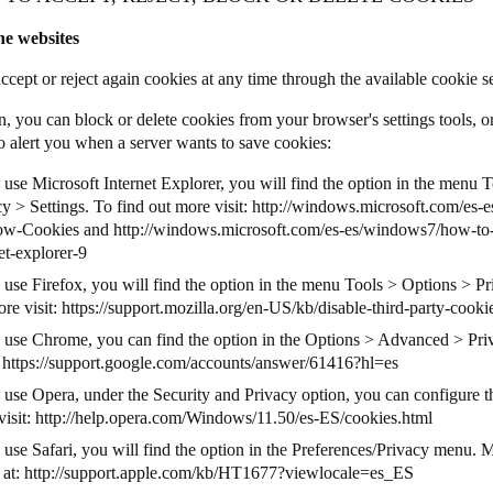
he websites
ccept or reject again cookies at any time through the available cookie s
n, you can block or delete cookies from your browser's settings tools, o
o alert you when a server wants to save cookies:
 use Microsoft Internet Explorer, you will find the option in the menu 
y > Settings. To find out more visit:
http://windows.microsoft.com/es-e
low-Cookies
and
http://windows.microsoft.com/es-es/windows7/how-to
et-explorer-9
u use Firefox, you will find the option in the menu Tools > Options > P
re visit:
https://support.mozilla.org/en-US/kb/disable-third-party-cooki
u use Chrome, you can find the option in the Options > Advanced > Priv
:
https://support.google.com/accounts/answer/61416?hl=es
u use Opera, under the Security and Privacy option, you can configure t
visit:
http://help.opera.com/Windows/11.50/es-ES/cookies.html
 use Safari, you will find the option in the Preferences/Privacy menu. 
 at:
http://support.apple.com/kb/HT1677?viewlocale=es_ES