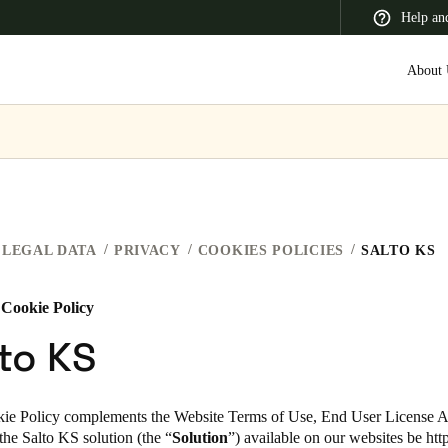
Help an
About 
 Latin America
Africa, Middle East, and India
Asia Pacific
LEGAL DATA
PRIVACY
COOKIES POLICIES
SALTO KS
 Cookie Policy
Switzerland
to KS
Deutsch
Français
Italiano
France
ie Policy complements the Website Terms of Use, End User License 
 the Salto KS
solution (the “
Solution
”)
available on our websites
be
htt
Français