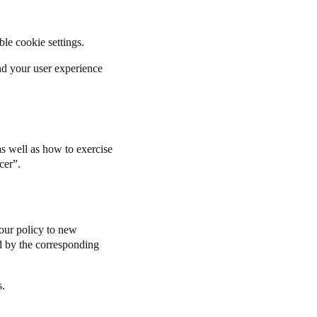
able cookie settings.
and your user experience
s well as how to exercise
cer
”.
our policy to new
ted by the corresponding
s.