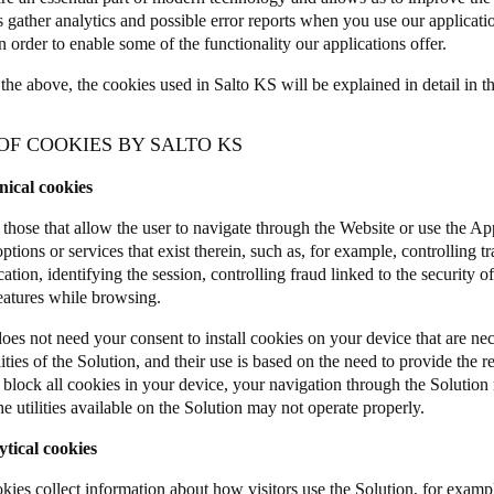
s gather analytics and possible error reports when you use our applicat
n order to enable some of the functionality our applications offer.
the above, the cookies used in Salto KS will be explained in detail in t
 OF COOKIES BY SALTO KS
nical cookies
 those that allow the user to navigate through the Website or use the App
options or services that exist therein, such as, for example, controlling tr
ion, identifying the session, controlling fraud linked to the security of
features while browsing.
s not need your consent to install cookies on your device that are nece
ities of the Solution, and their use is based on the need to provide the r
r block all cookies in your device, your navigation through the Solutio
e utilities available on the Solution may not operate properly.
ytical cookies
kies collect information about how visitors use the Solution, for examp