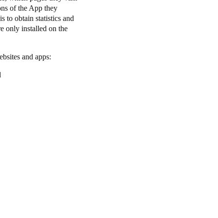
ons of the App they
 to obtain statistics and
e only installed on the
websites and apps:
d
.