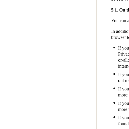
5.1. On t
You can a
In additio
browser t
If you
Privac
or-al
intern
If yo
out mo
If yo
more
If yo
more 
If you
found