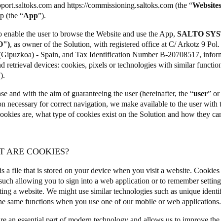
pport.saltoks.com
and
https://commissioning.saltoks.com
(the “
Website
p (the “
App
”).
Spain
to enable the user to browse the Website and use the App,
SALTO SYS
Español
O")
, as owner of the Solution, with registered office at C/ Arkotz 9 Po
(Gipuzkoa) - Spain, and Tax Identification Number B-20708517, informs
Russia
d retrieval devices: cookies, pixels or technologies with similar functiona
Russian
”).
nse and with the aim of guaranteeing the user (hereinafter, the “
user
” or
Denmark
on necessary for correct navigation, we make available to the user with
Danskere
English
ookies are, what type of cookies exist on the Solution and how they ca
Finland
Finnish
English
T ARE COOKIES?
s a file that is stored on your device when you visit a website. Cookies
such allowing you to sign into a web application or to remember setti
ting a website. We might use similar technologies such as unique identif
he same functions when you use one of our mobile or web applications
re an essential part of modern technology and allows us to improve the