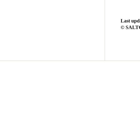
Last upd
© SALTO 