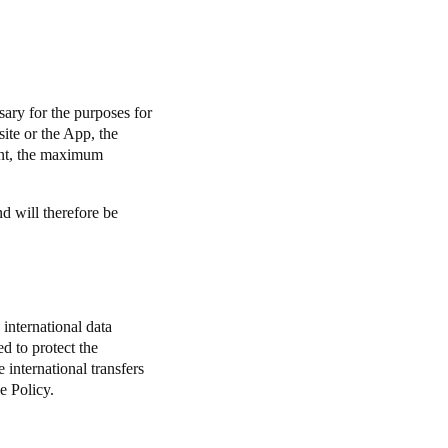
.
sary for the purposes for
ite or the App, the
nt, the maximum
nd will therefore be
international data
d to protect the
e international transfers
e Policy.