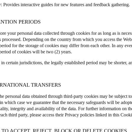
y
: Provides interactive guides for new features and feedback gathering
ENTION PERIODS
ore your personal data collected through cookies for as long as is neces
is processed. Depending on the country from which you access the Webs
period for the storage of cookies may differ from each other.
In any eve
period of cookies will be two (2) years.
n certain jurisdictions, the legally established period may be shorter, a
TERNATIONAL TRANSFERS
he personal data obtained through third-party cookies may be subject to 
, in which case we guarantee that the necessary safeguards will be adopte
ality, integrity and availability of the data. For further information on th
ch third party, please access their Privacy policies linked in this Cooki
 TO ACCEPT, REJECT, BLOCK OR DELETE COOKIES