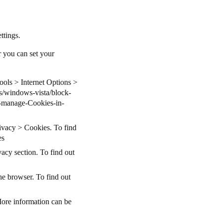
ettings.
r you can set your
Tools > Internet Options >
s/windows-vista/block-
-manage-Cookies-in-
rivacy > Cookies. To find
es
acy section. To find out
he browser. To find out
More information can be