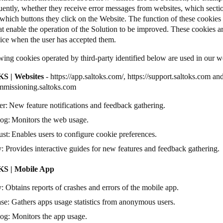
uently, whether they receive error messages from websites, which secti
which buttons they click on the Website. The function of these cookies is
at enable the operation of the Solution to be improved. These cookies ar
vice when the user has accepted them.
wing cookies operated by third-party identified below are used in our 
S | Websites
-
https://app.saltoks.com/
,
https://support.saltoks.com
an
ommissioning.saltoks.com
er
: New feature notifications and feedback gathering.
dog
: Monitors the web usage.
ust
: Enables users to configure cookie preferences.
y
: Provides interactive guides for new features and feedback gathering
S | Mobile App
y
: Obtains reports of crashes and errors of the mobile app.
ase
: Gathers apps usage statistics from anonymous users.
dog
: Monitors the app usage.