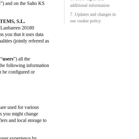
s
”) and on the Salto KS
additional information
Portugal
7. Updates and changes in
TEMS, S.L.
Português
our cookie policy
l. Lanbarren 20180
 you that it uses data
Poland
lities (jointly referred as
Polski
 “
users
”) all the
Sweden
 the following information
Svenska
English
n be configured or
 are used for various
ngs you might change
iers and local storage to
.
 user experience by