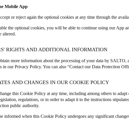
the Mobile App
ccept or reject again the optional cookies at any time through the avail
sable the optional cookies, you will be able to continue using our App 
e altered.
RS' RIGHTS AND ADDITIONAL INFORMATION
btain more information about the processing of your data by SALTO, a
ts in our
Privacy Policy
. You can also “
Contact our Data Protection Offi
ATES AND CHANGES IN OUR COOKIE POLICY
ange this Cookie Policy at any time, including among others to adapt 
egislation, regulations, or in order to adapt it to the instructions stipula
ction public authority.
be informed when this Cookie Policy undergoes any significant change