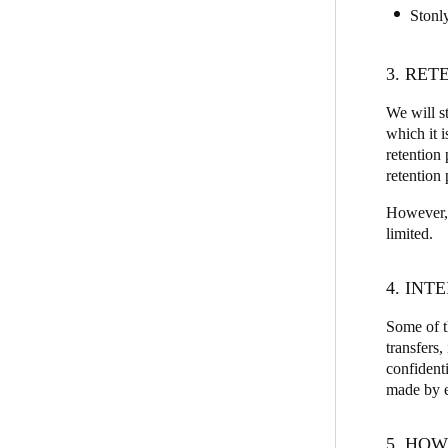
Stonl
3. RET
We will st
which it 
retention 
retention 
However, i
limited.
4. IN
Some of t
transfers
confidenti
made by ea
5. HOW