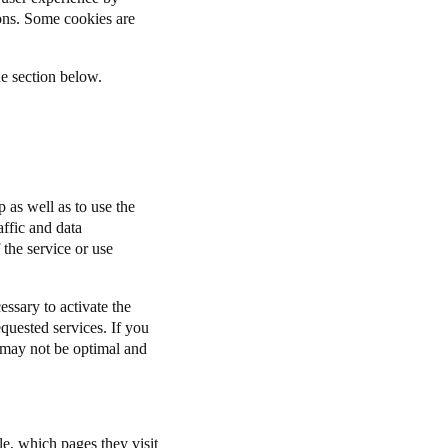
ions. Some cookies are
he section below.
 as well as to use the
affic and data
 the service or use
ssary to activate the
equested services. If you
n may not be optimal and
le, which pages they visit