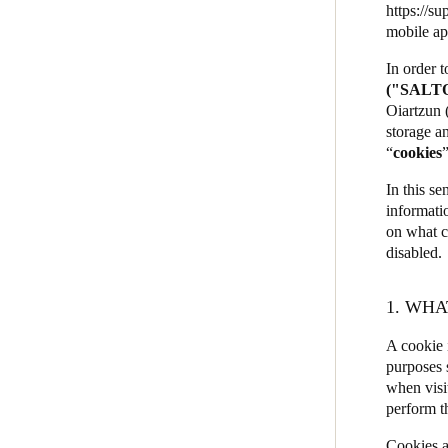
https://su
JustIN Mobile
mobile ap
Belgium
Salto KS
In order 
Français
Nederlands
English
("SALT
Salto Homelok
Oiartzun 
Italy
Salto Nebula
storage an
Italiano
“
cookies
Salto XS4Com
Salto XS4 Face
In this se
Czech Republic
informati
Čeština
Salto Space
on what c
disabled.
Norway
Norsk
English
1. WHA
A cookie i
Save new selection as default
purposes 
when visi
perform t
Cookies a