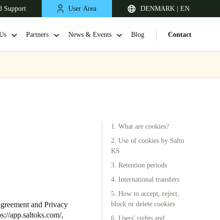
d Support
User Area
DENMARK | EN
Us
Partners
News & Events
Blog
Contact
1. What are cookies?
2. Use of cookies by Salto
KS
3. Retention periods
United Kingdom
English
4. International transfers
5. How to accept, reject,
Netherlands
Agreement and Privacy
block or delete cookies
ps://app.saltoks.com/
,
Nederlands
English
6. Users' rights and