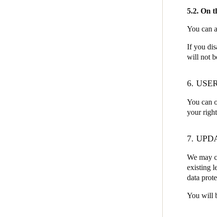
5.2. On 
You can a
If you di
will not b
6. USE
You can o
your righ
7. UPD
We may ch
existing l
data prote
You will 