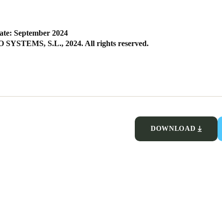
ate: September 2024
SYSTEMS, S.L., 2024. All rights reserved.
DOWNLOAD