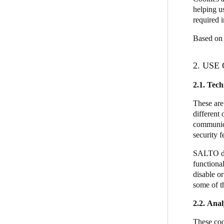
helping u
required i
Based on 
2. USE
2.1.
Tech
These are
different 
communicat
security 
SALTO doe
functional
disable o
some of th
2.2. Anal
These coo