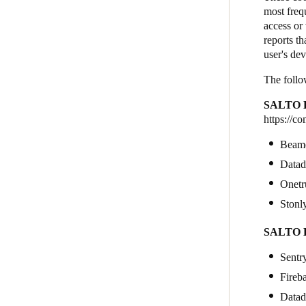
most freq
access or 
reports th
user's de
The follo
SALTO K
https://c
Beam
Data
Onetr
Stonl
SALTO K
Sentr
Fireb
Data