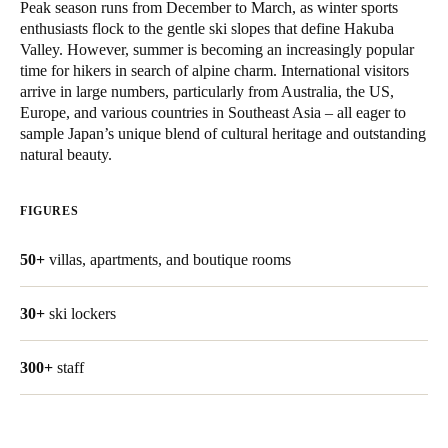
Peak season runs from December to March, as winter sports
United Kingdom
enthusiasts flock to the gentle ski slopes that define Hakuba
English
Valley. However, summer is becoming an increasingly popular
time for hikers in search of alpine charm. International visitors
arrive in large numbers, particularly from Australia, the US,
Ireland
Europe, and various countries in Southeast Asia – all eager to
English
sample Japan’s unique blend of cultural heritage and outstanding
natural beauty.
France
Français
FIGURES
Netherlands
50+
villas, apartments, and boutique rooms
Nederlands
English
30+
ski lockers
Belgium
Français
Nederlands
English
300+
staff
Spain
Español