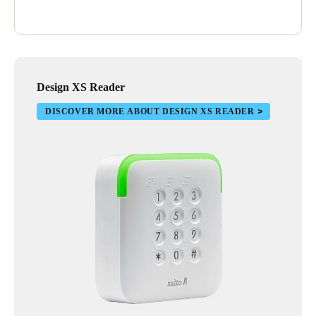
Design XS Reader
DISCOVER MORE ABOUT DESIGN XS READER