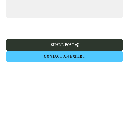
SHARE POST
CONTACT AN EXPERT