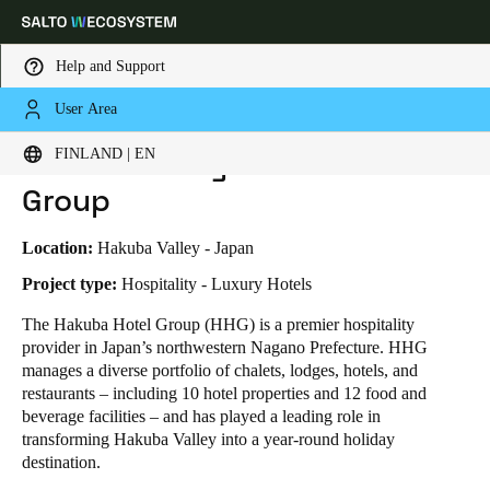
Help and Support
User Area
HOME
INDUSTRIES
BUSINESS CASES
THE HAPPO BY HAKUBA HOTEL GROUP
Choose your location and language settings
THE HAPPO by Hakuba Hotel
FINLAND | EN
Group
Europe
North America
Caribbean - Lati
Global
Location:
Hakuba Valley - Japan
Finland
|
English
Project type:
Hospitality - Luxury Hotels
The Hakuba Hotel Group (HHG) is a premier hospitality
provider in Japan’s northwestern Nagano Prefecture. HHG
Germany
manages a diverse portfolio of chalets, lodges, hotels, and
Deutsch
restaurants – including 10 hotel properties and 12 food and
beverage facilities – and has played a leading role in
Switzerland
transforming Hakuba Valley into a year-round holiday
Deutsch
Français
Italiano
destination.