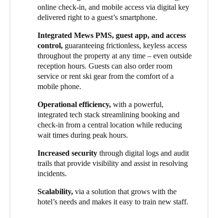
comprehensive access control system that would meet the
guests. This ensured a more convenient experience now while
online check-in, and mobile access via digital key
demands of the exclusive experience their hotels seek to offer.
setting a scalable foundation for growth.
delivered right to a guest’s smartphone.
Alongside improved guest comfort, streamlining operations was
HHG implemented Salto Space as an all-inclusive smart access
Integrated Mews PMS, guest app, and access
also at the forefront of the group’s plans, as they sought to unify
solution at one of its newest properties, owing to its intuitive
control,
guaranteeing frictionless, keyless access
systems across various properties under their management. This
interface, seamless PMS integration, and support for a fully
throughout the property at any time – even outside
brought up a series of security considerations, especially given
mobile and digital guest journey. Hotel guests can now access
reception hours. Guests can also order room
the significant seasonal fluctuations of staff numbers, as well as
rooms and all hotel amenities using just their smartphone –
service or rent ski gear from the comfort of a
the need to maintain cohesive operations throughout the year.
eliminating the need for physical key cards and reinforcing the
mobile phone.
brand’s sophisticated, tech-forward identity.
Operational efficiency,
with a powerful,
Thanks to this integrated solution, HHG has successfully unified
integrated tech stack streamlining booking and
the guest experience across all its properties. Several Salto
check-in from a central location while reducing
electronic locks, lockers and wall readers have been installed in
wait times during peak hours.
different locations. Because of these smart devices, both visitors
Increased security
through digital logs and audit
and staff can unlock doors to rooms, onsens, lockers, and other
trails that provide visibility and assist in resolving
shared amenities via mobile phone digital keys or key card.
incidents.
Following this successful initial deployment, HHG plans to roll
Scalability,
via a solution that grows with the
out Salto’s smart access solutions in all future developments and
hotel’s needs and makes it easy to train new staff.
retrofit existing properties. Additionally, each ski-in/ski-out
property features a dedicated ski locker in every room. The next