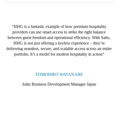
phase will involve upgrading to Salto locker locks, compatible
with both digital keys and RFID key cards. Guests will be able
to use the same credentials to access their ski locker throughout
their stay, with their codes expiring automatically at checkout.
HHG is a fantastic example of how premium hospitality
providers can use smart access to strike the right balance
between guest freedom and operational efficiency. With Salto,
HHG is not just offering a keyless experience – they’re
delivering seamless, secure, and scalable access across an entire
portfolio. It’s a model for modern hospitality in action
TOMOHIRO WATANABE
Salto Business Development Manager Japan