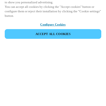
to show you personalized advertising.
You can accept all cookies by clicking the "Accept cookies" button or
configure them or reject their installation by clicking the “Cookie settings”
button.
Configure Cookies
ACCEPT ALL COOKIES
Partner Area
Legal
Security
Careers
Ethical Channels