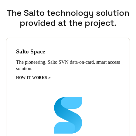
The Salto technology solution
provided at the project.
Salto Space
The pioneering, Salto SVN data-on-card, smart access
solution.
HOW IT WORKS