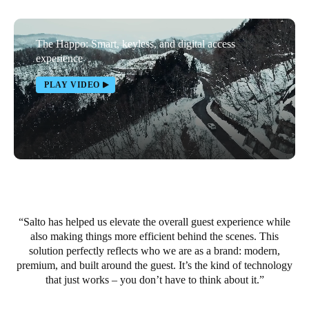
Portugal
Português
The Happo: Smart, keyless, and digital access
experience
Italy
PLAY VIDEO
Italiano
Russia
Russian
Poland
Polski
Salto has helped us elevate the overall guest experience while
Czech Republic
also making things more efficient behind the scenes. This
Čeština
solution perfectly reflects who we are as a brand: modern,
premium, and built around the guest. It’s the kind of technology
Denmark
that just works – you don’t have to think about it.
Danskere
English