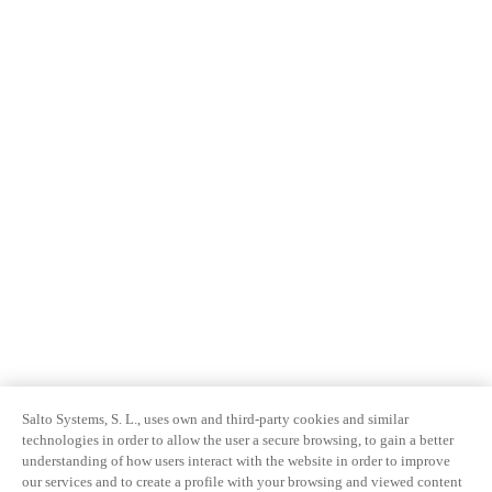
Salto Systems, S. L., uses own and third-party cookies and similar
technologies in order to allow the user a secure browsing, to gain a better
understanding of how users interact with the website in order to improve
our services and to create a profile with your browsing and viewed content