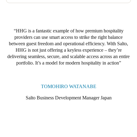
phase will involve upgrading to Salto locker locks, compatible
with both digital keys and RFID key cards. Guests will be able
to use the same credentials to access their ski locker throughout
their stay, with their codes expiring automatically at checkout.
HHG is a fantastic example of how premium hospitality
providers can use smart access to strike the right balance
between guest freedom and operational efficiency. With Salto,
HHG is not just offering a keyless experience – they’re
delivering seamless, secure, and scalable access across an entire
portfolio. It’s a model for modern hospitality in action
TOMOHIRO WATANABE
Salto Business Development Manager Japan