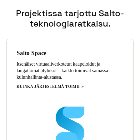
Projektissa tarjottu Salto-
teknologiaratkaisu.
Salto Space
Itsenäiset virtuaaliverkotetut kaapeloidut ja
langattomat älylukot – kaikki toimivat samassa
kulunhallinta-alustassa.
KUINKA JÄRJESTELMÄ TOIMII