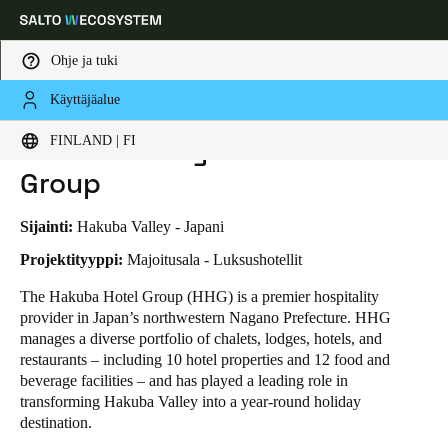
Ohje ja tuki
Käyttäjäalue
HOME
TOIMIALAT
LIIKETAPAUKSET
THE HAPPO BY HAKUBA HOTEL GROUP
Choose your location and language settings
THE HAPPO by Hakuba Hotel
FINLAND | FI
Group
Europe
North America
Caribbean - Lati
Global
Sijainti:
Hakuba Valley - Japani
Finland
|
Finnish
Projektityyppi:
Majoitusala - Luksushotellit
The Hakuba Hotel Group (HHG) is a premier hospitality
provider in Japan’s northwestern Nagano Prefecture. HHG
Germany
manages a diverse portfolio of chalets, lodges, hotels, and
Deutsch
restaurants – including 10 hotel properties and 12 food and
beverage facilities – and has played a leading role in
Switzerland
transforming Hakuba Valley into a year-round holiday
Deutsch
Français
Italiano
destination.