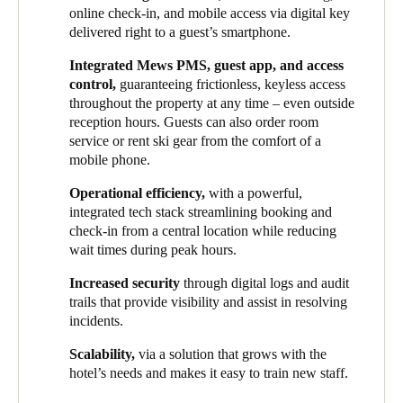
comprehensive access control system that would meet the
guests. This ensured a more convenient experience now while
online check-in, and mobile access via digital key
demands of the exclusive experience their hotels seek to offer.
setting a scalable foundation for growth.
delivered right to a guest’s smartphone.
Alongside improved guest comfort, streamlining operations was
HHG implemented Salto Space as an all-inclusive smart access
Integrated Mews PMS, guest app, and access
also at the forefront of the group’s plans, as they sought to unify
solution at one of its newest properties, owing to its intuitive
control,
guaranteeing frictionless, keyless access
systems across various properties under their management. This
interface, seamless PMS integration, and support for a fully
throughout the property at any time – even outside
brought up a series of security considerations, especially given
mobile and digital guest journey. Hotel guests can now access
reception hours. Guests can also order room
the significant seasonal fluctuations of staff numbers, as well as
rooms and all hotel amenities using just their smartphone –
service or rent ski gear from the comfort of a
the need to maintain cohesive operations throughout the year.
eliminating the need for physical key cards and reinforcing the
mobile phone.
brand’s sophisticated, tech-forward identity.
Operational efficiency,
with a powerful,
Thanks to this integrated solution, HHG has successfully unified
integrated tech stack streamlining booking and
the guest experience across all its properties. Several Salto
check-in from a central location while reducing
electronic locks, lockers and wall readers have been installed in
wait times during peak hours.
different locations. Because of these smart devices, both visitors
Increased security
through digital logs and audit
and staff can unlock doors to rooms, onsens, lockers, and other
trails that provide visibility and assist in resolving
shared amenities via mobile phone digital keys or key card.
incidents.
Following this successful initial deployment, HHG plans to roll
Scalability,
via a solution that grows with the
out Salto’s smart access solutions in all future developments and
hotel’s needs and makes it easy to train new staff.
retrofit existing properties. Additionally, each ski-in/ski-out
property features a dedicated ski locker in every room. The next