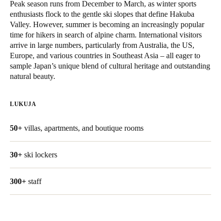
Peak season runs from December to March, as winter sports
United Kingdom
enthusiasts flock to the gentle ski slopes that define Hakuba
English
Valley. However, summer is becoming an increasingly popular
time for hikers in search of alpine charm. International visitors
arrive in large numbers, particularly from Australia, the US,
Ireland
Europe, and various countries in Southeast Asia – all eager to
English
sample Japan’s unique blend of cultural heritage and outstanding
natural beauty.
France
Français
LUKUJA
Netherlands
50+
villas, apartments, and boutique rooms
Nederlands
English
30+
ski lockers
Belgium
Français
Nederlands
English
300+
staff
Spain
Español