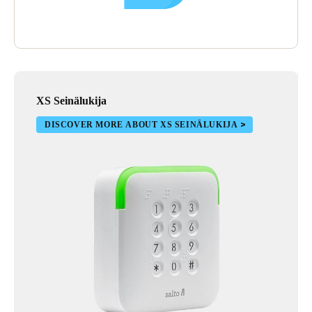
XS Seinälukija
DISCOVER MORE ABOUT XS SEINÄLUKIJA