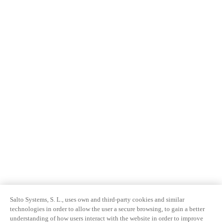
Salto Systems, S. L., uses own and third-party cookies and similar
technologies in order to allow the user a secure browsing, to gain a better
understanding of how users interact with the website in order to improve