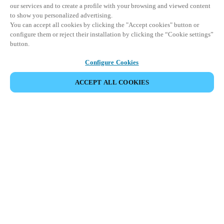
our services and to create a profile with your browsing and viewed content
to show you personalized advertising.
You can accept all cookies by clicking the "Accept cookies" button or
configure them or reject their installation by clicking the “Cookie settings”
button.
Configure Cookies
ACCEPT ALL COOKIES
Partner Area
Legal
Turvallisuus
Ura
Eettiset kanavat