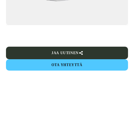
JAA UUTINEN
OTA YHTEYTTÄ