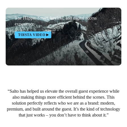
Portugal
Português
The Happo: Smart, keyless, and digital access
experience
Italy
TOISTA VIDEO
Italiano
Russia
Russian
Poland
Polski
Salto has helped us elevate the overall guest experience while
Czech Republic
also making things more efficient behind the scenes. This
Čeština
solution perfectly reflects who we are as a brand: modern,
premium, and built around the guest. It’s the kind of technology
Denmark
that just works – you don’t have to think about it.
Danskere
English