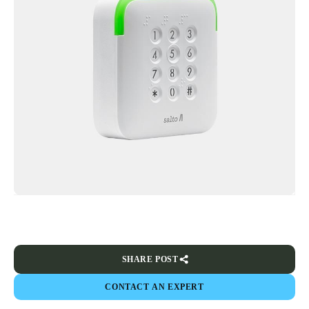
SHARE POST
CONTACT AN EXPERT