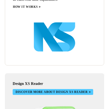
HOW IT WORKS
Design XS Reader
DISCOVER MORE ABOUT DESIGN XS READER