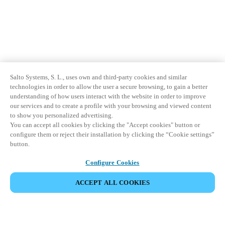
Salto Systems, S. L., uses own and third-party cookies and similar
technologies in order to allow the user a secure browsing, to gain a better
understanding of how users interact with the website in order to improve
our services and to create a profile with your browsing and viewed content
to show you personalized advertising.
You can accept all cookies by clicking the "Accept cookies" button or
configure them or reject their installation by clicking the “Cookie settings”
button.
Configure Cookies
ACCEPT ALL COOKIES