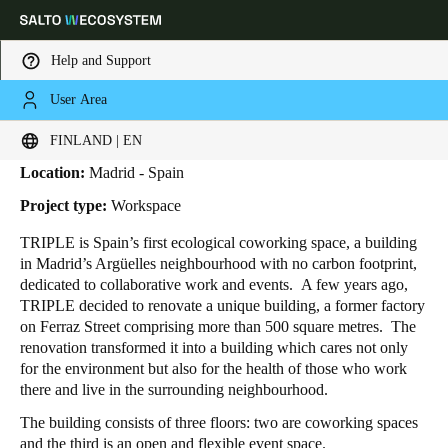
Help and Support
User Area
HOME
INDUSTRIES
BUSINESS CASES
TRIPLE
Triple
Choose your location and language settings
FINLAND | EN
Location:
Madrid - Spain
Europe
North America
Caribbean - Lati
Global
Project type:
Workspace
TRIPLE is Spain’s first ecological coworking space,
a building
Finland
|
English
in Madrid’s Argüelles neighbourhood with no carbon footprint,
dedicated to collaborative work and events.
A few years ago,
TRIPLE decided to renovate a unique building, a
former factory
Germany
on Ferraz Street comprising more than 500 square metres. The
Deutsch
renovation transformed it into a building which cares not only
for the environment but also for the health of those who work
there and live in the surrounding neighbourhood.
Switzerland
Deutsch
Français
Italiano
The building consists of three floors:
two are coworking spaces
and the third is an open and flexible event space.