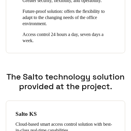
Greater security, flexibility, and operability.
from any device,” says Fernando Martínez, regional sales
Sweden
director at Salto.
Future-proof solution: offers the flexibility to
Svenska
English
adapt to the changing needs of the office
environment.
Norway
Access control 24 hours a day, seven days a
Norsk
English
week.
Finland
Finnish
English
The Salto technology solution
Save new selection as default
provided at the project.
Salto KS
Cloud-based smart access control solution with best-
in-class real-time capabilities.