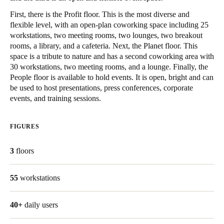
United Kingdom
First, there is the Profit floor. This is the most diverse and
English
flexible level, with an open-plan coworking space including 25
workstations, two meeting rooms, two lounges, two breakout
rooms, a library, and a cafeteria. Next, the Planet floor. This
Ireland
space is a tribute to nature and has a second coworking area with
English
30 workstations, two meeting rooms, and a lounge. Finally, the
People floor is available to hold events. It is open, bright and can
France
be used to host presentations, press conferences, corporate
events, and training sessions.
Français
Netherlands
FIGURES
Nederlands
English
3
floors
Belgium
Français
Nederlands
English
55
workstations
Spain
40+
daily users
Español