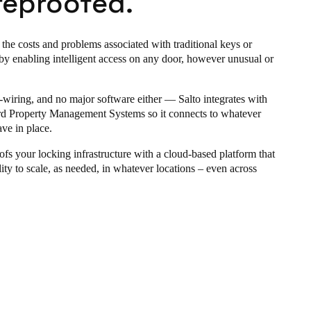
reproofed.
 the costs and problems associated with traditional keys or
by enabling intelligent access on any door, however unusual or
-wiring, and no major software either —
Salto
integrates with
rd Property Management Systems so it connects to whatever
ve in place.
ofs your locking infrastructure with a cloud-based platform that
lity to scale, as needed, in whatever locations – even across