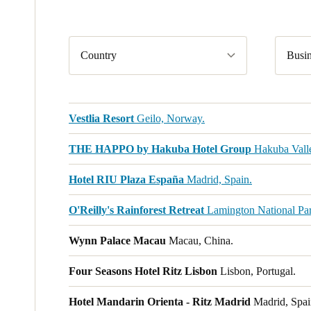
Country
Busin
Vestlia Resort
Geilo, Norway.
THE HAPPO by Hakuba Hotel Group
Hakuba Valle
Hotel RIU Plaza España
Madrid, Spain.
O'Reilly's Rainforest Retreat
Lamington National Park
Wynn Palace Macau
Macau, China.
Four Seasons Hotel Ritz Lisbon
Lisbon, Portugal.
Hotel Mandarin Orienta - Ritz Madrid
Madrid, Spai