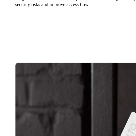
security risks and improve access flow.