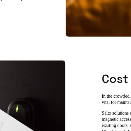
Cost
In the crowded,
vital for maint
Salto solutions 
magnetic access 
existing doors,