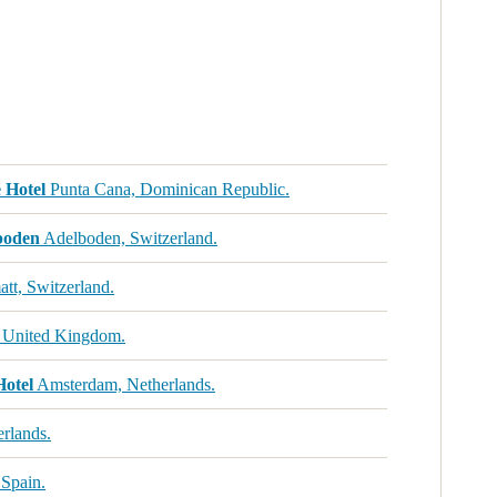
 Hotel
Punta Cana, Dominican Republic.
boden
Adelboden, Switzerland.
tt, Switzerland.
 United Kingdom.
Hotel
Amsterdam, Netherlands.
rlands.
 Spain.