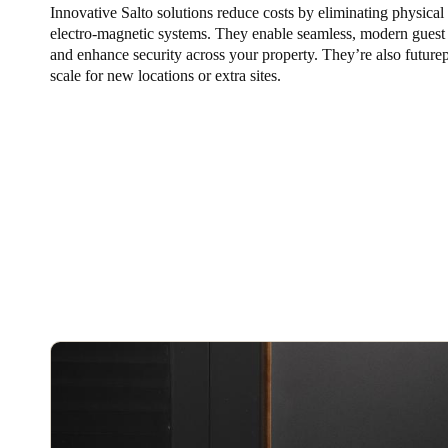
Innovative Salto solutions reduce costs by eliminating physical
electro-magnetic systems. They enable seamless, modern guest
Belgium
and enhance security across your property. They’re also future
Français
Nederlands
English
scale for new locations or extra sites.
Italy
Italiano
Czech Republic
Čeština
Norway
Norsk
English
Save new selection as default