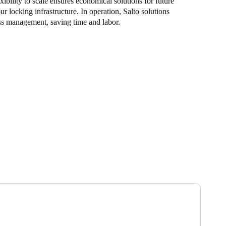
ibility to scale ensures economical solutions for future
r locking infrastructure. In operation, Salto solutions
ss management, saving time and labor.