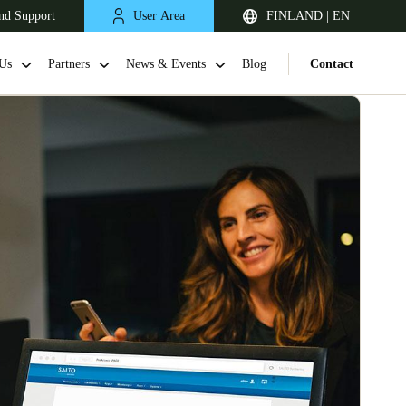
nd Support
User Area
FINLAND | EN
Us
Partners
News & Events
Blog
Contact
United Kingdom
English
Netherlands
Nederlands
English