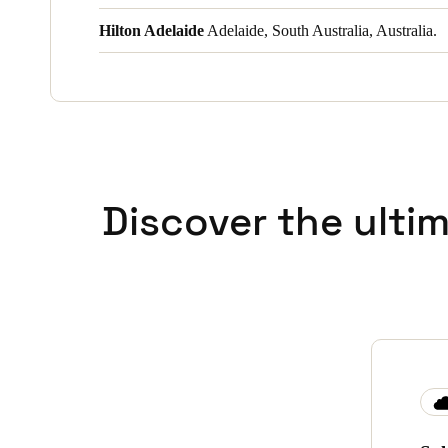
Hilton Adelaide
Adelaide, South Australia, Australia.
Discover the ulti