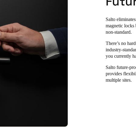
Futu
Salto eliminates
magnetic locks 
non-standard.
There’s no hard
industry-standa
you currently ha
Salto future-pro
provides flexibi
multiple sites.