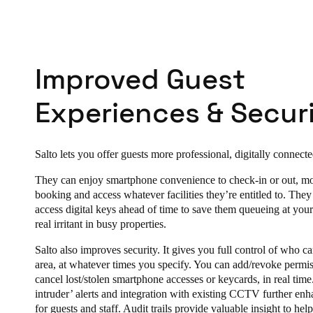
Improved Guest
Experiences & Securi
Salto lets you offer guests more professional, digitally connect
They can enjoy smartphone convenience to check-in or out, mo
booking and access whatever facilities they’re entitled to. The
access digital keys ahead of time to save them queueing at your
real irritant in busy properties.
Salto also improves security. It gives you full control of who c
area, at whatever times you specify. You can add/revoke permis
cancel lost/stolen smartphone accesses or keycards, in real tim
intruder’ alerts and integration with existing CCTV further enh
for guests and staff. Audit trails provide valuable insight to hel