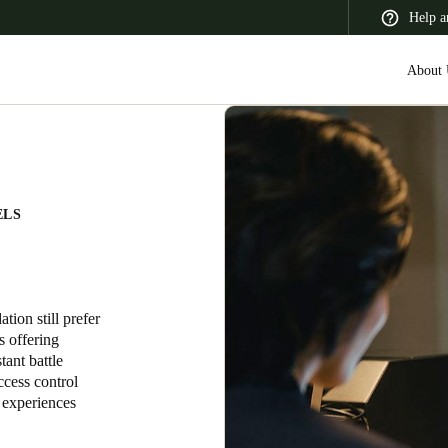
Help a
About 
 Latin America
Africa, Middle East, and India
Asia Pacific
ELS
ion still prefer
Switzerland
s offering
tant battle
Deutsch
Français
Italiano
ccess control
t experiences
France
Français