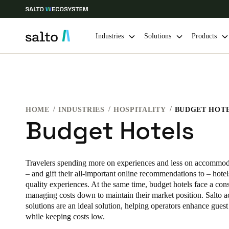
Industries
Solutions
Products
Choose your location and language settings
Europe
North America
Caribbean -
Global
HOME
INDUSTRIES
HOSPITALITY
BUDGET HOT
Budget Hotels
Finland
|
English
Travelers spending more on experiences and less on accommodat
Germany
– and gift their all-important online recommendations to – hotel
quality experiences. At the same time, budget hotels face a cons
Deutsch
managing costs down to maintain their market position. Salto a
solutions are an ideal solution, helping operators enhance gues
Ireland
while keeping costs low.
English