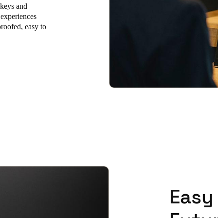
 keys and
 experiences
Spain
proofed, easy to
Español
Russia
Russian
Denmark
Danskere
English
Finland
Finnish
English
Easy 