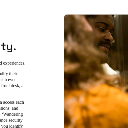
ty.
ed experiences.
dify their
y can even
 front desk, a
an access each
sions, and
e. ‘Wandering
ance security
p you identify