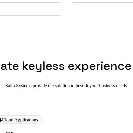
mate keyless experience
Salto Systems provide the solution to best fit your business needs.
Cloud Applications