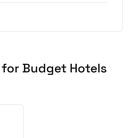
 for Budget Hotels