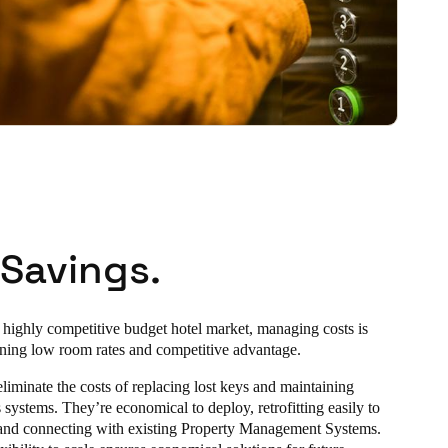
 Savings.
 highly competitive budget hotel market, managing costs is
aining low room rates and competitive advantage.
eliminate the costs of replacing lost keys and maintaining
systems. They’re economical to deploy, retrofitting easily to
 and connecting with existing Property Management Systems.