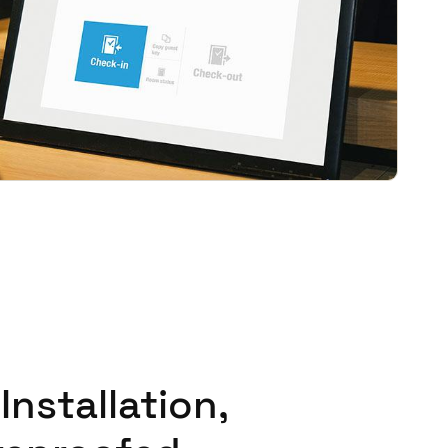
Portugal
Português
Poland
Polski
Sweden
Svenska
English
Installation,