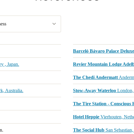
ess
Barceló Bávaro Palace Deluxe
y , Japan.
Revier Mountain Lodge Adel
The Chedi Andermatt
Anderma
, Australia.
Stow-Away Waterloo
London,
The Tire Station - Conscious 
Hotel Heppie
Vierhouten, Nethe
n.
The Social Hub
San Sebastian,