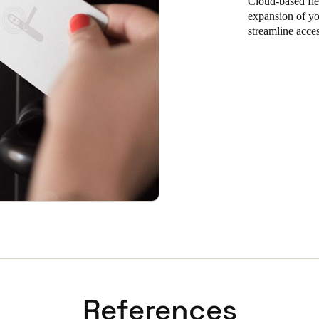
Cloud-based flex
expansion of you
streamline acce
References