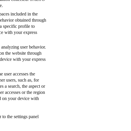
e.
paces included in the
 behavior obtained through
 specific profile to
ice with your express
 analyzing user behavior.
 on the website through
r device with your express
e user accesses the
her users, such as, for
s a search, the aspect or
er accesses or the region
ed on your device with
 to the settings panel