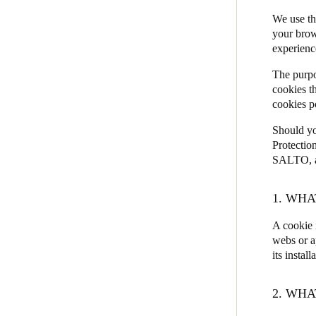
We use th
JustIN Mobile
Belgium
your brow
Salto KS
experienc
Français
Nederlands
English
Salto Homelok
The purpo
Italy
Salto Nebula
cookies t
Italiano
cookies p
Salto XS4Com
Should yo
Salto XS4 Face
Czech Republic
Protectio
Čeština
Salto Space
SALTO, as
Norway
1. WHA
Norsk
English
A cookie 
webs or a
its install
Save new selection as default
2. WHA