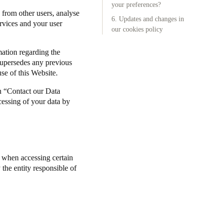
your preferences?
 from other users, analyse
6. Updates and changes in
Portugal
ervices and your user
our cookies policy
Português
mation regarding the
Poland
supersedes any previous
Polski
se of this Website.
n “Contact our Data
Sweden
cessing of your data by
Svenska
English
) when accessing certain
the entity responsible of