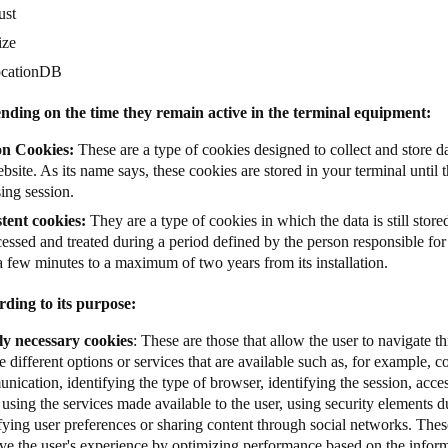
ust
ize
ocationDB
nding on the time they remain active in the terminal equipment:
on Cookies:
These are a type of cookies designed to collect and store da
bsite. As its name says, these cookies are stored in your terminal until t
ing session.
stent cookies:
They are a type of cookies in which the data is still store
essed and treated during a period defined by the person responsible fo
a few minutes to a maximum of two years from its installation.
rding to its purpose:
tly necessary cookies
: These are those that allow the user to navigate 
e different options or services that are available such as, for example, co
ication, identifying the type of browser, identifying the session, acces
 using the services made available to the user, using security elements d
fying user preferences or sharing content through social networks. Thes
ve the user's experience by optimizing performance based on the info