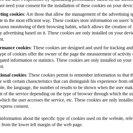
ot need your consent for the installation of these cookies on your devic
ting cookies
: Are those that allow the management of the advertising s
e in the most efficient way. These cookies store information on users'
uous monitoring of their browsing habits, which allows the creation of a
y advertising based on it. These cookies are only installed on your dev
nt.
rmance cookies
: These cookies are designed and used for tracking and
type of cookies offer the owner of the page the measurement of activity
ated information or statistics. These cookies are only installed on you
nt.
ional cookies
: These cookies permit to remember information so that th
e with certain characteristics that can distinguish his experience from ot
le, the language, the number of results to be shown when the user make
nt of the service depending on the type of browser through which the us
hich the user accesses the service, etc. These cookies are only install
express consent.
nformation about the specific type of cookies used on the website, refer
e from the lower left margin of the web page.