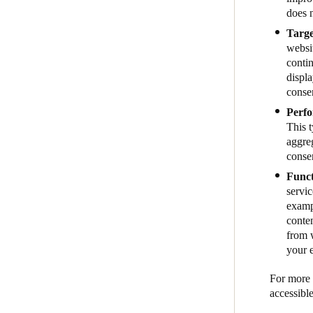
does n
Targe
websit
contin
displa
conse
Perfo
This 
aggreg
conse
Funct
servic
examp
conte
from w
your 
For more i
accessibl