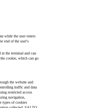
ta while the user enters
he end of the user's
d in the terminal and can
r the cookie, which can go
through the website and
ntrolling traffic and data
sing restricted access
uring navigation,
e types of cookies
rmation collected. SALTO