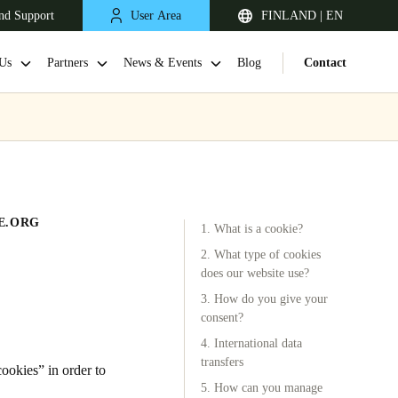
nd Support
User Area
FINLAND | EN
Us
Partners
News & Events
Blog
Contact
E.ORG
1. What is a cookie?
2. What type of cookies
does our website use?
3. How do you give your
United Kingdom
consent?
English
4. International data
transfers
Netherlands
okies” in order to
5. How can you manage
Nederlands
English