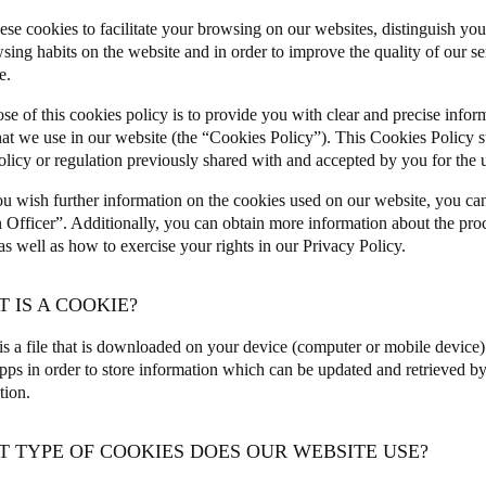
ese cookies to facilitate your browsing on our websites, distinguish you
Spain
sing habits on the website and in order to improve the quality of our s
e.
Español
se of this cookies policy is to provide you with clear and precise infor
Russia
hat we use in our website (the “Cookies Policy”). This Cookies Policy 
Russian
olicy or regulation previously shared with and accepted by you for the u
u wish further information on the cookies used on our website, you ca
Denmark
n Officer”. Additionally, you can obtain more information about the pro
Danskere
English
 well as how to exercise your rights in our
Privacy Policy
.
Finland
T IS A COOKIE?
Finnish
English
is a file that is downloaded on your device (computer or mobile device
pps in order to store information which can be updated and retrieved by 
ation.
T TYPE OF COOKIES DOES OUR WEBSITE USE?