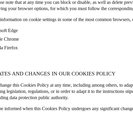
se note that at any time you can block or disable, as well as delete prev
ing your browser options, for which you must follow the corresponding
information on cookie settings in some of the most common browsers, c
soft Edge
le Chrome
la Firefox
ATES AND CHANGES IN OUR COOKIES POLICY
ange this Cookies Policy at any time, including among others, to adap
ng legislation, regulations, or in order to adapt it to the instructions sti
ding data protection public authority.
be informed when this Cookies Policy undergoes any significant chang