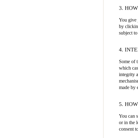
3. HO
You give y
by clicki
subject to
4. INT
Some of th
which cas
integrity 
mechanism
made by ea
5. HO
You can s
or in the
consent to