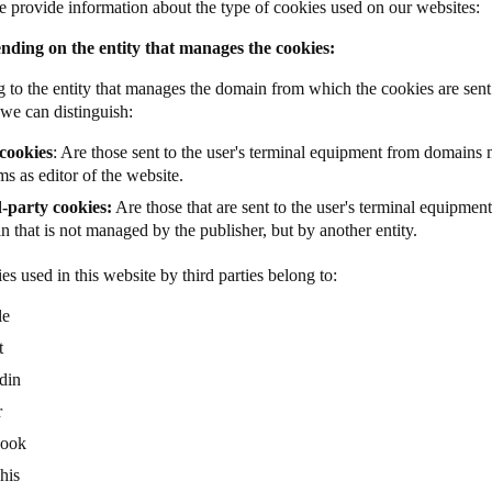
 provide information about the type of cookies used on our websites:
nding on the entity that manages the cookies:
 to the entity that manages the domain from which the cookies are sent 
 we can distinguish:
cookies
: Are those sent to the user's terminal equipment from domains
s as editor of the website.
-party cookies:
Are those that are sent to the user's terminal equipmen
 that is not managed by the publisher, but by another entity.
es used in this website by third parties belong to:
le
t
din
r
book
his