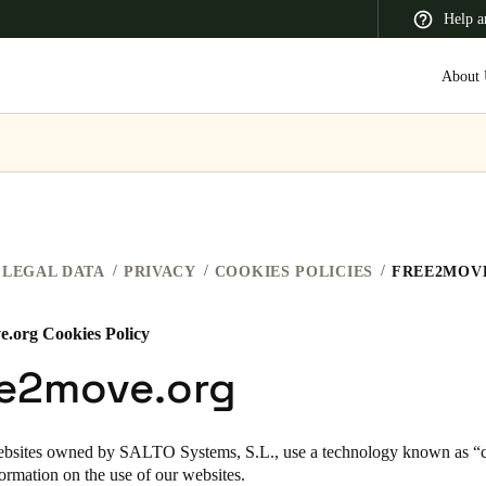
Help a
About 
 Latin America
Africa, Middle East, and India
Asia Pacific
LEGAL DATA
PRIVACY
COOKIES POLICIES
FREE2MOV
e.org Cookies Policy
Switzerland
ee2move.org
Deutsch
Français
Italiano
France
ebsites owned by SALTO Systems, S.L., use a technology known as “co
formation on the use of our websites.
Français