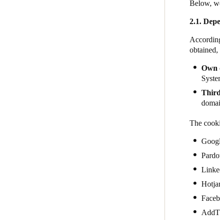
Below, we
2.1. Depe
According
obtained,
Own 
System
Third
domain
The cooki
Goog
Pardo
Linke
Hotja
Face
AddT