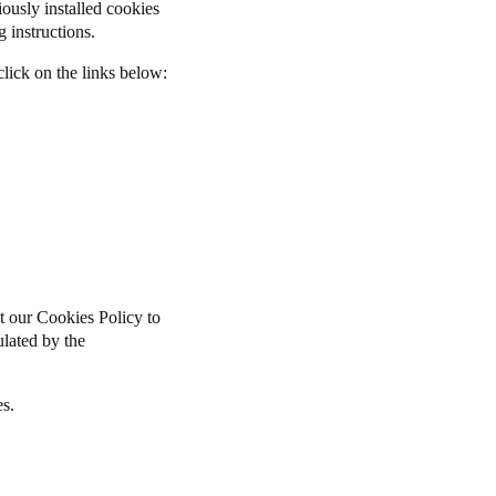
iously installed cookies
 instructions.
lick on the links below:
t our Cookies Policy to
pulated by the
es.