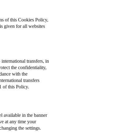
ms of this Cookies Policy,
s given for all websites
international transfers, in
tect the confidentiality,
rdance with the
ernational transfers
 of this Policy.
l available in the banner
ve at any time your
 changing the settings.