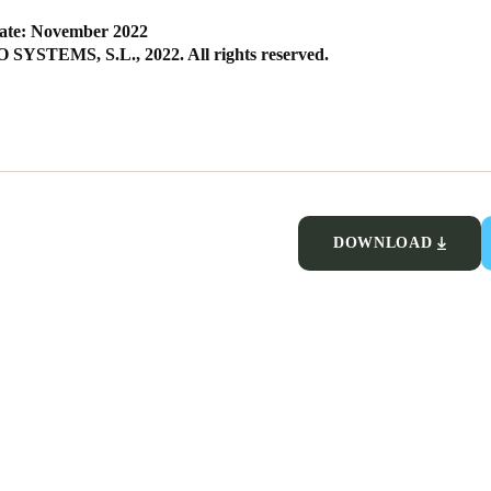
ate: November 2022
SYSTEMS, S.L., 2022. All rights reserved.
DOWNLOAD