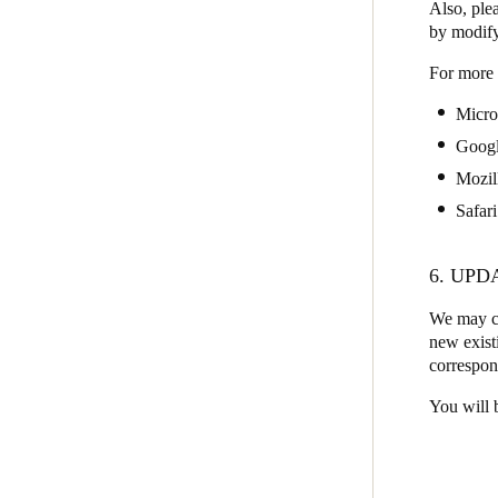
Also, plea
by modify
For more 
Micro
Goog
Mozil
Safari
6. UPD
We may ch
new existi
correspon
You will 