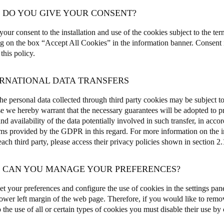
W DO YOU GIVE YOUR CONSENT?
our consent to the installation and use of the cookies subject to the ter
ng on the box “Accept All Cookies” in the information banner. Consent i
 this policy.
ERNATIONAL DATA TRANSFERS
e personal data collected through third party cookies may be subject to 
e we hereby warrant that the necessary guarantees will be adopted to pro
and availability of the data potentially involved in such transfer, in acco
s provided by the GDPR in this regard. For more information on the int
ch third party, please access their privacy policies shown in section 2.1
W CAN YOU MANAGE YOUR PREFERENCES?
et your preferences and configure the use of cookies in the settings pane
 lower left margin of the web page. Therefore, if you would like to remo
 the use of all or certain types of cookies you must disable their use by