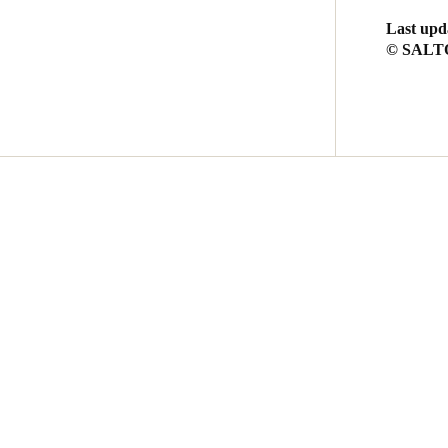
Last upd
© SALTO 