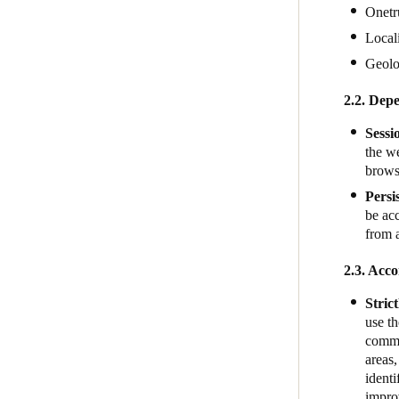
Onetr
Local
Geol
2.2. Depe
Sessi
the we
brows
Persi
be acc
from 
2.3. Acco
Stric
use th
commun
areas,
identi
impro