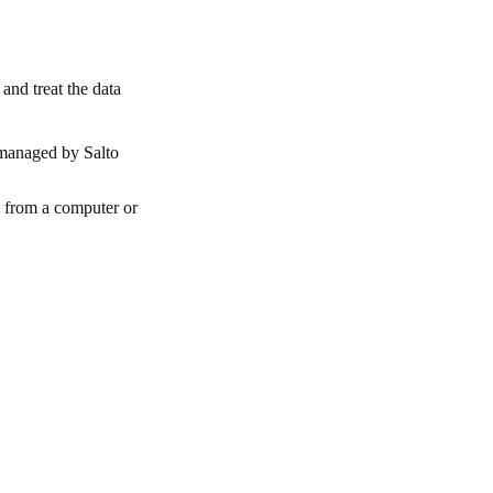
and treat the data
 managed by Salto
t from a computer or