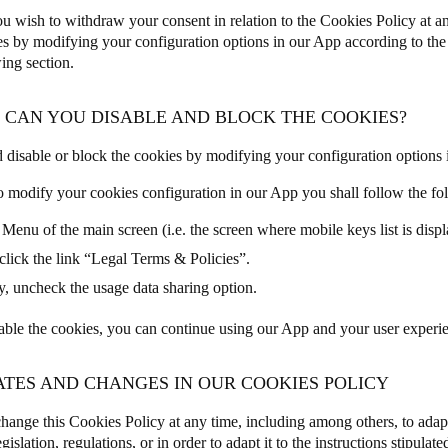
u wish to withdraw your consent in relation to the Cookies Policy at a
es by modifying your configuration options in our App according to the i
ing section.
W CAN YOU DISABLE AND BLOCK THE COOKIES?
 disable or block the cookies by modifying your configuration options 
to modify your cookies configuration in our App you shall follow the fo
 Menu of the main screen (i.e. the screen where mobile keys list is disp
click the link “Legal Terms & Policies”.
y, uncheck the usage data sharing option.
sable the cookies, you can continue using our App and your user experien
ATES AND CHANGES IN OUR COOKIES POLICY
ange this Cookies Policy at any time, including among others, to adap
egislation, regulations, or in order to adapt it to the instructions stipula