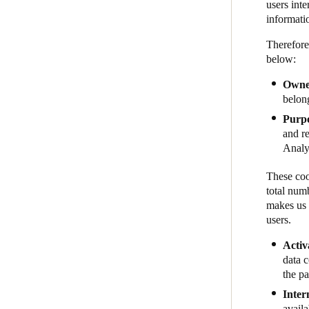
users inte
informati
Therefore
below:
Owner
belon
Purp
and re
Analyt
These coo
total num
makes us 
users.
Activ
data 
the pa
Inter
avail