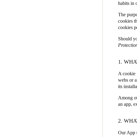
habits in
JustIN Mobile
Belgium
The purpo
Salto KS
cookies t
Français
Nederlands
English
cookies p
Salto Homelok
Italy
Salto Nebula
Should yo
Italiano
Protectio
Salto XS4Com
Salto XS4 Face
Czech Republic
1. WHA
Čeština
Salto Space
A cookie 
webs or a
Norway
its install
Norsk
English
Among oth
an app, ex
Save new selection as default
2. WHA
Our App u