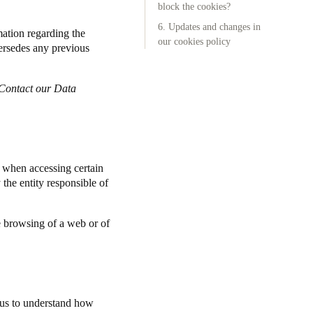
block the cookies?
6. Updates and changes in
Portugal
mation regarding the
our cookies policy
ersedes any previous
Português
Poland
Contact our Data
Polski
Sweden
Svenska
English
) when accessing certain
the entity responsible of
e browsing of a web or of
s us to understand how