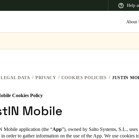
Help a
About 
 Latin America
Africa, Middle East, and India
Asia Pacific
LEGAL DATA
PRIVACY
COOKIES POLICIES
JUSTIN MO
obile Cookies Policy
Switzerland
tIN Mobile
Deutsch
Français
Italiano
France
N Mobile application (the “
App
”), owned by Salto Systems, S.L., use
 in order to gather information on the use of the App. We use cookies 
Français