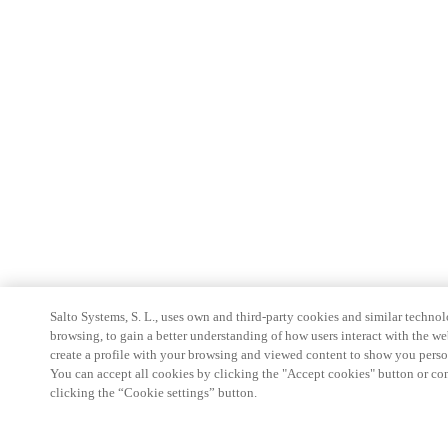
Salto Systems, S. L., uses own and third-party cookies and similar technolo
browsing, to gain a better understanding of how users interact with the we
create a profile with your browsing and viewed content to show you perso
You can accept all cookies by clicking the "Accept cookies" button or conf
clicking the “Cookie settings” button.