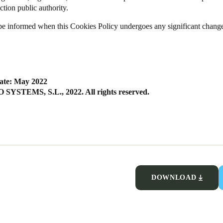
ction public authority.
be informed when this Cookies Policy undergoes any significant chang
ate: May 2022
SYSTEMS, S.L., 2022. All rights reserved.
DOWNLOAD