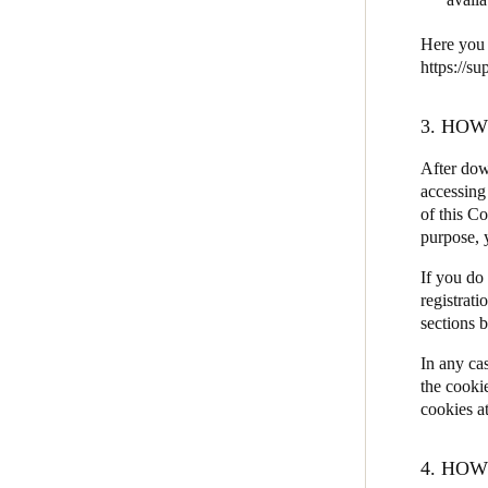
Here you 
https://s
3. HO
After dow
accessing 
of this C
purpose, y
If you do
registrati
sections 
In any ca
the cooki
cookies a
4. HO