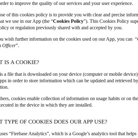
 order to improve the quality of our services and your user experience.
Spain
se of this cookies policy is to provide you with clear and precise infor
hat we use in our App (the “
Cookies Policy
”). This Cookies Policy sup
Español
olicy or regulation previously shared with and accepted by you.
Russia
u wish further information on the cookies used on our App, you can “
Russian
n Officer
”.
Denmark
T IS A COOKIE?
Danskere
English
is a file that is downloaded on your device (computer or mobile device
pps in order to store information which can be updated and retrieved by 
Finland
ation.
Finnish
English
ers, cookies enable collection of information on usage habits or on th
ecuted in the device in which they are installed.
T TYPE OF COOKIES DOES OUR APP USE?
ses “Firebase Analytics”, which is a Google’s analytics tool that help