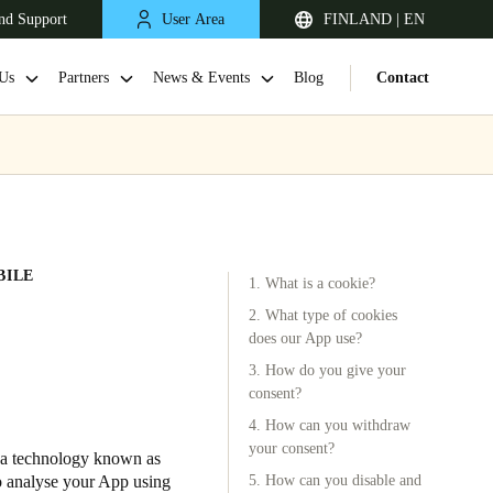
nd Support
User Area
FINLAND | EN
Us
Partners
News & Events
Blog
Contact
BILE
1. What is a cookie?
2. What type of cookies
does our App use?
3. How do you give your
United Kingdom
consent?
English
4. How can you withdraw
your consent?
Netherlands
s a technology known as
to analyse your App using
5. How can you disable and
Nederlands
English