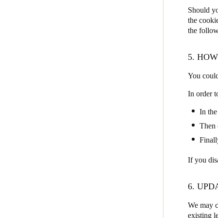
Should yo
the cooki
the follow
5. HO
You could
In order 
In the
Then 
Finall
If you di
6. UPD
We may ch
existing l