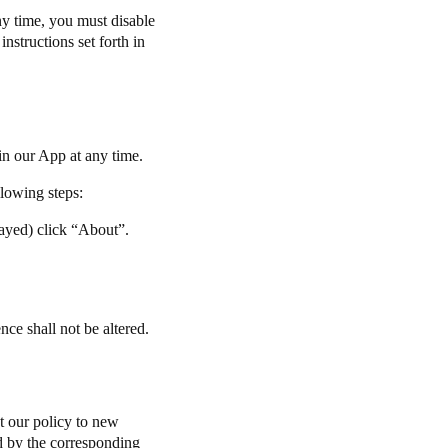
ny time, you must disable
nstructions set forth in
in our App at any time.
llowing steps:
layed) click “About”.
ce shall not be altered.
t our policy to new
ted by the corresponding