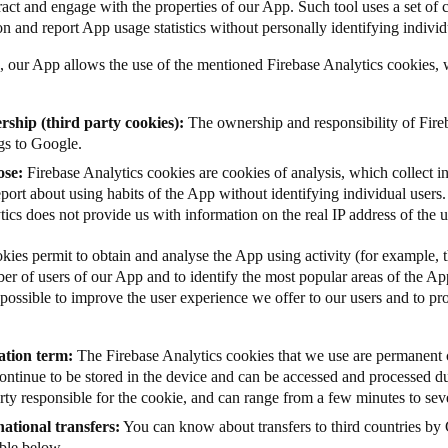
ract and engage with the properties of our App. Such tool uses a set of c
on and report App usage statistics without personally identifying individ
, our App allows the use of the mentioned Firebase Analytics cookies, w
ship (third party cookies):
The ownership and responsibility of Fire
gs to Google.
ose:
Firebase Analytics cookies are cookies of analysis, which collect 
port about using habits of the App without identifying individual users.
ics does not provide us with information on the real IP address of the 
kies permit to obtain and analyse the App using activity (for example, 
ber of users of our App and to identify the most popular areas of the Ap
possible to improve the user experience we offer to our users and to prov
ation term:
The
Firebase Analytics cookies that we use
are permanent 
continue to be stored in the device and can be accessed and processed d
rty responsible for the cookie, and can range from a few minutes to seve
national transfers:
You can know about transfers to third countries by 
able below.