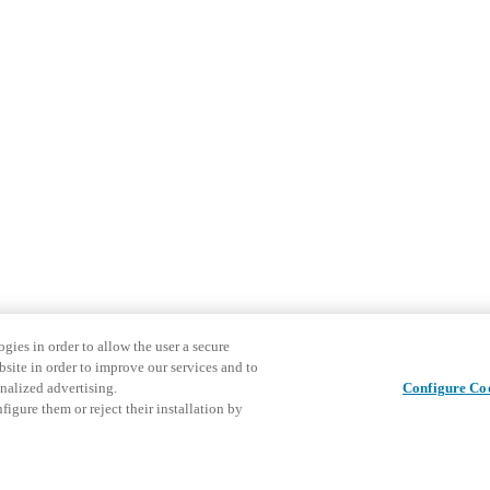
gies in order to allow the user a secure
bsite in order to improve our services and to
nalized advertising.
Configure Co
igure them or reject their installation by