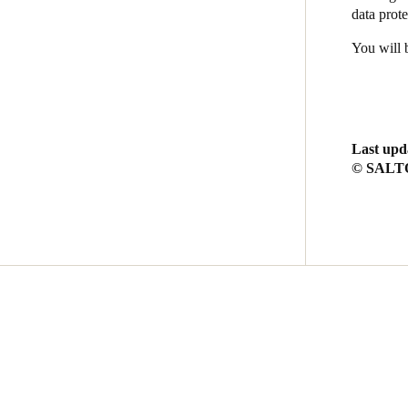
data prote
You will 
Last upd
© SALTO 