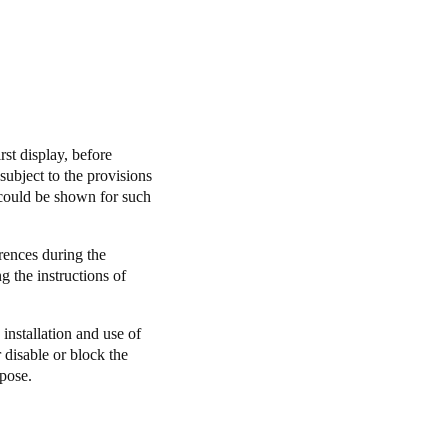
rst display, before
subject to the provisions
 could be shown for such
rences during the
g the instructions of
installation and use of
 disable or block the
rpose.