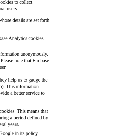
ookies to collect
ual users.
hose details are set forth
base Analytics cookies
information anonymously,
Please note that Firebase
user.
they help us to gauge the
p). This information
ide a better service to
cookies. This means
that
uring a period defined by
ral years.
Google in its policy