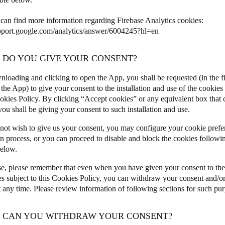
can find more information regarding Firebase Analytics cookies:
upport.google.com/analytics/answer/6004245?hl=en
W DO YOU GIVE YOUR CONSENT?
nloading and clicking to open the App, you shall be requested (in the fi
the App) to give your consent to the installation and use of the cookies 
ookies Policy. By clicking “Accept cookies” or any equivalent box that
ou shall be giving your consent to such installation and use.
 not wish to give us your consent, you may configure your cookie prefe
on process, or you can proceed to disable and block the cookies followin
below.
se, please remember that even when you have given your consent to the 
es subject to this Cookies Policy, you can withdraw your consent and/or
t any time. Please review information of following sections for such pu
W CAN YOU WITHDRAW YOUR CONSENT?