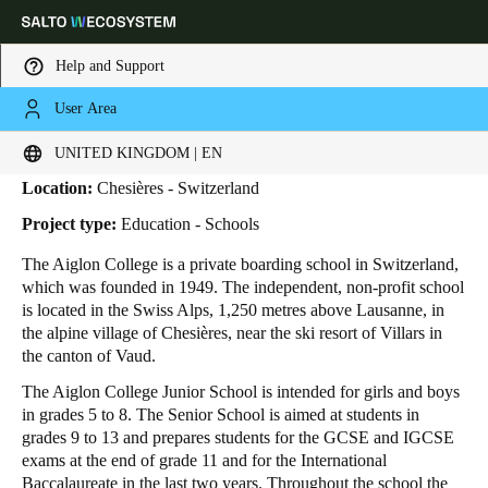
Help and Support
User Area
HOME
INDUSTRIES
BUSINESS CASES
AIGLON COLLEGE
Aiglon College
Choose your location and language settings
UNITED KINGDOM | EN
Location:
Chesières - Switzerland
Europe
North America
Caribbean - Lati
Global
Project type:
Education - Schools
The Aiglon College is a private boarding school in Switzerland,
United Kingdom
|
English
which was founded in 1949. The independent, non-profit school
is located in the Swiss Alps, 1,250 metres above Lausanne, in
the alpine village of Chesières, near the ski resort of Villars in
Germany
the canton of Vaud.
Deutsch
The Aiglon College Junior School is intended for girls and boys
in grades 5 to 8. The Senior School is aimed at students in
Switzerland
grades 9 to 13 and prepares students for the GCSE and IGCSE
Deutsch
Français
Italiano
exams at the end of grade 11 and for the International
Baccalaureate in the last two years. Throughout the school the