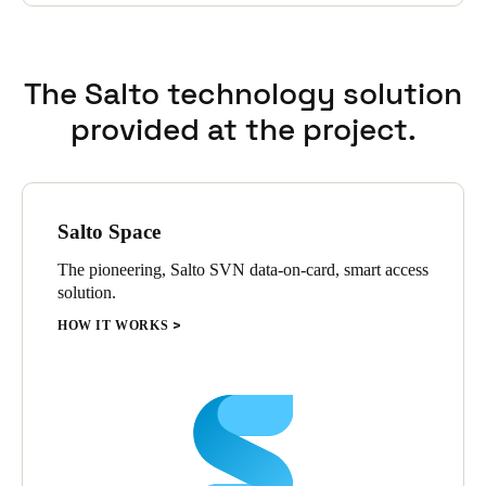
for visitors and others that use data from the access control
system.
SALTO was chosen because of its purely electronic hardware
The Salto technology solution
portfolio, which perfectly suits the broad range of access points,
and because of the software's rich functionality and versatile
provided at the project.
integration possibilities. The solution therefore meets the
requirements for security at the external doors and flexibility at
the interior doors.
Salto Space
The pioneering, Salto SVN data-on-card, smart access
solution.
HOW IT WORKS