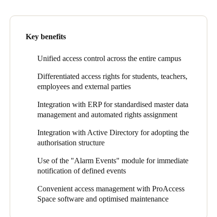
according to their function, often also depending on the time.
Sweden
Currently 450 access points are included in the solution across
Svenska
English
With the replacement of the mechanical locking system, the
the campus. SALTO online wall readers, including door
Key benefits
school pursued two main goals: Security at the external doors
controllers, are located at around 20 entrances. Approximately
and flexibility at the internal doors. Both are much easier to
380 doors, mainly interior doors, are equipped with electronic
Norway
achieve with electronics than with mechanics, sometimes only
escutcheons, of which about 70 are XS4 One models and about
Unified access control across the entire campus
Norsk
English
with electronics. Together with the mechanical locking system
310 are XS4 Original models. Most XS4 One escutcheons are
Differentiated access rights for students, teachers,
also its complex administration had to go, especially the
wirelessly networked via SALTO BLUEnet and activated for
Finland
employees and external parties
immense deposits for storing the many keys and the confusing
Salto SVN-Flex. This means they are also used as wire-free
Finnish
English
key management.
update points in the virtual network, which gives the school
Integration with ERP for standardised master data
additional flexibility and security. About ten SALTO GEO
management and automated rights assignment
The requirements for the new access control system included
electronic cylinders are in use on sliding glass doors and in the
flexible management and integration with third-party systems.
car parks, as well as ten XS4 Locker electronic locker locks on
Save new selection as default
Integration with Active Directory for adopting the
The master data had to be imported from the IT systems and
key cabinets.
authorisation structure
there had to be process integration with the ERP. For example, if
a pupil changes his or her house and this is recorded in the ERP
The system architecture consists of virtual networking (SALTO
Use of the "Alarm Events" module for immediate
system, the new access rights should be assigned automatically.
Virtual Network, Salto SVN), Wireless networking (SALTO
notification of defined events
This also applies to teachers and other staff.
BLUEnet) and Mobile Access (JustIN Mobile). The ProAccess
SPACE management software is integrated with a number of
Convenient access management with ProAccess
third-party systems: the ERP system for the master data, the
Space software and optimised maintenance
Active Directory for the authorisation structure, the ticket system