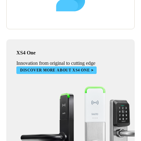
XS4 One
Innovation from original to cutting edge
DISCOVER MORE ABOUT XS4 ONE