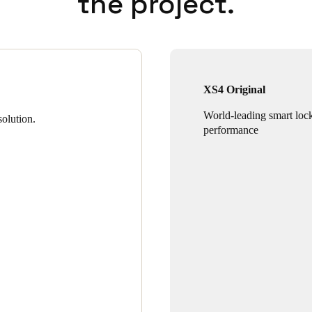
the project.
XS4 Original
World-leading smart loc
olution.
performance