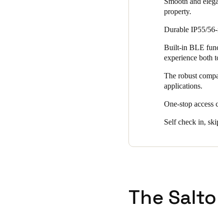
Smooth and elegan
property.
Durable IP55/56-r
Built-in BLE funct
experience both 
The robust compat
applications.
One-stop access 
Self check in, ski
The Salto