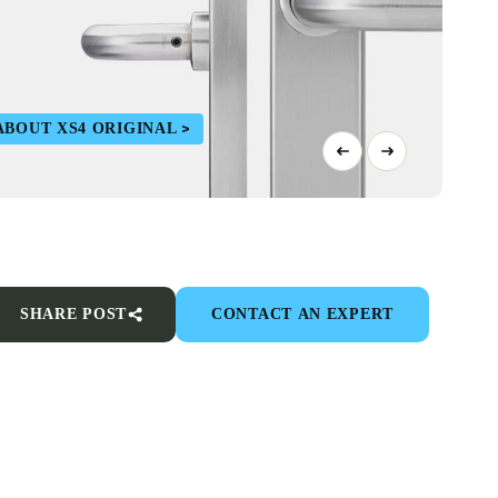
ABOUT XS4 ORIGINAL
SHARE POST
CONTACT AN EXPERT