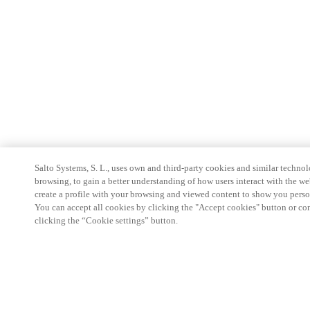
Salto Systems, S. L., uses own and third-party cookies and similar technolo
browsing, to gain a better understanding of how users interact with the we
create a profile with your browsing and viewed content to show you perso
You can accept all cookies by clicking the "Accept cookies" button or conf
clicking the “Cookie settings” button.
Partner Area