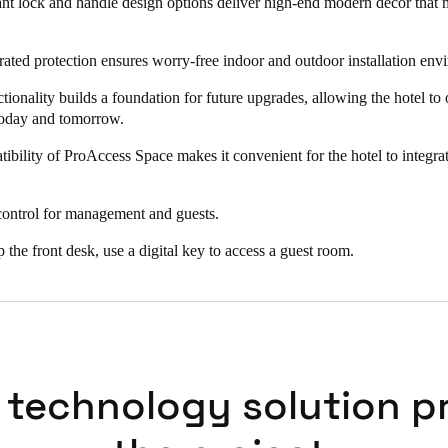
t lock and handle design options deliver high-end modern decor that 
ated protection ensures worry-free indoor and outdoor installation env
ionality builds a foundation for future upgrades, allowing the hotel to o
today and tomorrow.
ibility of ProAccess Space makes it convenient for the hotel to integrat
control for management and guests.
p the front desk, use a digital key to access a guest room.
 technology solution p