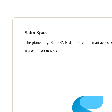
Salto Space
The pioneering, Salto SVN data-on-card, smart access s
HOW IT WORKS