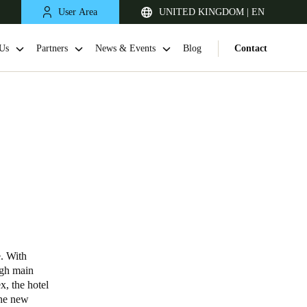
User Area
UNITED KINGDOM | EN
Us
Partners
News & Events
Blog
Contact
United Kingdom
English
e. With
igh main
Netherlands
x, the hotel
the new
Nederlands
English