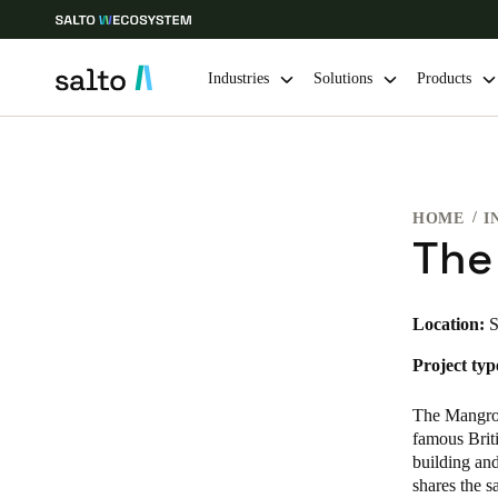
Industries
Solutions
Products
Choose your location and language settings
HOME
I
Europe
North America
Caribbean -
Global
The
United Kingdom
|
English
Location:
S
Project typ
Germany
Deutsch
The Mangrov
famous Brit
Ireland
building and
shares the 
English