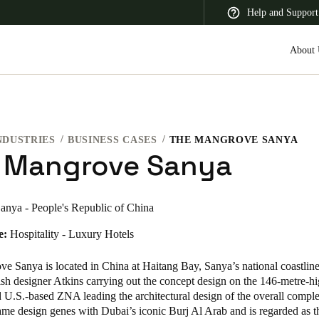
Help and Support
About 
NDUSTRIES
BUSINESS CASES
THE MANGROVE SANYA
 Latin America
Africa, Middle East, and India
Asia Pacific
 Mangrove Sanya
anya - People's Republic of China
e:
Hospitality - Luxury Hotels
Switzerland
Deutsch
Français
Italiano
e Sanya is located in China at Haitang Bay, Sanya’s national coastlin
ish designer Atkins carrying out the concept design on the 146-metre-h
France
 U.S.-based ZNA leading the architectural design of the overall comple
same design genes with Dubai’s iconic Burj Al Arab and is regarded as 
Français