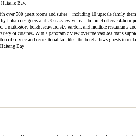
 Haitang Bay.
Spain
th over 508 guest rooms and suites—including 18 upscale family-the
d by Italian designers and 29 sea-view villas—the hotel offers 24-hour p
Español
ce, a multi-story height seaward sky garden, and multiple restaurants an
variety of cuisines. With a panoramic view over the vast sea that’s sup
Russia
tion of service and recreational facilities, the hotel allows guests to mak
Russian
n Haitang Bay
Denmark
Danskere
English
Finland
Finnish
English