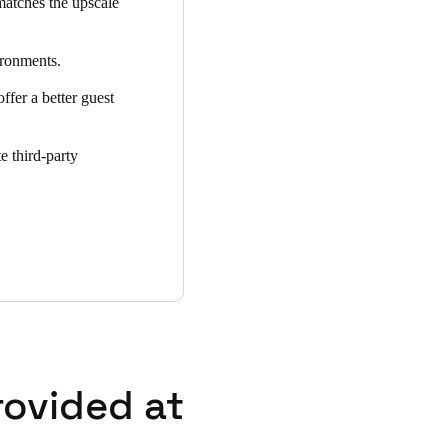
matches the upscale
ironments.
ffer a better guest
e third-party
rovided at