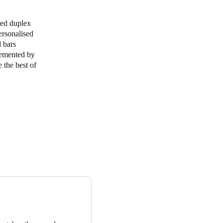
Portugal
med duplex
ersonalised
Português
d bars
plemented by
Poland
e the best of
Polski
Sweden
Svenska
English