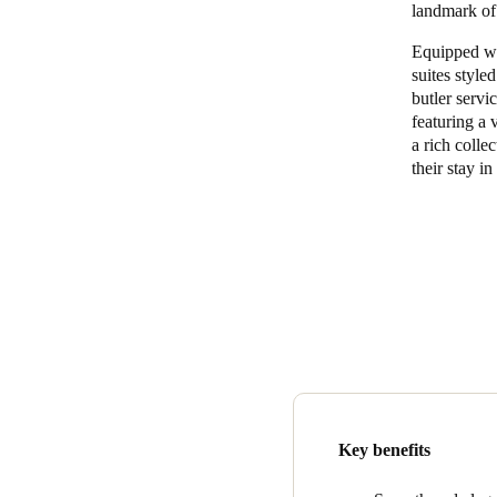
landmark of
Belgium
Equipped wi
suites style
Français
Nederlands
English
butler servi
featuring a 
Italy
a rich collec
Italiano
their stay i
Czech Republic
Čeština
Norway
Norsk
English
Save new selection as default
Key benefits