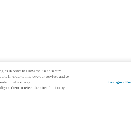
gies in order to allow the user a secure
bsite in order to improve our services and to
nalized advertising.
Configure Co
igure them or reject their installation by